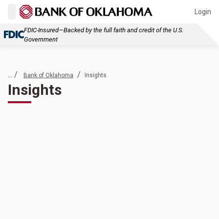
Login
FDIC-Insured—Backed by the full faith and credit of the U.S.
Government
... /
/
Bank of Oklahoma
Insights
Insights