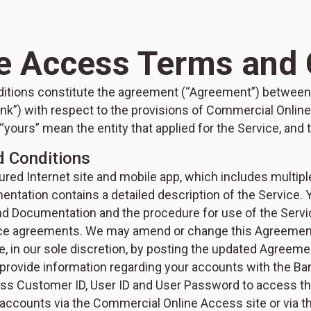
e Access Terms and 
ions constitute the agreement (“Agreement”) between 
nk”) with respect to the provisions of Commercial Online
 “yours” mean the entity that applied for the Service, an
d Conditions
ed Internet site and mobile app, which includes multiple
tation contains a detailed description of the Service.
d Documentation and the procedure for use of the Servic
vice agreements. We may amend or change this Agreeme
 in our sole discretion, by posting the updated Agreem
 provide information regarding your accounts with the Ban
s Customer ID, User ID and User Password to access the
accounts via the Commercial Online Access site or via th