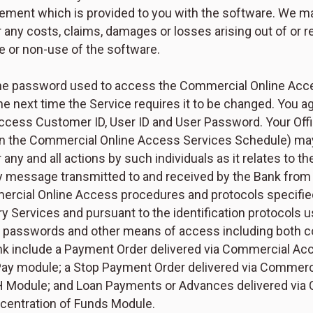
ement which is provided to you with the software. We ma
 any costs, claims, damages or losses arising out of or r
e or non-use of the software.
he password used to access the Commercial Online Access
he next time the Service requires it to be changed. You 
ess Customer ID, User ID and User Password. Your Offici
n the Commercial Online Access Services Schedule) may e
 any and all actions by such individuals as it relates to t
ny message transmitted to and received by the Bank fro
ercial Online Access procedures and protocols specifie
 Services and pursuant to the identification protocols 
ng passwords and other means of access including both c
k include a Payment Order delivered via Commercial Acc
 Pay module; a Stop Payment Order delivered via Commer
H Module; and Loan Payments or Advances delivered via
ncentration of Funds Module.