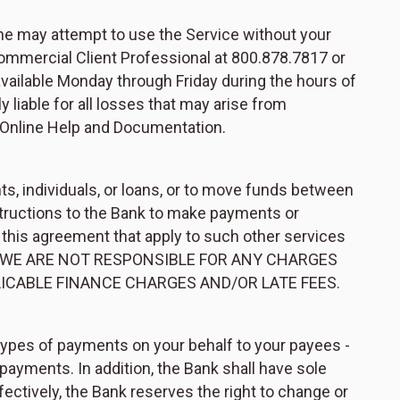
ne may attempt to use the Service without your
ommercial Client Professional at 800.878.7817 or
available Monday through Friday during the hours of
 liable for all losses that may arise from
 Online Help and Documentation.
, individuals, or loans, or to move funds between
structions to the Bank to make payments or
 this agreement that apply to such other services
rvices. WE ARE NOT RESPONSIBLE FOR ANY CHARGES
LICABLE FINANCE CHARGES AND/OR LATE FEES.
types of payments on your behalf to your payees -
ayments. In addition, the Bank shall have sole
ectively, the Bank reserves the right to change or