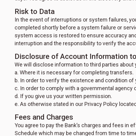
Risk to Data
In the event of interruptions or system failures, y
completed shortly before a system failure or servi
system access is restored to ensure accuracy and 
interruption and the responsibility to verify the 
Disclosure of Account Information to
We will disclose information to third parties about
a. Where it is necessary for completing transfers.
b. In order to verify the existence and condition of 
c. In order to comply with a governmental agency o
d. If you give us your written permission.
e. As otherwise stated in our Privacy Policy locate
Fees and Charges
You agree to pay the Bank’s charges and fees in ef
Schedule which may be changed from time to time, p