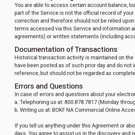
You are able to access certain account balance, l
part of the Service is not the official record of you
correction and therefore should not be relied upon b
terms accessed via this Service and information 
agreements) or written statements (including accou
Documentation of Transactions
Historical transaction activity is maintained on t
have been posted as of such prior day and do not i
reference, but should not be regarded as complete 
Errors and Questions
In case of errors and questions about your electro
a. Telephoning us at: 800.878.7817 (Monday through
b. Writing us at: BOKF NA Commercial Online Access
If you tell us anything under this Agreement or abo
days. You agree to assist us in the discovery and r