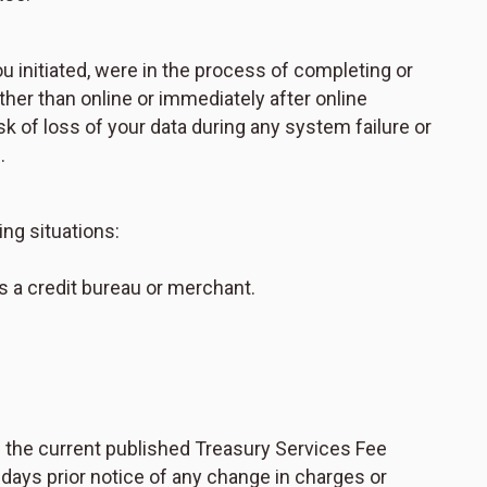
ou initiated, were in the process of completing or
her than online or immediately after online
of loss of your data during any system failure or
.
ing situations:
 as a credit bureau or merchant.
h the current published Treasury Services Fee
days prior notice of any change in charges or