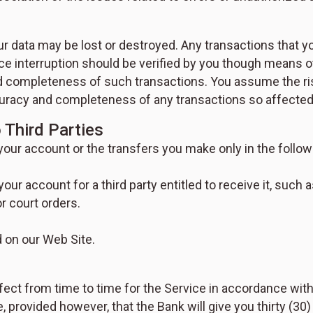
our data may be lost or destroyed. Any transactions that y
ce interruption should be verified by you though means ot
completeness of such transactions. You assume the risk 
accuracy and completeness of any transactions so affected
 Third Parties
 your account or the transfers you make only in the follow
your account for a third party entitled to receive it, such
r court orders.
d on our Web Site.
fect from time to time for the Service in accordance wit
rovided however, that the Bank will give you thirty (30) 