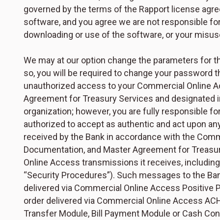
governed by the terms of the Rapport license agre
software, and you agree we are not responsible for
downloading or use of the software, or your misus
We may at our option change the parameters for t
so, you will be required to change your password t
unauthorized access to your Commercial Online Acc
Agreement for Treasury Services and designated i
organization; however, you are fully responsible for
authorized to accept as authentic and act upon a
received by the Bank in accordance with the Comm
Documentation, and Master Agreement for Treasury
Online Access transmissions it receives, includi
“Security Procedures”). Such messages to the Ban
delivered via Commercial Online Access Positive
order delivered via Commercial Online Access AC
Transfer Module, Bill Payment Module or Cash Co