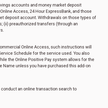
 savings accounts and money market deposit
al Online Access, 24 Hour ExpressBank, and those
ket deposit account. Withdrawals on those types of
ts; (ii) preauthorized transfers (through an
rs.
 Commercial Online Access, such instructions will
Service Schedule for the service used. You also
ile the Online Positive Pay system allows for the
ayee Name unless you have purchased this add-on
 conduct an online transaction search to