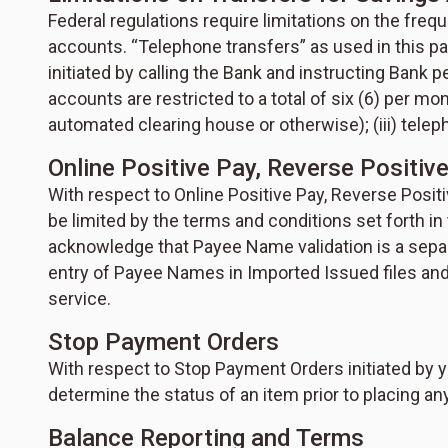
Federal regulations require limitations on the fr
accounts. “Telephone transfers” as used in this p
initiated by calling the Bank and instructing Bank
accounts are restricted to a total of six (6) per mon
automated clearing house or otherwise); (iii) telep
Online Positive Pay, Reverse Positiv
With respect to Online Positive Pay, Reverse Posit
be limited by the terms and conditions set forth i
acknowledge that Payee Name validation is a separ
entry of Payee Names in Imported Issued files and
service.
Stop Payment Orders
With respect to Stop Payment Orders initiated by y
determine the status of an item prior to placing a
Balance Reporting and Terms