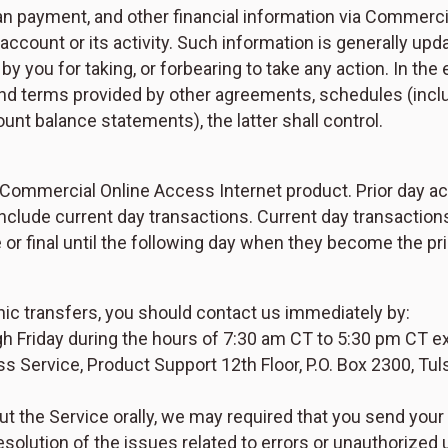
oan payment, and other financial information via Commerc
r account or its activity. Such information is generally up
y you for taking, or forbearing to take any action. In the
and terms provided by other agreements, schedules (incl
nt balance statements), the latter shall control.
he Commercial Online Access Internet product. Prior day a
nclude current day transactions. Current day transaction
or final until the following day when they become the pr
nic transfers, you should contact us immediately by:
 Friday during the hours of 7:30 am CT to 5:30 pm CT exc
 Service, Product Support 12th Floor, P.O. Box 2300, Tul
ut the Service orally, we may required that you send your
esolution of the issues related to errors or unauthorized 