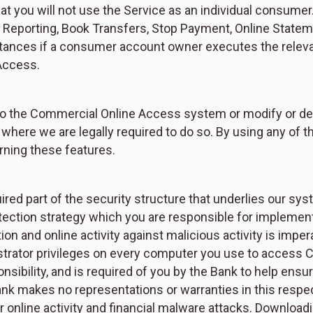
t you will not use the Service as an individual consumer
eporting, Book Transfers, Stop Payment, Online Stateme
stances if a consumer account owner executes the rel
Access.
to the Commercial Online Access system or modify or dele
s where we are legally required to do so. By using any o
rning these features.
ired part of the security structure that underlies our sy
protection strategy which you are responsible for implem
n and online activity against malicious activity is impera
istrator privileges on every computer you use to access
ponsibility, and is required of you by the Bank to help en
Bank makes no representations or warranties in this resp
r online activity and financial malware attacks. Download