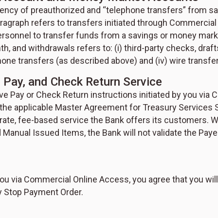
equency of preauthorized and “telephone transfers” from
aragraph refers to transfers initiated through Commerci
 personnel to transfer funds from a savings or money mar
th, and withdrawals refers to: (i) third-party checks, draf
hone transfers (as described above) and (iv) wire transfe
e Pay, and Check Return Service
ive Pay or Check Return instructions initiated by you via
n the applicable Master Agreement for Treasury Services 
ate, fee-based service the Bank offers its customers. Wh
 Manual Issued Items, the Bank will not validate the P
ou via Commercial Online Access, you agree that you will
ny Stop Payment Order.