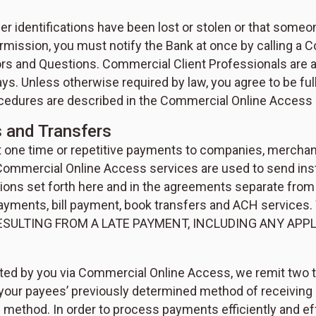
r identifications have been lost or stolen or that someo
mission, you must notify the Bank at once by calling a C
rors and Questions. Commercial Client Professionals are 
s. Unless otherwise required by law, you agree to be fully
rocedures are described in the Commercial Online Access
 and Transfers
ne time or repetitive payments to companies, merchants
 Commercial Online Access services are used to send in
tions set forth here and in the agreements separate from
uick payments, bill payment, book transfers and ACH se
ESULTING FROM A LATE PAYMENT, INCLUDING ANY APP
iated by you via Commercial Online Access, we remit two 
your payees’ previously determined method of receiving p
 method. In order to process payments efficiently and eff