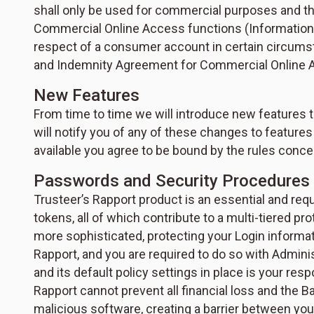
shall only be used for commercial purposes and tha
Commercial Online Access functions (Information R
respect of a consumer account in certain circum
and Indemnity Agreement for Commercial Online 
New Features
From time to time we will introduce new features 
will notify you of any of these changes to feature
available you agree to be bound by the rules conce
Passwords and Security Procedures
Trusteer’s Rapport product is an essential and requ
tokens, all of which contribute to a multi-tiered 
more sophisticated, protecting your Login informatio
Rapport, and you are required to do so with Admin
and its default policy settings in place is your res
Rapport cannot prevent all financial loss and the 
malicious software, creating a barrier between you