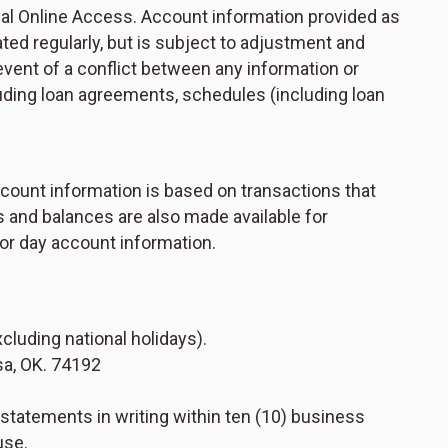
ial Online Access. Account information provided as
dated regularly, but is subject to adjustment and
 event of a conflict between any information or
uding loan agreements, schedules (including loan
ccount information is based on transactions that
s and balances are also made available for
ior day account information.
luding national holidays).
sa, OK. 74192
 statements in writing within ten (10) business
use.