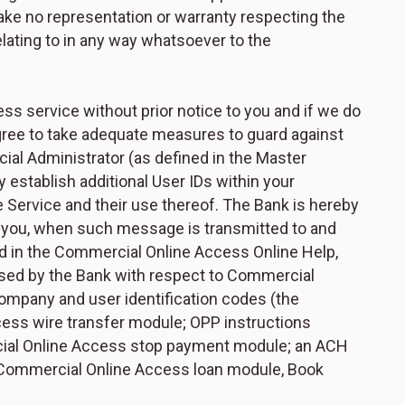
ke no representation or warranty respecting the
elating to in any way whatsoever to the
 service without prior notice to you and if we do
agree to take adequate measures to guard against
al Administrator (as defined in the Master
stablish additional User IDs within your
he Service and their use thereof. The Bank is hereby
m you, when such message is transmitted to and
d in the Commercial Online Access Online Help,
used by the Bank with respect to Commercial
ompany and user identification codes (the
ess wire transfer module; OPP instructions
cial Online Access stop payment module; an ACH
 Commercial Online Access loan module, Book