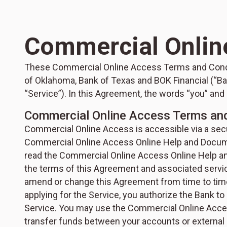
Commercial Onlin
These Commercial Online Access Terms and Condit
of Oklahoma, Bank of Texas and BOK Financial (“Ba
“Service”). In this Agreement, the words “you” and
Commercial Online Access Terms an
Commercial Online Access is accessible via a secur
Commercial Online Access Online Help and Documen
read the Commercial Online Access Online Help an
the terms of this Agreement and associated ser
amend or change this Agreement from time to time,
applying for the Service, you authorize the Bank to
Service. You may use the Commercial Online Acces
transfer funds between your accounts or external 