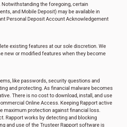
. Notwithstanding the foregoing, certain
nts, and Mobile Deposit) may be available in
evant Personal Deposit Account Acknowledgement
te existing features at our sole discretion. We
f the new or modified features when they become
stems, like passwords, security questions and
enting and protecting. As financial malware becomes
tive. There is no cost to download, install, and use
 Commercial Online Access. Keeping Rapport active
sure maximum protection against financial loss.
ect. Rapport works by detecting and blocking
ing and use of the Trusteer Rapport software is