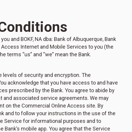
Conditions
you and BOKF, NA dba: Bank of Albuquerque, Bank
 Access Internet and Mobile Services to you (the
d the terms “us” and “we” mean the Bank.
 levels of security and encryption. The
 You acknowledge that you have access to and have
es prescribed by the Bank. You agree to abide by
nt and associated service agreements. We may
ent on the Commercial Online Access site. By
k and to follow your instructions in the use of the
 Service for informational purposes and to
e Bank’s mobile app. You agree that the Service