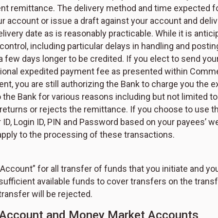
ent remittance. The delivery method and time expected fo
r account or issue a draft against your account and deli
elivery date as is reasonably practicable. While it is antic
control, including particular delays in handling and pos
 a few days longer to be credited. If you elect to send y
ditional expedited payment fee as presented within Commer
t, you are still authorizing the Bank to charge you the e
the Bank for various reasons including but not limited t
 returns or rejects the remittance. If you choose to use the
ID, Login ID, PIN and Password based on your payees’ we
ply to the processing of these transactions.
count” for all transfer of funds that you initiate and yo
sufficient available funds to cover transfers on the transf
transfer will be rejected.
gs Account and Money Market Accounts