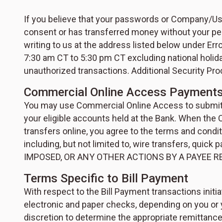
If you believe that your passwords or Company/Use
consent or has transferred money without your per
writing to us at the address listed below under Er
7:30 am CT to 5:30 pm CT excluding national holiday
unauthorized transactions. Additional Security P
Commercial Online Access Payments
You may use Commercial Online Access to submit o
your eligible accounts held at the Bank. When the
transfers online, you agree to the terms and condi
including, but not limited to, wire transfers, q
IMPOSED, OR ANY OTHER ACTIONS BY A PAYEE R
Terms Specific to Bill Payment
With respect to the Bill Payment transactions init
electronic and paper checks, depending on you or 
discretion to determine the appropriate remittance