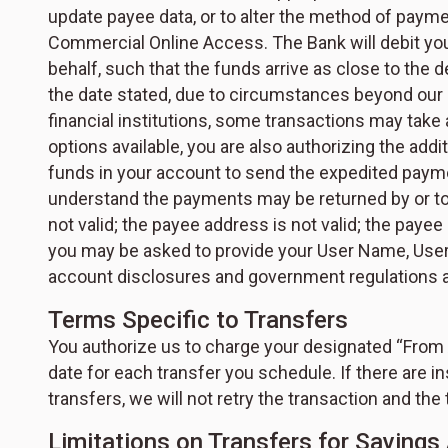
update payee data, or to alter the method of paym
Commercial Online Access. The Bank will debit you
behalf, such that the funds arrive as close to the d
the date stated, due to circumstances beyond our 
financial institutions, some transactions may take
options available, you are also authorizing the ad
funds in your account to send the expedited paymen
understand the payments may be returned by or to 
not valid; the payee address is not valid; the payee
you may be asked to provide your User Name, User 
account disclosures and government regulations ap
Terms Specific to Transfers
You authorize us to charge your designated “From Ac
date for each transfer you schedule. If there are in
transfers, we will not retry the transaction and the 
Limitations on Transfers for Savin