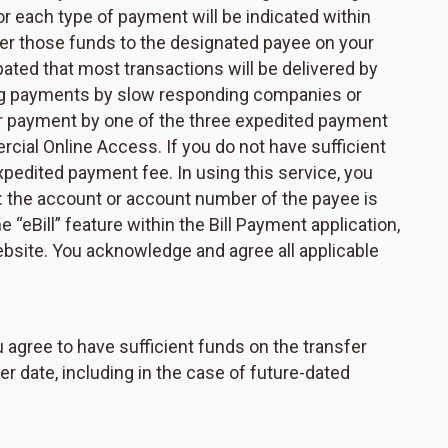
r each type of payment will be indicated within
ver those funds to the designated payee on your
ipated that most transactions will be delivered by
ting payments by slow responding companies or
our payment by one of the three expedited payment
cial Online Access. If you do not have sufficient
xpedited payment fee. In using this service, you
o: the account or account number of the payee is
 “eBill” feature within the Bill Payment application,
bsite. You acknowledge and agree all applicable
u agree to have sufficient funds on the transfer
er date, including in the case of future-dated