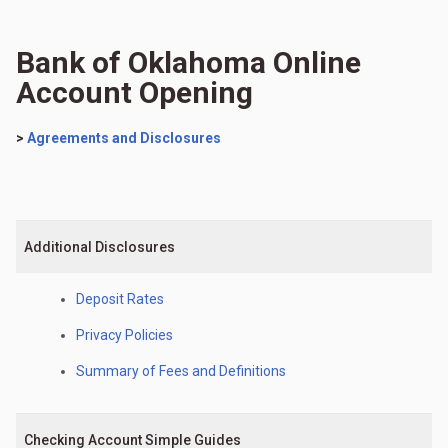
Bank of Oklahoma Online
Account Opening
>
Agreements and Disclosures
Additional Disclosures
Deposit Rates
Privacy Policies
Summary of Fees and Definitions
Checking Account Simple Guides