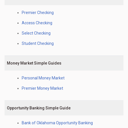
Premier Checking
Access Checking
Select Checking
Student Checking
Money Market Simple Guides
Personal Money Market
Premier Money Market
Opportunity Banking Simple Guide
Bank of Oklahoma Opportunity Banking