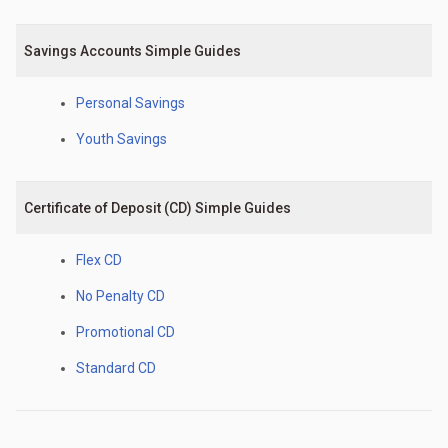
Savings Accounts Simple Guides
Personal Savings
Youth Savings
Certificate of Deposit (CD) Simple Guides
Flex CD
No Penalty CD
Promotional CD
Standard CD