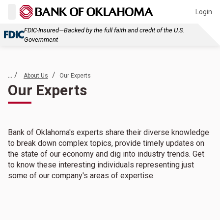
Login
FDIC-Insured—Backed by the full faith and credit of the U.S.
Government
... /
/
About Us
Our Experts
Our Experts
Bank of Oklahoma's experts share their diverse knowledge
to break down complex topics, provide timely updates on
the state of our economy and dig into industry trends. Get
to know these interesting individuals representing just
some of our company's areas of expertise.