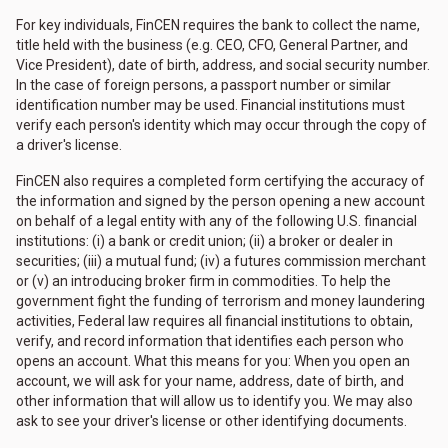
For key individuals, FinCEN requires the bank to collect the name,
title held with the business (e.g. CEO, CFO, General Partner, and
Vice President), date of birth, address, and social security number.
In the case of foreign persons, a passport number or similar
identification number may be used. Financial institutions must
verify each person's identity which may occur through the copy of
a driver's license.
FinCEN also requires a completed form certifying the accuracy of
the information and signed by the person opening a new account
on behalf of a legal entity with any of the following U.S. financial
institutions: (i) a bank or credit union; (ii) a broker or dealer in
securities; (iii) a mutual fund; (iv) a futures commission merchant
or (v) an introducing broker firm in commodities. To help the
government fight the funding of terrorism and money laundering
activities, Federal law requires all financial institutions to obtain,
verify, and record information that identifies each person who
opens an account. What this means for you: When you open an
account, we will ask for your name, address, date of birth, and
other information that will allow us to identify you. We may also
ask to see your driver's license or other identifying documents.