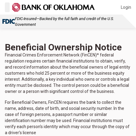
Login
FDIC-Insured—Backed by the full faith and credit of the U.S.
Government
Beneficial Ownership Notice
Financial Crimes Enforcement Network (FinCEN)* federal
regulation requires certain financial institutions to obtain, verify,
and record information about the beneficial owners of legal entity
customers who hold 25 percent or more of the business equity
interest. Additionally, a key individual who owns or controls a legal
entity must be disclosed. The control person could be a beneficial
owner or a person with significant control of the business.
For Beneficial Owners, FinCEN requires the bank to collect the
name, address, date of birth, and social security number. In the
case of foreign persons, a passport number or similar
identification number may be used. Financial institutions must
verify each person's identity which may occur through the copy of
a driver's license