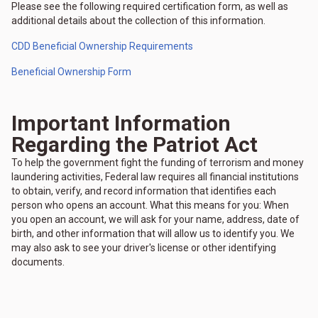
Please see the following required certification form, as well as
additional details about the collection of this information.
CDD Beneficial Ownership Requirements
Beneficial Ownership Form
Important Information
Regarding the Patriot Act
To help the government fight the funding of terrorism and money
laundering activities, Federal law requires all financial institutions
to obtain, verify, and record information that identifies each
person who opens an account. What this means for you: When
you open an account, we will ask for your name, address, date of
birth, and other information that will allow us to identify you. We
may also ask to see your driver's license or other identifying
documents.