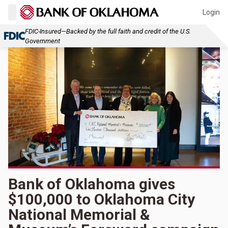
Login
FDIC-Insured—Backed by the full faith and credit of the U.S.
Government
Bank of Oklahoma gives
$100,000 to Oklahoma City
National Memorial &