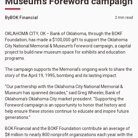
Museum’s Foreword campaign
By
BOK Financial
2 min read
OKLAHOMA CITY, OK – Bank of Oklahoma, through the BOKF
Foundation, has made a $100,000 gift to support the Oklahoma
City National Memorial & Museum’s Foreword campaign, a capital
project to build new museum space for exhibits and education
programs.
The campaign supports the Memorial’s ongoing work to share the
story of the April 19, 1995, bombing and its lasting impact.
“Our partnership with the Oklahoma City National Memorial &
Museum has spanned decades,” said Greg Wheeler, Bank of
Oklahoma’s Oklahoma City market president. “Supporting the
Foreword campaign is an opportunity to honor that history and
help ensure these stories continue to educate and inspire future
generations.”
BOK Financial and the BOKF Foundation contribute an average of
$8 million to nearly 800 nonprofit organizations each year with the