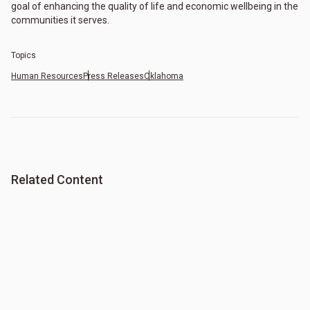
goal of enhancing the quality of life and economic wellbeing in the
communities it serves.
Topics
Human Resources
Press Releases
Oklahoma
Related Content