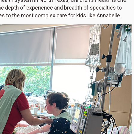
he depth of experience and breadth of specialties to
es to the most complex care for kids like Annabelle.