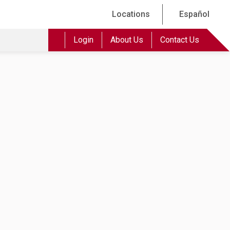
Locations
Español
Login
About Us
Contact Us