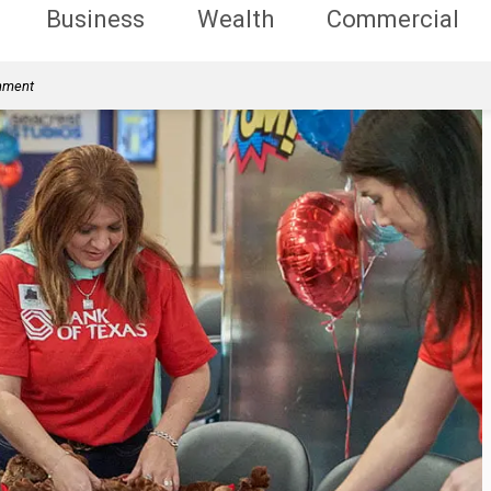
Business
Wealth
Commercial
rnment