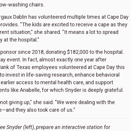
dow-washing chairs.
gaux Dablin has volunteered multiple times at Cape Day
ovides. "The kids are excited to receive a cape as they
rent situation," she shared. "It means a lot to spread
 at the hospital."
onsor since 2018, donating $182,000 to the hospital.
y event. In fact, almost exactly one year after
 Bank of Texas employees volunteered at Cape Day this
to invest in life-saving research, enhance behavioral
s earlier access to mental health care, and support
ients like Anabelle, for which Snyder is deeply grateful.
not giving up," she said. "We were dealing with the
e—and they also took care of us."
e Snyder (left), prepare an interactive station for