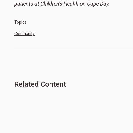
patients at Children's Health on Cape Day.
Topics
Community
Related Content