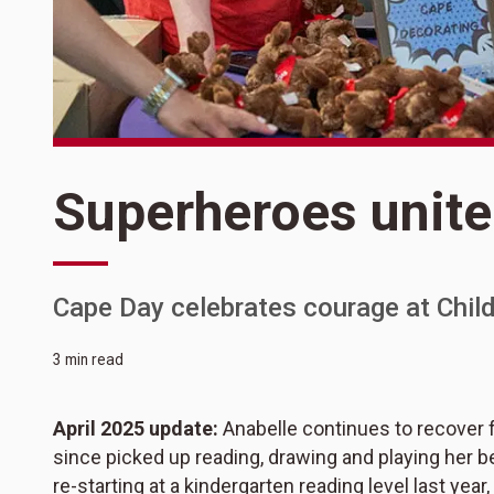
Superheroes unite
Cape Day celebrates courage at Childr
3 min read
April 2025 update:
Anabelle continues to recover 
since picked up reading, drawing and playing her be
re-starting at a kindergarten reading level last yea