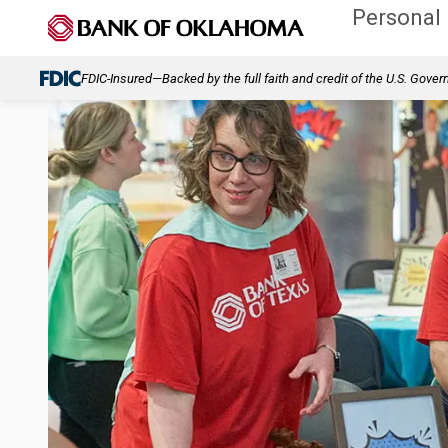
Personal
FDIC-Insured—Backed by the full faith and credit of the U.S. Gove