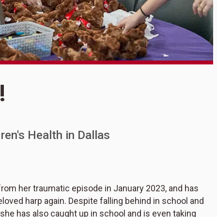
S
!
S
en's Health in Dallas
from her traumatic episode in January 2023, and has
loved harp again. Despite falling behind in school and
r, she has also caught up in school and is even taking