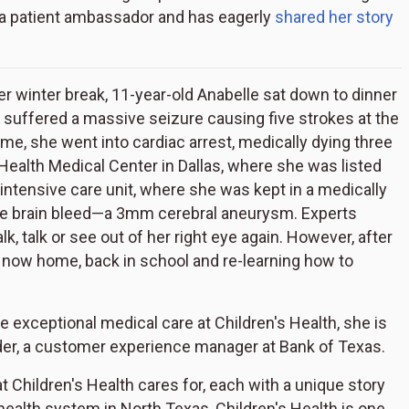
 a patient ambassador and has eagerly
shared her story
ter winter break, 11-year-old Anabelle sat down to dinner
le suffered a massive seizure causing five strokes at the
me, she went into cardiac arrest, medically dying three
Health Medical Center in Dallas, where she was listed
he intensive care unit, where she was kept in a medically
he brain bleed—a 3mm cerebral aneurysm. Experts
alk, talk or see out of her right eye again. However, after
s now home, back in school and re-learning how to
e exceptional medical care at Children's Health, she is
yder, a customer experience manager at Bank of Texas.
 Children's Health cares for, each with a unique story
 health system in North Texas, Children's Health is one