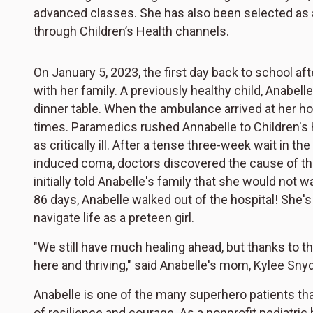
advanced classes. She has also been selected as
through Children’s Health channels.
On January 5, 2023, the first day back to school af
with her family. A previously healthy child, Anabel
dinner table. When the ambulance arrived at her ho
times. Paramedics rushed Annabelle to Children's 
as critically ill. After a tense three-week wait in t
induced coma, doctors discovered the cause of t
initially told Anabelle's family that she would not w
86 days, Anabelle walked out of the hospital! She'
navigate life as a preteen girl.
"We still have much healing ahead, but thanks to th
here and thriving," said Anabelle's mom, Kylee Sn
Anabelle is one of the many superhero patients that
of resilience and courage. As a nonprofit pediatric