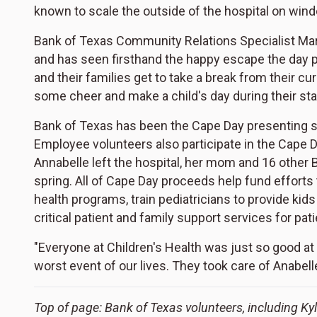
known to scale the outside of the hospital on win
Bank of Texas Community Relations Specialist Mar
and has seen firsthand the happy escape the day pr
and their families get to take a break from their cur
some cheer and make a child's day during their stay
Bank of Texas has been the Cape Day presenting sp
Employee volunteers also participate in the Cape Da
Annabelle left the hospital, her mom and 16 other
spring. All of Cape Day proceeds help fund efforts 
health programs, train pediatricians to provide kid
critical patient and family support services for pat
"Everyone at Children's Health was just so good at 
worst event of our lives. They took care of Anabell
Top of page: Bank of Texas volunteers, including Kyle