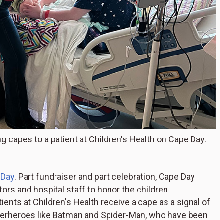
g capes to a patient at Children's Health on Cape Day.
 Day
. Part fundraiser and part celebration, Cape Day
s and hospital staff to honor the children
tients at Children's Health receive a cape as a signal of
superheroes like Batman and Spider-Man, who have been