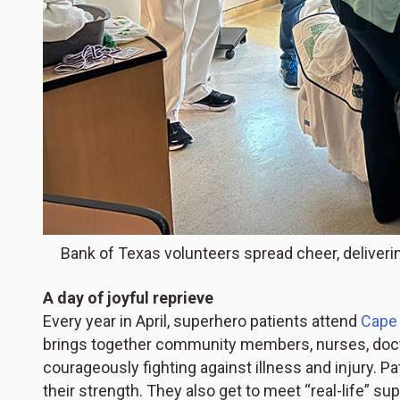
Bank of Texas volunteers spread cheer, deliverin
A day of joyful reprieve
Every year in April, superhero patients attend
Cape
brings together community members, nurses, doctor
courageously fighting against illness and injury. Pa
their strength. They also get to meet “real-life” 