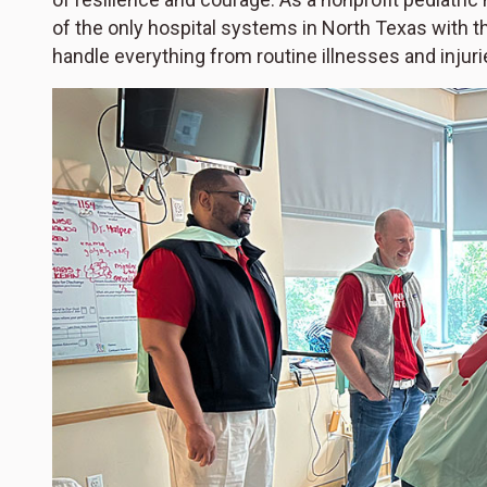
of the only hospital systems in North Texas with t
handle everything from routine illnesses and injuri