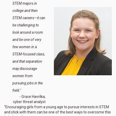
STEM majors in
college and then
STEM careers—it can
be challenging to
look around a room
and be one of very
few women in a
STEM-focused class,
and that separation
may discourage
women from
pursuing jobs in the
field."
- Grace Havrilka,
cyber threat analyst
"Encouraging girls from a young age to pursue interests in STEM
and stick with them can be one of the best ways to overcome this