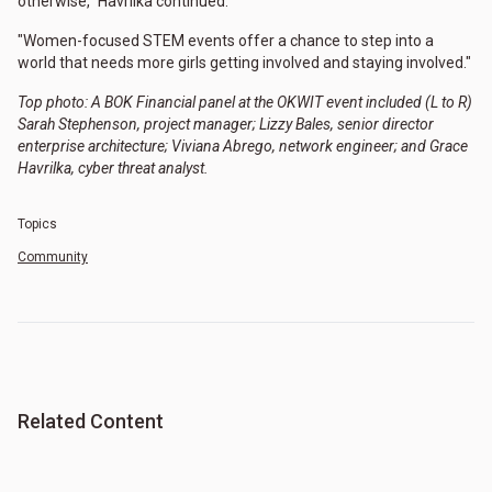
otherwise," Havrilka continued.
"Women-focused STEM events offer a chance to step into a
world that needs more girls getting involved and staying involved."
Top photo: A BOK Financial panel at the OKWIT event included (L to R)
Sarah Stephenson, project manager; Lizzy Bales, senior director
enterprise architecture; Viviana Abrego, network engineer; and Grace
Havrilka, cyber threat analyst.
Topics
Community
Related Content