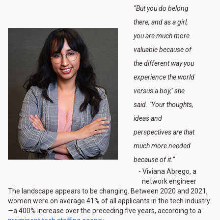
“
But you do belong
there, and as a girl,
you are much more
valuable because of
the different way you
experience the world
versus a boy," she
said. "Your thoughts,
ideas and
perspectives are that
much more needed
because of it.
”
- Viviana Abrego, a
network engineer
The landscape appears to be changing. Between 2020 and 2021,
women were on average 41% of all applicants in the tech industry
—a 400% increase over the preceding five years, according to a