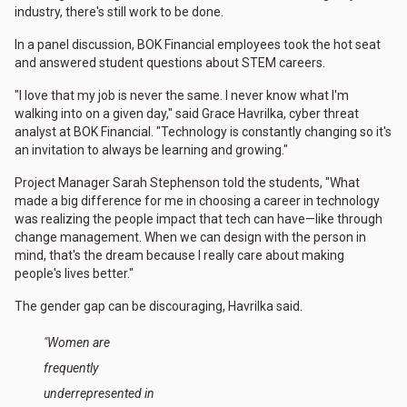
industry, there's still work to be done.
In a panel discussion, BOK Financial employees took the hot seat
and answered student questions about STEM careers.
"I love that my job is never the same. I never know what I'm
walking into on a given day," said Grace Havrilka, cyber threat
analyst at BOK Financial. "Technology is constantly changing so it's
an invitation to always be learning and growing."
Project Manager Sarah Stephenson told the students, "What
made a big difference for me in choosing a career in technology
was realizing the people impact that tech can have—like through
change management. When we can design with the person in
mind, that's the dream because I really care about making
people's lives better."
The gender gap can be discouraging, Havrilka said.
"Women are
frequently
underrepresented in