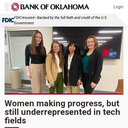
Login
FDIC-Insured—Backed by the full faith and credit of the U.S.
Government
Women making progress, but
still underrepresented in tech
fields