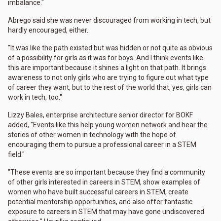
imbalance."
Abrego said she was never discouraged from working in tech, but
hardly encouraged, either.
"It was like the path existed but was hidden or not quite as obvious
of a possibility for girls as it was for boys. And I think events like
this are important because it shines a light on that path. It brings
awareness to not only girls who are trying to figure out what type
of career they want, but to the rest of the world that, yes, girls can
work in tech, too."
Lizzy Bales, enterprise architecture senior director for BOKF
added, "Events like this help young women network and hear the
stories of other women in technology with the hope of
encouraging them to pursue a professional career in a STEM
field."
"These events are so important because they find a community
of other girls interested in careers in STEM, show examples of
women who have built successful careers in STEM, create
potential mentorship opportunities, and also offer fantastic
exposure to careers in STEM that may have gone undiscovered