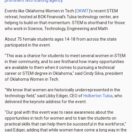
prominent tech staffing agency
.
Events like Oklahoma Women in Tech (
OKWIT
)'s recent STEM
retreat, hosted at BOK Financial's Tulsa technology center, are
helping to build on that momentum. STEM is shorthand for those
who work in Science, Technology, Engineering and Math.
About 75 female students ages 14-18 from across the state
participated in the event.
"This was a chance for students to meet several women in STEM
in their community, and to see firsthand how many opportunities
are available to them when it comes to pursuing a technical
career or STEM degree in Oklahoma," said Cindy Silva, president
of Oklahoma Women in Tech.
"We know that women are historically underrepresented in the
technology field," said Libby Ediger, CEO of
Holberton Tulsa
, who
delivered the keynote address for the event.
"Our goal with this event was to raise awareness about the
opportunities in tech for women and to train the students on
practical skills that can help them be successful in the workforce,"
said Ediger, adding that while women have come a long way in the