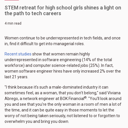
STEM retreat for high school girls shines a light on
the path to tech careers
4 min read
Women continue to be underrepresented in tech fields, and once
in, find it difficult to get into managerial roles.
Recent studies
show that women remain highly
underrepresented in software engineering (14% of the total
workforce) and computer science-related jobs (25%). In fact,
women software engineer hires have only increased 2% over the
last 21 years.
"I think because it's such a male-dominated industry it can
sometimes feel, as a woman, that you don't belong," said Viviana
®
Abrego, a network engineer at BOK Financial
. "You'll look around
you and see that you're the only woman in a room of men a lot of
the time, and it can be quite easy in those moments to let the
worry of not being taken seriously, not listened to or forgotten to
overwhelm you and bring you down.