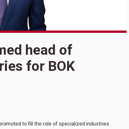
med head of
S
ries for BOK
h
i
F
moted to fill the role of specialized industries