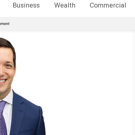
Business
Wealth
Commercial
rnment