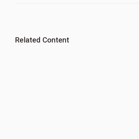
Related Content