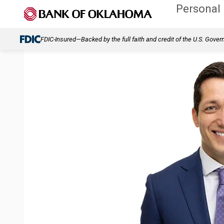
Personal
FDIC-Insured—Backed by the full faith and credit of the U.S. Gove