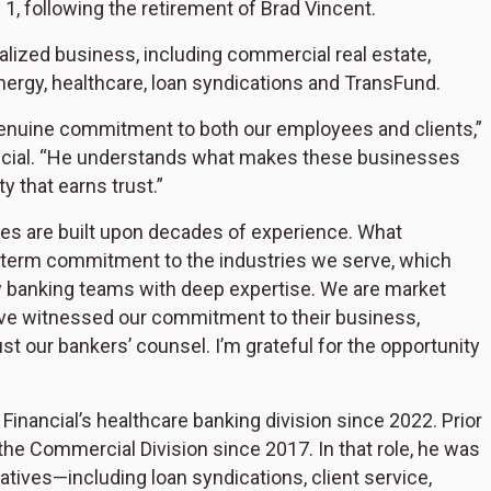
 1, following the retirement of Brad Vincent.
cialized business, including commercial real estate,
energy, healthcare, loan syndications and TransFund.
genuine commitment to both our employees and clients,”
ncial. “He understands what makes these businesses
 that earns trust.”
ies are built upon decades of experience. What
g-term commitment to the industries we serve, which
ry banking teams with deep expertise. We are market
ve witnessed our commitment to their business,
st our bankers’ counsel. I’m grateful for the opportunity
inancial’s healthcare banking division since 2022. Prior
 the Commercial Division since 2017. In that role, he was
tiatives—including loan syndications, client service,