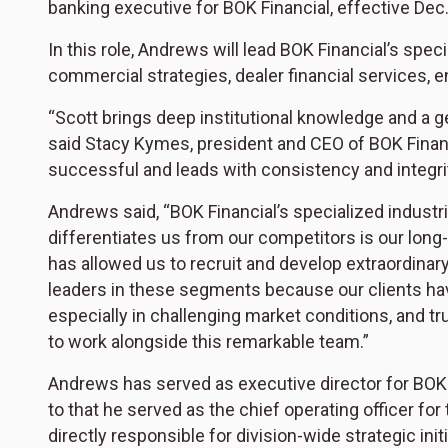
banking executive for BOK Financial, effective Dec.
In this role, Andrews will lead BOK Financial’s spe
commercial strategies, dealer financial services, 
“Scott brings deep institutional knowledge and a 
said Stacy Kymes, president and CEO of BOK Fina
successful and leads with consistency and integrity
Andrews said, “BOK Financial’s specialized industr
differentiates us from our competitors is our lon
has allowed us to recruit and develop extraordina
leaders in these segments because our clients ha
especially in challenging market conditions, and tru
to work alongside this remarkable team.”
Andrews has served as executive director for BOK F
to that he served as the chief operating officer for
directly responsible for division-wide strategic ini