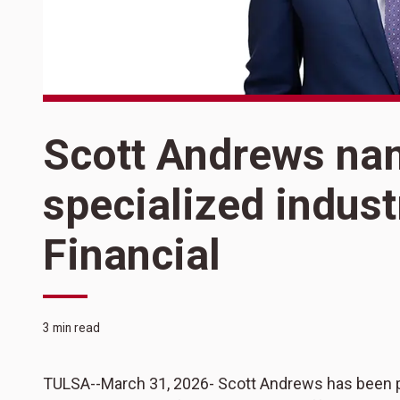
Scott Andrews na
specialized indust
Financial
3 min read
TULSA--March 31, 2026- Scott Andrews has been pro