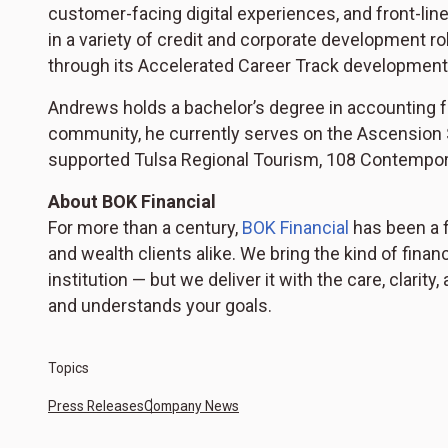
customer-facing digital experiences, and front-li
in a variety of credit and corporate development r
through its Accelerated Career Track development
Andrews holds a bachelor’s degree in accounting f
community, he currently serves on the Ascension 
supported Tulsa Regional Tourism, 108 Contempora
About BOK Financial
For more than a century,
BOK Financial
has been a f
and wealth clients alike. We bring the kind of finan
institution — but we deliver it with the care, clar
and understands your goals.
Topics
Press Releases
Company News