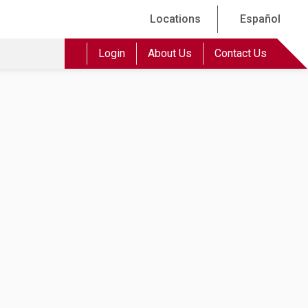
Locations
Español
Login
About Us
Contact Us