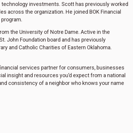
ne technology investments. Scott has previously worked
oles across the organization. He joined BOK Financial
 program.
rom the University of Notre Dame. Active in the
St. John Foundation board and has previously
ry and Catholic Charities of Eastern Oklahoma.
inancial services partner for consumers, businesses
cial insight and resources you’d expect from a national
ity, and consistency of a neighbor who knows your name