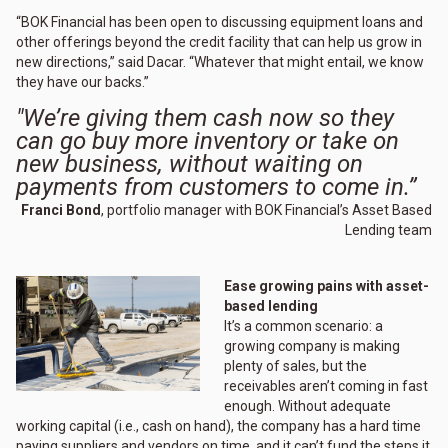
“BOK Financial has been open to discussing equipment loans and
other offerings beyond the credit facility that can help us grow in
new directions,” said Dacar. “Whatever that might entail, we know
they have our backs.”
"We’re giving them cash now so they
can go buy more inventory or take on
new business, without waiting on
payments from customers to come in.”
Franci Bond
, portfolio manager with BOK Financial’s Asset Based
Lending team
Ease growing pains with asset-
based lending
It’s a common scenario: a
growing company is making
plenty of sales, but the
receivables aren’t coming in fast
enough. Without adequate
working capital (i.e., cash on hand), the company has a hard time
paying suppliers and vendors on time, and it can’t fund the steps it