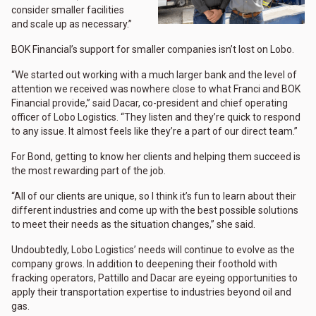
consider smaller facilities
and scale up as necessary.”
BOK Financial’s support for smaller companies isn’t lost on Lobo.
“We started out working with a much larger bank and the level of
attention we received was nowhere close to what Franci and BOK
Financial provide,” said Dacar, co-president and chief operating
officer of Lobo Logistics. “They listen and they’re quick to respond
to any issue. It almost feels like they’re a part of our direct team.”
For Bond, getting to know her clients and helping them succeed is
the most rewarding part of the job.
“All of our clients are unique, so I think it’s fun to learn about their
different industries and come up with the best possible solutions
to meet their needs as the situation changes,” she said.
Undoubtedly, Lobo Logistics’ needs will continue to evolve as the
company grows. In addition to deepening their foothold with
fracking operators, Pattillo and Dacar are eyeing opportunities to
apply their transportation expertise to industries beyond oil and
gas.