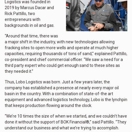
Logistics was founded in
2019 by Marcus Dacar and
Rick Pattillo, two
entrepreneurs with
backgrounds in oil and gas.
“Around that time, there was
a major shift in the industry, with new technologies allowing
fracking sites to open more wells and operate at much higher
capacities, requiring thousands of tons of sand,” explained Pattillo,
co-president and chief commercial officer. “We saw a need for a
third party expert who could get enough sand to these sites as
they needed it.”
Thus, Lobo Logistics was born. Just a few years later, the
company has established a presence at nearly every major oil
basin in the country. With a combination of state-of-the art
equipment and advanced logistics technology, Lobo is the lynchpin
that keeps production flowing around the clock.
“We’re 10 times the size of when we started, and we couldn’t have
done it without the support of BOK Financial®,” said Pattillo. “They
understand our business and what we’re trying to accomplish.