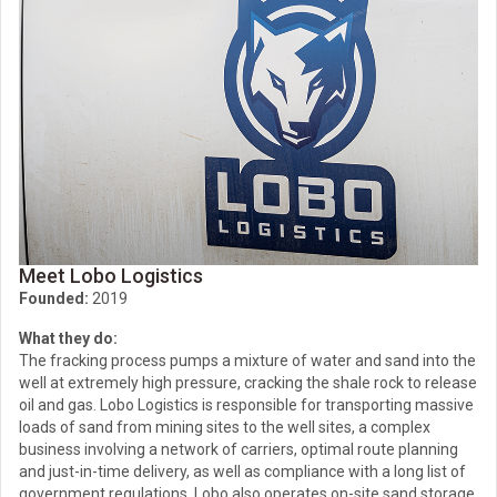
Meet Lobo Logistics
Founded:
2019
What they do:
The fracking process pumps a mixture of water and sand into the
well at extremely high pressure, cracking the shale rock to release
oil and gas. Lobo Logistics is responsible for transporting massive
loads of sand from mining sites to the well sites, a complex
business involving a network of carriers, optimal route planning
and just-in-time delivery, as well as compliance with a long list of
government regulations. Lobo also operates on-site sand storage