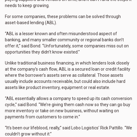
needs to keep growing.
For some companies, these problems can be solved through
asset-based lending (ABL).
“ABL is a lesser known and often misunderstood aspect of
banking, and many smaller community or regional banks don’t
offer it,” said Bond. “Unfortunately, some companies miss out on
opportunities they didn’t know existed.”
Unlike traditional business financing, in which lenders look closely
at the company’s cash flow, ABL is a secured loan or credit facility
where the borrower’s assets serve as collateral. Those assets
usually include accounts receivable, but could also include hard
assets like product inventory, equipment or real estate.
“ABL essentially allows a company to speed up its cash conversion
cycle,” said Bond. “We’re giving them cash now so they can go buy
more inventory or take on new business, without waiting on
payments from customers to come in.”
“It’s been our lifeblood, really,” said Lobo Logistics’ Rick Pattillo. “We
couldn’t grow without it.”