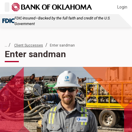
Login
FDIC-Insured—Backed by the full faith and credit of the U.S.
Government
... /
/
Client Successes
Enter sandman
Enter sandman