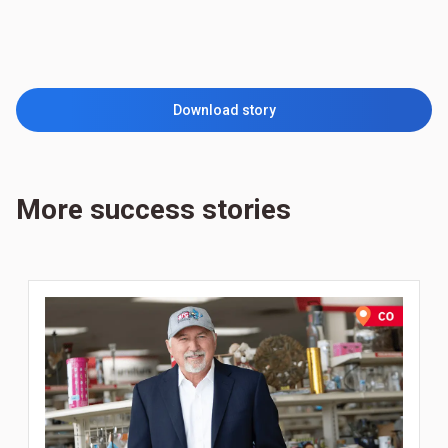
Download story
More success stories