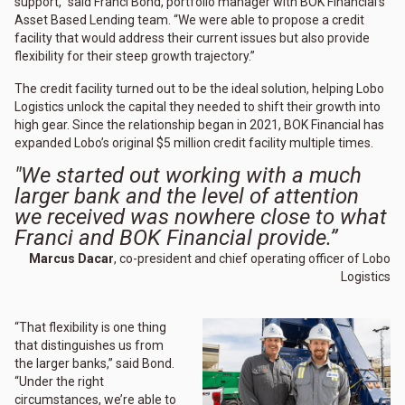
support,” said Franci Bond, portfolio manager with BOK Financial’s
Asset Based Lending team. “We were able to propose a credit
facility that would address their current issues but also provide
flexibility for their steep growth trajectory.”
The credit facility turned out to be the ideal solution, helping Lobo
Logistics unlock the capital they needed to shift their growth into
high gear. Since the relationship began in 2021, BOK Financial has
expanded Lobo’s original $5 million credit facility multiple times.
"We started out working with a much
larger bank and the level of attention
we received was nowhere close to what
Franci and BOK Financial provide.”
Marcus Dacar
, co-president and chief operating officer of Lobo
Logistics
“That flexibility is one thing
that distinguishes us from
the larger banks,” said Bond.
“Under the right
circumstances, we’re able to