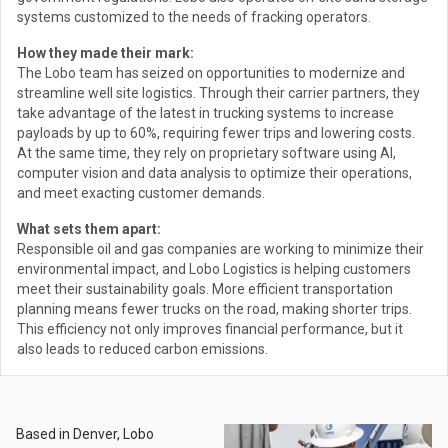
systems customized to the needs of fracking operators.
How they made their mark:
The Lobo team has seized on opportunities to modernize and
streamline well site logistics. Through their carrier partners, they
take advantage of the latest in trucking systems to increase
payloads by up to 60%, requiring fewer trips and lowering costs.
At the same time, they rely on proprietary software using AI,
computer vision and data analysis to optimize their operations,
and meet exacting customer demands.
What sets them apart:
Responsible oil and gas companies are working to minimize their
environmental impact, and Lobo Logistics is helping customers
meet their sustainability goals. More efficient transportation
planning means fewer trucks on the road, making shorter trips.
This efficiency not only improves financial performance, but it
also leads to reduced carbon emissions.
Based in Denver, Lobo