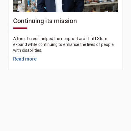
Continuing its mission
A line of credit helped the nonprofit arc Thrift Store
expand while continuing to enhance the lives of people
with disabilities.
Read more