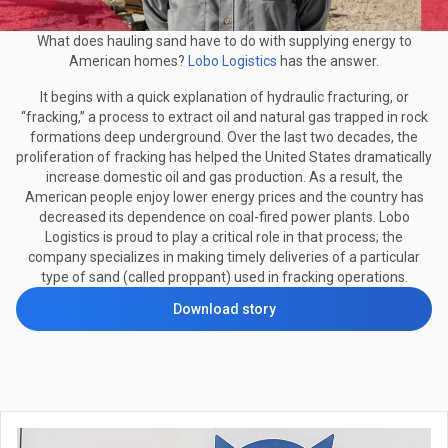
What does hauling sand have to do with supplying energy to
American homes?
Lobo Logistics
has the answer.
It begins with a quick explanation of hydraulic fracturing, or
“fracking,” a process to extract oil and natural gas trapped in rock
formations deep underground. Over the last two decades, the
proliferation of fracking has helped the United States dramatically
increase domestic oil and gas production. As a result, the
American people enjoy lower energy prices and the country has
decreased its dependence on coal-fired power plants. Lobo
Logistics is proud to play a critical role in that process; the
company specializes in making timely deliveries of a particular
type of sand (called proppant) used in fracking operations.
Download story