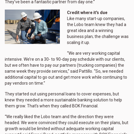
They’ve been a fantastic partner from day one.”
Credit where it's due
Like many start-up companies,
the Lobo team knew they had a
great idea and a winning
business plan; the challenge was
scaling it up.
“We are very working capital
intensive. We’re on a 30- to 90-day pay schedule with our clients,
but we often have to pay our partners (trucking companies) the
same week they provide services,” said Pattillo. “So, we needed
additional capital to go out and get more work while continuing to
pay vendors on time.”
They started out using personal loans to cover expenses, but
knew they needed a more sustainable banking solution to help
them grow. That’s when they called BOK Financial.
“We really liked the Lobo team and the direction they were
headed. We were convinced they could execute on their plans, but
growth would be limited without adequate working capital