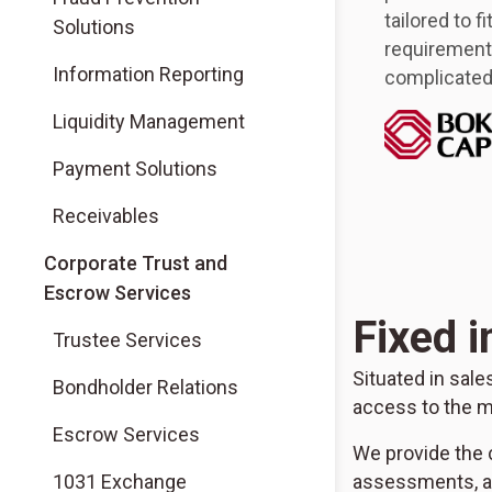
tailored to f
Solutions
requirements
Information Reporting
complicated 
Liquidity Management
Payment Solutions
Receivables
Corporate Trust and
Escrow Services
Fixed 
Trustee Services
Situated in sal
Bondholder Relations
access to the m
Escrow Services
We provide the c
1031 Exchange
assessments, ad