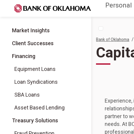
Personal
Market Insights
/
Bank of Oklahoma
Client Successes
Capit
Financing
Equipment Loans
Loan Syndications
SBA Loans
Experience, 
Asset Based Lending
relationship
partner to w
Treasury Solutions
needs. At BO
professional
Fraud Prevention