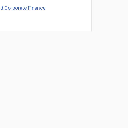
nd Corporate Finance