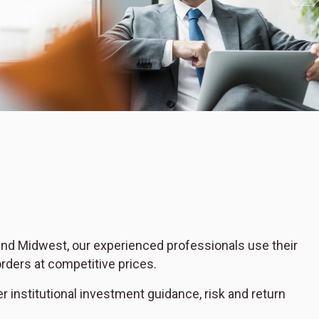
 and Midwest, our experienced professionals use their
rders at competitive prices.
er institutional investment guidance, risk and return