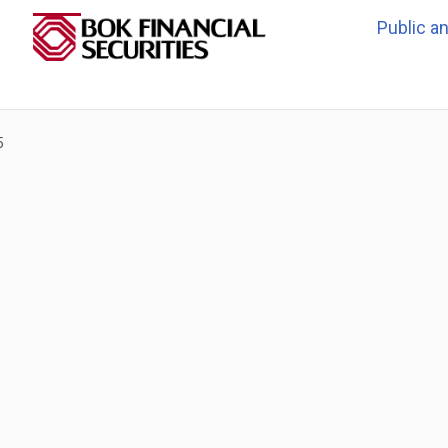
Public a
5