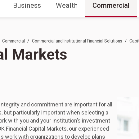
Business
Wealth
Commercial
/
/
Commercial
Commercial and Institutional Financial Solutions
Capi
al Markets
integrity and commitment are important for all
s, but particularly important when selecting a
ork with you and your institution’s investment
K Financial Capital Markets, our experienced
s work with organizations to develop plans