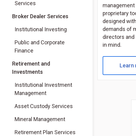
Services
management 
proprietary to
(Opens in a new tab)
Broker Dealer Services
designed with
(Opens in a new tab)
demands of 
Institutional Investing
directors and
(Opens in a new tab)
Public and Corporate
in mind.
Finance
Retirement and
Learn
Investments
Institutional Investment
Management
Asset Custody Services
Mineral Management
Retirement Plan Services