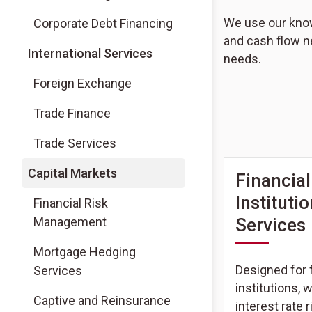
We use our knowl
Corporate Debt Financing
and cash flow n
International Services
needs.
Foreign Exchange
Trade Finance
Trade Services
Capital Markets
Financial
Instituti
Financial Risk
Management
Services
Mortgage Hedging
Designed for f
Services
institutions, 
Captive and Reinsurance
interest rate r