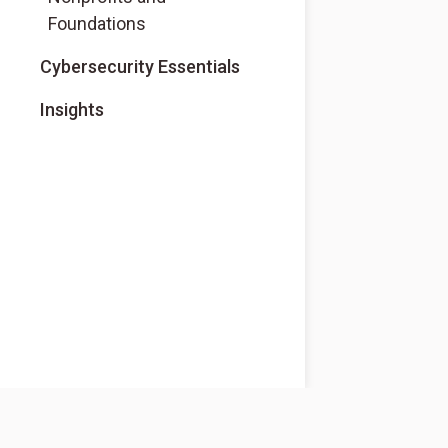
Foundations
Cybersecurity Essentials
Insights