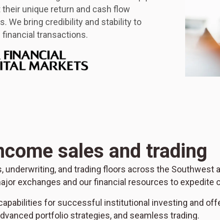
it their unique return and cash flow
. We bring credibility and stability to
financial transactions.
income sales and trading
es, underwriting, and trading floors across the Southwest
ajor exchanges and our financial resources to expedite o
apabilities for successful institutional investing and off
vanced portfolio strategies, and seamless trading.