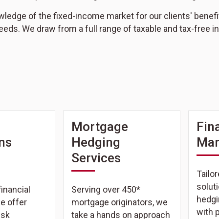
edge of the fixed-income market for our clients' benefit, n
eeds. We draw from a full range of taxable and tax-free
Mortgage
Fin
ons
Hedging
Ma
Services
Tailor
solut
inancial
Serving over 450*
hedgi
we offer
mortgage originators, we
with 
isk
take a hands on approach