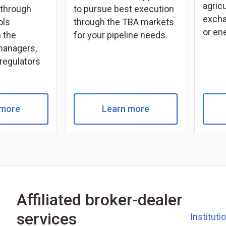
agricu
through
to pursue best execution
excha
ols
through the TBA markets
or en
 the
for your pipeline needs.
managers,
 regulators
 more
Learn more
Affiliated broker-dealer
services
Instituti