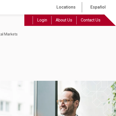
Locations
Español
Login
About Us
Contact Us
tal Markets