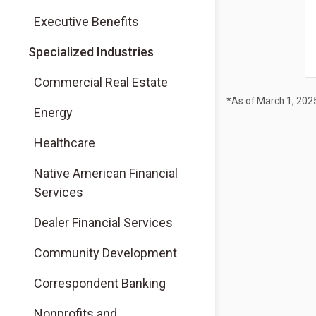
Executive Benefits
Specialized Industries
Commercial Real Estate
*As of March 1, 202
Energy
Healthcare
Native American Financial
Services
Dealer Financial Services
Community Development
Correspondent Banking
Nonprofits and