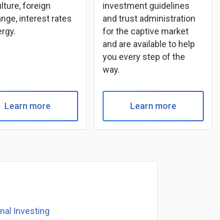
lture, foreign
investment guidelines
nge, interest rates
and trust administration
ergy.
for the captive market
and are available to help
you every step of the
way.
Learn more
Learn more
onal Investing