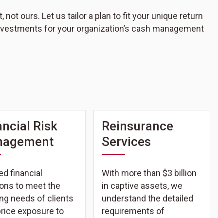
ot ours. Let us tailor a plan to fit your unique return
 investments for your organization’s cash management
ancial Risk
Reinsurance
nagement
Services
ed financial
With more than $3 billion
ions to meet the
in captive assets, we
ng needs of clients
understand the detailed
price exposure to
requirements of