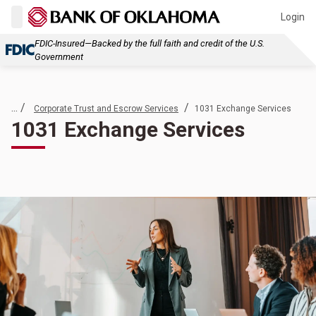
Login
FDIC-Insured—Backed by the full faith and credit of the U.S.
Government
... /
/
Corporate Trust and Escrow Services
1031 Exchange Services
1031 Exchange Services