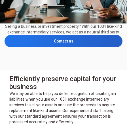
Selling a business or investment property? With our 1031 like-kind
exchange intermediary services, we act as a neutral third party.
Contact us
Efficiently preserve capital for your
business
We may be able to help you defer recognition of capital gain
liabilities when you use our 1031 exchange intermediary
services to sell your assets and use the proceeds to acquire
replacement like-kind assets. Our experienced staff, along
with our standard agreement ensures your transaction is
processed accurately and efficiently.