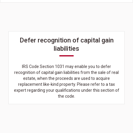
Defer recognition of capital gain
liabilities
IRS Code Section 1031 may enable you to defer
recognition of capital gain liabilities from the sale of real
estate, when the proceeds are used to acquire
replacement like-kind property. Please refer to a tax
expert regarding your qualifications under this section of
the code.