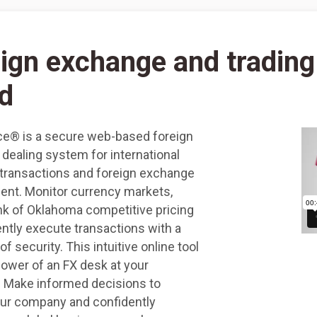
ign exchange and trading
d
e® is a secure web-based foreign
dealing system for international
transactions and foreign exchange
t. Monitor currency markets,
nk of Oklahoma competitive pricing
ently execute transactions with a
 of security. This intuitive online tool
power of an FX desk at your
s. Make informed decisions to
our company and confidently