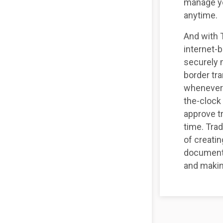
manage yo
anytime.
And with 
internet-
securely 
border tr
whenever 
the-clock
approve t
time. Tra
of creatin
documenta
and makin