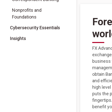
Nonprofits and
Foundations
Fore
Cybersecurity Essentials
worl
Insights
FX Advanc
exchange 
business 
managemen
obtain Ba
and effici
high level
puts the 
fingertip
benefit y