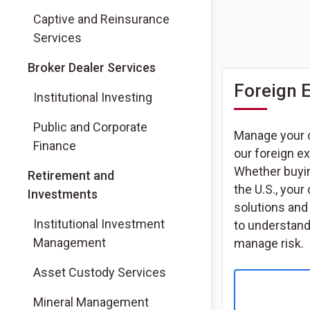
Captive and Reinsurance
Services
(Opens in a new tab)
Broker Dealer Services
Foreign 
(Opens in a new tab)
Institutional Investing
(Opens in a new tab)
Public and Corporate
Manage your 
Finance
our foreign e
Whether buyin
Retirement and
the U.S., you
Investments
solutions and
Institutional Investment
to understand
Management
manage risk.
Asset Custody Services
Mineral Management