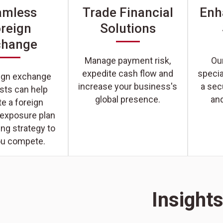
amless
Trade Financial
Enh
reign
Solutions
change
Manage payment risk,
Our
expedite cash flow and
specia
eign exchange
increase your business's
a sec
ists can help
global presence.
an
e a foreign
 exposure plan
ng strategy to
ou compete.
Insight