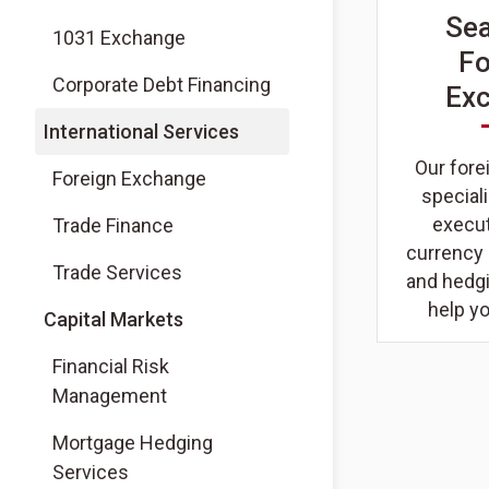
Se
1031 Exchange
Fo
Corporate Debt Financing
Ex
International Services
Our for
Foreign Exchange
special
execut
Trade Finance
currency
Trade Services
and hedgi
help y
Capital Markets
Financial Risk
Management
Mortgage Hedging
Services