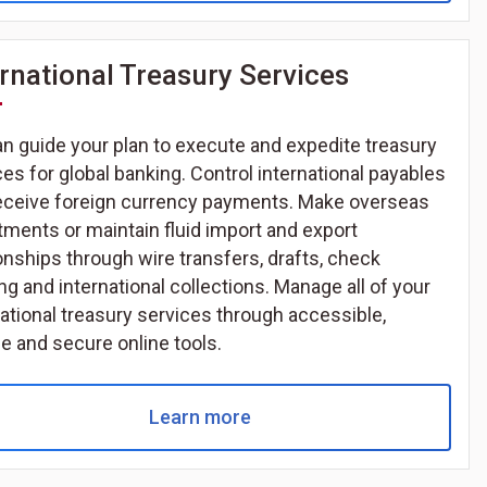
ernational Treasury Services
n guide your plan to execute and expedite treasury
ces for global banking. Control international payables
eceive foreign currency payments. Make overseas
tments or maintain fluid import and export
ionships through wire transfers, drafts, check
ng and international collections. Manage all of your
national treasury services through accessible,
le and secure online tools.
Learn more