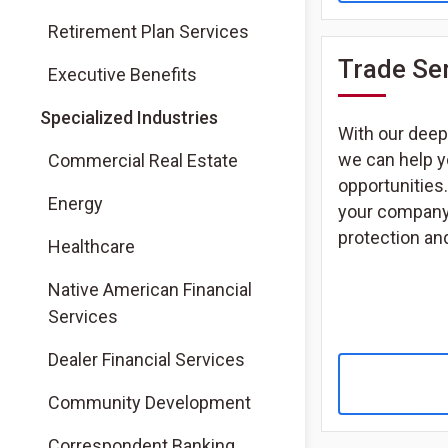
Retirement Plan Services
Trade Se
Executive Benefits
Specialized Industries
With our deep 
we can help y
Commercial Real Estate
opportunities.
Energy
your company i
protection and
Healthcare
Native American Financial
Services
Dealer Financial Services
Community Development
Correspondent Banking