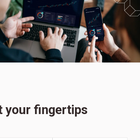
t your fingertips