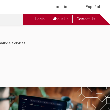
Locations
Español
Login
About Us
Contact Us
national Services