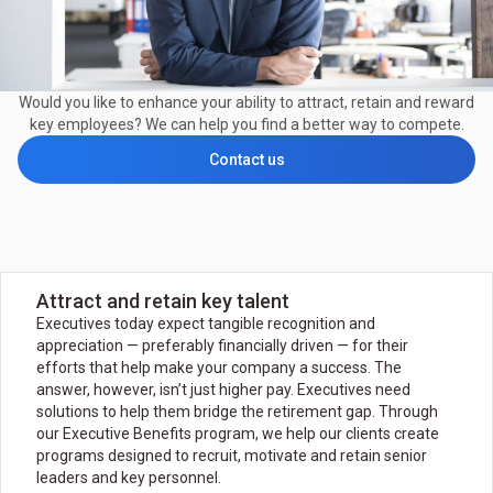
Would you like to enhance your ability to attract, retain and reward
key employees? We can help you find a better way to compete.
Contact us
Attract and retain key talent
Executives today expect tangible recognition and
appreciation — preferably financially driven — for their
efforts that help make your company a success. The
answer, however, isn’t just higher pay. Executives need
solutions to help them bridge the retirement gap. Through
our Executive Benefits program, we help our clients create
programs designed to recruit, motivate and retain senior
leaders and key personnel.