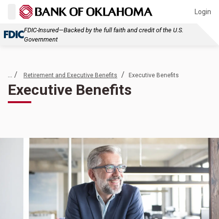
Login
FDIC-Insured—Backed by the full faith and credit of the U.S.
Government
... /
/
Retirement and Executive Benefits
Executive Benefits
Executive Benefits