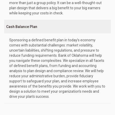
more than just a group policy. It can be a well-thought-out
plan design that delivers a big benefit to your big earners
while keeping your costs in check.
Cash Balance Plan
Sponsoring a defined benefit plan in today’s economy
comes with substantial challenges: market volatility,
uncertain liabilities, shifting regulations, and pressure to
reduce funding requirements. Bank of Oklahoma will help
you navigate these complexities. We specialize in all facets
of defined benefit plans, from funding and accounting
analysis to plan design and compliance review. We will help
reduce your administrative burden, provide fiduciary
support to safeguard your plan, and increase employee
awareness of the benefits you provide. We work with you to
design a solution to meet your organization’s needs and
drive your plan’s success.