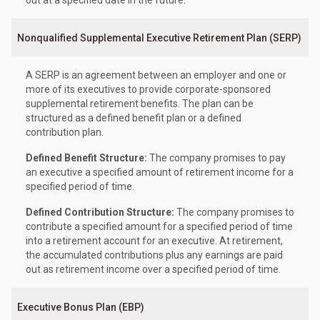
out at a specified date in the future.
Nonqualified Supplemental Executive Retirement Plan (SERP)
A SERP is an agreement between an employer and one or
more of its executives to provide corporate-sponsored
supplemental retirement benefits. The plan can be
structured as a defined benefit plan or a defined
contribution plan.
Defined Benefit Structure:
The company promises to pay
an executive a specified amount of retirement income for a
specified period of time.
Defined Contribution Structure:
The company promises to
contribute a specified amount for a specified period of time
into a retirement account for an executive. At retirement,
the accumulated contributions plus any earnings are paid
out as retirement income over a specified period of time.
Executive Bonus Plan (EBP)