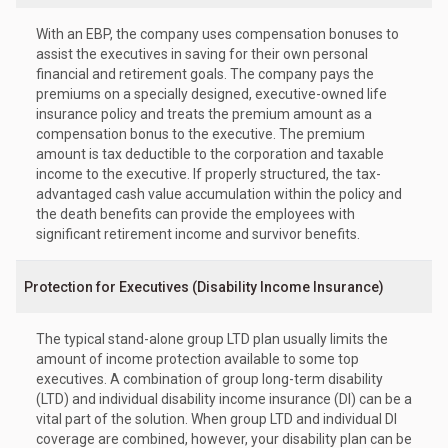
With an EBP, the company uses compensation bonuses to
assist the executives in saving for their own personal
financial and retirement goals. The company pays the
premiums on a specially designed, executive-owned life
insurance policy and treats the premium amount as a
compensation bonus to the executive. The premium
amount is tax deductible to the corporation and taxable
income to the executive. If properly structured, the tax-
advantaged cash value accumulation within the policy and
the death benefits can provide the employees with
significant retirement income and survivor benefits.
Protection for Executives (Disability Income Insurance)
The typical stand-alone group LTD plan usually limits the
amount of income protection available to some top
executives. A combination of group long-term disability
(LTD) and individual disability income insurance (DI) can be a
vital part of the solution. When group LTD and individual DI
coverage are combined, however, your disability plan can be