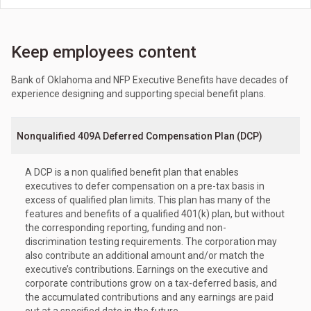
Keep employees content
Bank of Oklahoma and NFP Executive Benefits have decades of
experience designing and supporting special benefit plans.
Nonqualified 409A Deferred Compensation Plan (DCP)
A DCP is a non qualified benefit plan that enables
executives to defer compensation on a pre-tax basis in
excess of qualified plan limits. This plan has many of the
features and benefits of a qualified 401(k) plan, but without
the corresponding reporting, funding and non-
discrimination testing requirements. The corporation may
also contribute an additional amount and/or match the
executive’s contributions. Earnings on the executive and
corporate contributions grow on a tax-deferred basis, and
the accumulated contributions and any earnings are paid