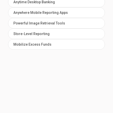
Anytime Desktop Banking
Anywhere Mobile Reporting Apps
Powerful Image Retrieval Tools
Store-Level Reporting
Mobilize Excess Funds