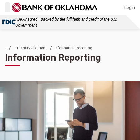
Login
FDIC-Insured—Backed by the full faith and credit of the U.S.
Government
... /
/
Treasury Solutions
Information Reporting
Information Reporting