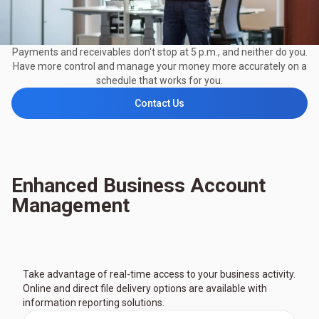
Payments and receivables don't stop at 5 p.m., and neither do you.
Have more control and manage your money more accurately on a
schedule that works for you.
Contact Us
Enhanced Business Account
Management
Take advantage of real-time access to your business activity.
Online and direct file delivery options are available with
information reporting solutions.