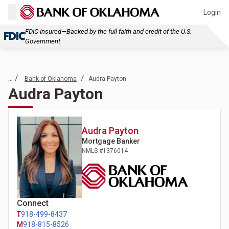
Login
FDIC-Insured—Backed by the full faith and credit of the U.S.
Government
... /
/
Bank of Oklahoma
Audra Payton
Audra Payton
Audra
Payton
Mortgage Banker
NMLS #
1376014
Connect
T
918-499-8437
M
918-815-8526