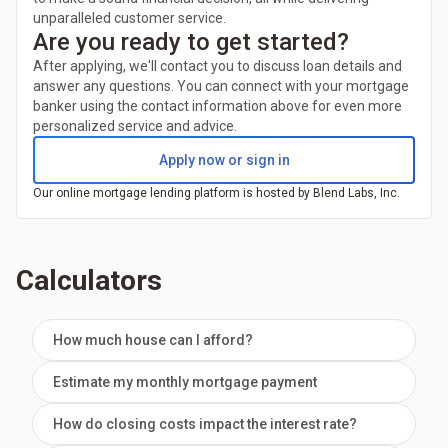
unparalleled customer service.
Are you ready to get started?
After applying, we'll contact you to discuss loan details and
answer any questions. You can connect with your mortgage
banker using the contact information above for even more
personalized service and advice.
Apply now or sign in
Our online mortgage lending platform is hosted by Blend Labs, Inc.
Calculators
How much house can I afford?
Estimate my monthly mortgage payment
How do closing costs impact the interest rate?