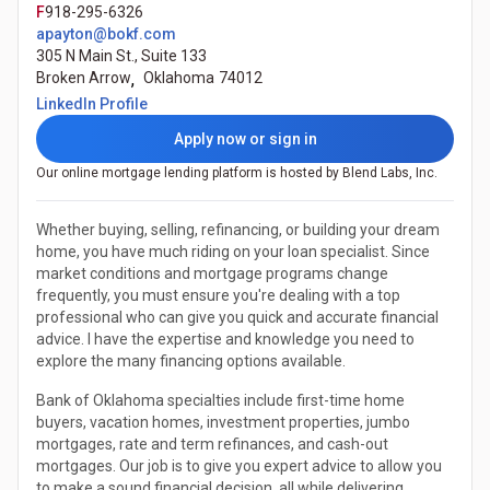
F
918-295-6326
apayton@bokf.com
305 N Main St., Suite 133
Broken Arrow
,
Oklahoma
74012
(Opens in a new tab)
LinkedIn Profile
Apply now or sign in
Our online mortgage lending platform is hosted by Blend Labs, Inc.
Whether buying, selling, refinancing, or building your dream
home, you have much riding on your loan specialist. Since
market conditions and mortgage programs change
frequently, you must ensure you're dealing with a top
professional who can give you quick and accurate financial
advice. I have the expertise and knowledge you need to
explore the many financing options available.
Bank of Oklahoma specialties include first-time home
buyers, vacation homes, investment properties, jumbo
mortgages, rate and term refinances, and cash-out
mortgages. Our job is to give you expert advice to allow you
to make a sound financial decision, all while delivering