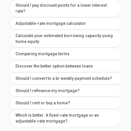
Should I pay discount points for a lower interest
rate?
Adjustable-rate mortgage calculator
Calculate your estimated borrowing capacity using
home equity
Comparing mortgage terms
Discover the better option between loans
Should I convert to a bi-weekly payment schedule?
Should I refinance my mortgage?
Should I rent or buy a home?
Which is better: A fixed-rate mortgage or an
adjustable-rate mortgage?