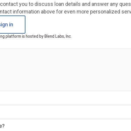
ll contact you to discuss loan details and answer any qu
ntact information above for even more personalized serv
ign in
ng platform is hosted by Blend Labs, Inc.
e?