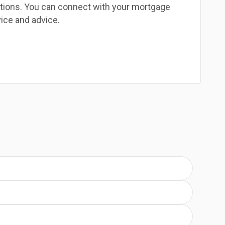
estions. You can connect with your mortgage
ice and advice.