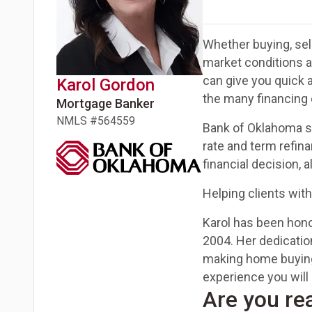
Whether buying, sell
market conditions 
can give you quick 
Karol
Gordon
the many financing 
Mortgage Banker
NMLS #
564559
Bank of Oklahoma sp
rate and term refin
financial decision, 
Helping clients with
Karol has been honor
2004. Her dedicatio
making home buying
experience you will 
Are you re