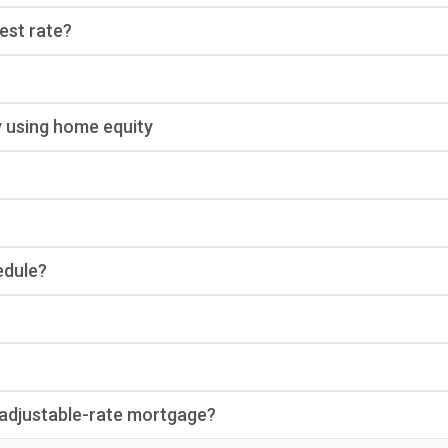
rest rate?
y using home equity
edule?
n adjustable-rate mortgage?