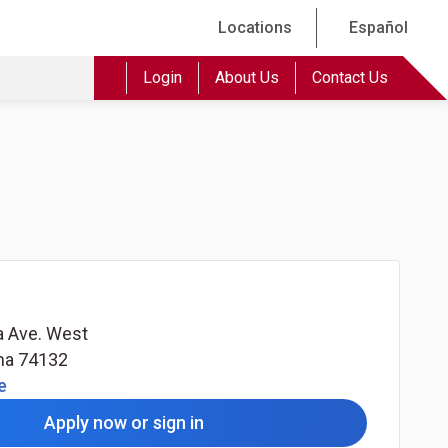
Locations
Español
Login
About Us
Contact Us
a Ave. West
ma
74132
(Opens in a new tab)
e
Apply now or sign in