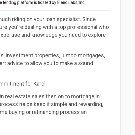
 lending platform is hosted by Blend Labs, Inc.
uch riding on your loan specialist. Since
e you're dealing with a top professional who
 expertise and knowledge you need to explore
es, investment properties, jumbo mortgages,
ert advice to allow you to make a sound
commitment for Karol.
in real estate sales then on to mortgage in
 process helps keep it simple and rewarding,
me buying or refinancing process an