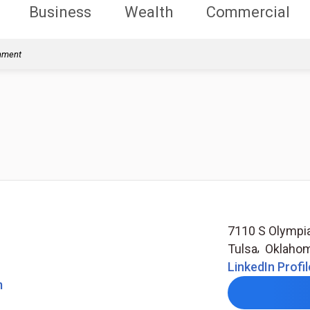
Business
Wealth
Commercial
rnment
7110 S Olympi
Tulsa
,
Oklaho
LinkedIn Profil
m