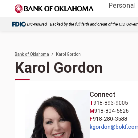
Personal
FDIC-Insured—Backed by the full faith and credit of the U.S. Gove
/
Bank of Oklahoma
Karol Gordon
Karol Gordon
Connect
T
918-893-9005
M
918-804-5626
F
918-280-3588
kgordon@bokf.co