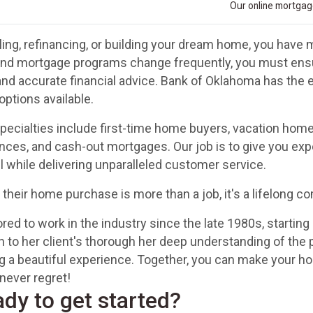
Our online mortgage
ing, refinancing, or building your dream home, you have m
and mortgage programs change frequently, you must ensur
and accurate financial advice. Bank of Oklahoma has the
options available.
ecialties include first-time home buyers, vacation hom
ances, and cash-out mortgages. Our job is to give you exp
all while delivering unparalleled customer service.
 their home purchase is more than a job, it's a lifelong 
ed to work in the industry since the late 1980s, starting 
n to her client's thorough her deep understanding of the
 a beautiful experience. Together, you can make your ho
never regret!
ady to get started?