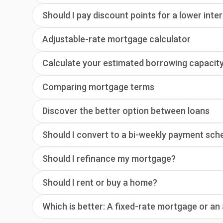
Should I pay discount points for a lower inte
Adjustable-rate mortgage calculator
Calculate your estimated borrowing capacit
Comparing mortgage terms
Discover the better option between loans
Should I convert to a bi-weekly payment sch
Should I refinance my mortgage?
Should I rent or buy a home?
Which is better: A fixed-rate mortgage or a