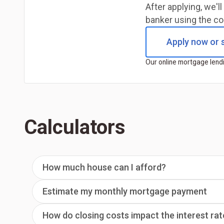
After applying, we'
banker using the co
Apply now or s
Our online mortgage lendi
Calculators
How much house can I afford?
Estimate my monthly mortgage payment
How do closing costs impact the interest rat