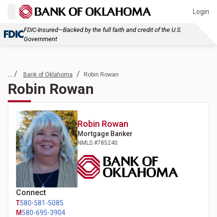
Login
FDIC-Insured—Backed by the full faith and credit of the U.S.
Government
... /
/
Bank of Oklahoma
Robin Rowan
Robin Rowan
Robin
Rowan
Mortgage Banker
NMLS #
785240
Connect
T
580-581-5085
M
580-695-3904