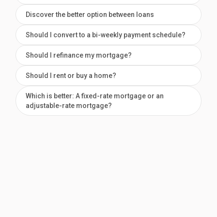
Discover the better option between loans
Should I convert to a bi-weekly payment schedule?
Should I refinance my mortgage?
Should I rent or buy a home?
Which is better: A fixed-rate mortgage or an
adjustable-rate mortgage?