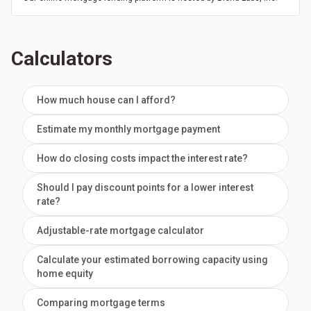
Calculators
How much house can I afford?
Estimate my monthly mortgage payment
How do closing costs impact the interest rate?
Should I pay discount points for a lower interest
rate?
Adjustable-rate mortgage calculator
Calculate your estimated borrowing capacity using
home equity
Comparing mortgage terms