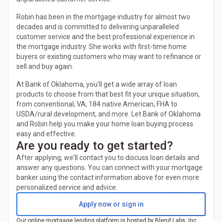
Robin has been in the mortgage industry for almost two
decades and is committed to delivering unparalleled
customer service and the best professional experience in
the mortgage industry. She works with first-time home
buyers or existing customers who may want to refinance or
sell and buy again.
At Bank of Oklahoma, you'll get a wide array of loan
products to choose from that best fit your unique situation,
from conventional, VA, 184 native American, FHA to
USDA/rural development, and more. Let Bank of Oklahoma
and Robin help you make your home loan buying process
easy and effective.
Are you ready to get started?
After applying, we'll contact you to discuss loan details and
answer any questions. You can connect with your mortgage
banker using the contact information above for even more
personalized service and advice.
Apply now or sign in
Our online mortgage lending platform is hosted by Blend Labs, Inc.