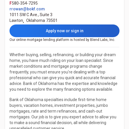
F
580-354-7295
rrowan@bokf.com
1011 SW C Ave., Suite 3
Lawton
,
Oklahoma
73501
Apply now or sign in
Our online mortgage lending platform is hosted by Blend Labs, Inc.
Whether buying, selling, refinancing, or building your dream
home, you have much riding on your loan specialist. Since
market conditions and mortgage programs change
frequently, you must ensure you're dealing with a top
professional who can give you quick and accurate financial
advice. Bank of Oklahoma has the expertise and knowledge
you need to explore the many financing options available.
Bank of Oklahoma specialties include first-time home
buyers, vacation homes, investment properties, jumbo
mortgages, rate and term refinances, and cash-out
mortgages. Our job is to give you expert advice to allow you
to make a sound financial decision, all while delivering
unparalleled customer service.