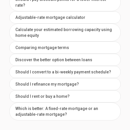
rate?
Adjustable-rate mortgage calculator
Calculate your estimated borrowing capacity using
home equity
Comparing mortgage terms
Discover the better option between loans
Should I convert to a bi-weekly payment schedule?
Should I refinance my mortgage?
Should I rent or buy a home?
Which is better: A fixed-rate mortgage or an
adjustable-rate mortgage?