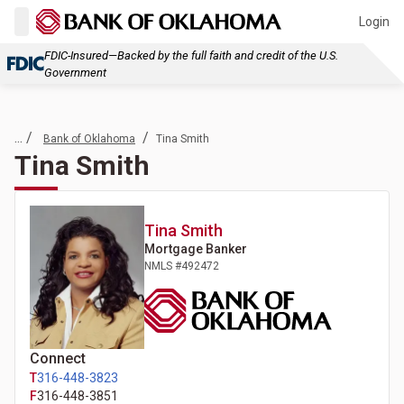
Login
FDIC-Insured—Backed by the full faith and credit of the U.S.
Government
... /
/
Bank of Oklahoma
Tina Smith
Tina Smith
Tina
Smith
Mortgage Banker
NMLS #
492472
Connect
T
316-448-3823
F
316-448-3851