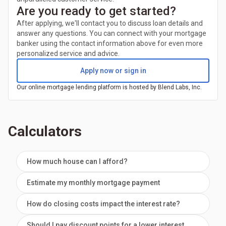
Are you ready to get started?
After applying, we'll contact you to discuss loan details and
answer any questions. You can connect with your mortgage
banker using the contact information above for even more
personalized service and advice.
Apply now or sign in
Our online mortgage lending platform is hosted by Blend Labs, Inc.
Calculators
How much house can I afford?
Estimate my monthly mortgage payment
How do closing costs impact the interest rate?
Should I pay discount points for a lower interest