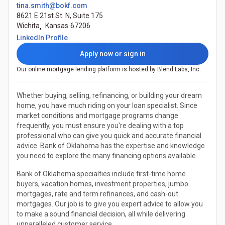
tina.smith@bokf.com
8621 E 21st St. N, Suite 175
Wichita
,
Kansas
67206
(Opens in a new tab)
LinkedIn Profile
Apply now or sign in
Our online mortgage lending platform is hosted by Blend Labs, Inc.
Whether buying, selling, refinancing, or building your dream
home, you have much riding on your loan specialist. Since
market conditions and mortgage programs change
frequently, you must ensure you're dealing with a top
professional who can give you quick and accurate financial
advice. Bank of Oklahoma has the expertise and knowledge
you need to explore the many financing options available.
Bank of Oklahoma specialties include first-time home
buyers, vacation homes, investment properties, jumbo
mortgages, rate and term refinances, and cash-out
mortgages. Our job is to give you expert advice to allow you
to make a sound financial decision, all while delivering
unparalleled customer service.