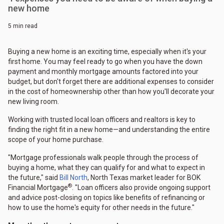
new home
5 min read
Buying a new home is an exciting time, especially when it's your
first home. You may feel ready to go when you have the down
payment and monthly mortgage amounts factored into your
budget, but don't forget there are additional expenses to consider
in the cost of homeownership other than how you'll decorate your
new living room.
Working with trusted local loan officers and realtors is key to
finding the right fit in a new home—and understanding the entire
scope of your home purchase.
"Mortgage professionals walk people through the process of
buying a home, what they can qualify for and what to expect in
the future," said
Bill North
, North Texas market leader for BOK
®
Financial Mortgage
. "Loan officers also provide ongoing support
and advice post-closing on topics like benefits of refinancing or
how to use the home's equity for other needs in the future."