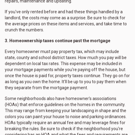
repairs, maintenance and updating."
If you've only rented before and had these things handled by a
landlord, the costs may come as a surprise. Be sure to check for
the average prices on these items and services, and take time to
crunch the numbers.
3. Homeownership taxes continue past the mortgage
Every homeowner must pay property tax, which may include
state, county and school district taxes. How much you pay will be
dependent on local tax rates. This expense may be included in
your mortgage payments while you're paying off the house, but
once the house is paid for, property taxes continue. They go on for
as long as you own the home. It'll be up to you to pay them when
they separate from the mortgage payment.
Some neighborhoods also have homeowner's associations
(HOAs) that enforce guidelines on the homes in the community.
This may range from keeping your landscaping in shape and the
colors you can paint your house to noise and parking ordinances.
HOAs typically require an annual fee and may leverage fines for
breaking the rules. Be sure to check if the neighborhood you're
considering has an HOA and what the fees and requirements are.