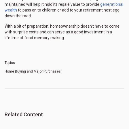
maintained will help it hold its resale value to provide
generational
wealth
to pass on to children or add to your retirement nest egg
down the road.
With a bit of preparation, homeownership doesn't have to come
with surprise costs and can serve as a good investment in a
lifetime of fond memory making.
Topics
Home Buying and Major Purchases
Related Content