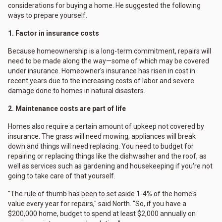
considerations for buying a home. He suggested the following
ways to prepare yourself.
1. Factor in insurance costs
Because homeownership is a long-term commitment, repairs will
need to be made along the way—some of which may be covered
under insurance. Homeowner's insurance has risen in cost in
recent years due to the increasing costs of labor and severe
damage done to homes in natural disasters.
2. Maintenance costs are part of life
Homes also require a certain amount of upkeep not covered by
insurance. The grass will need mowing, appliances will break
down and things will need replacing. You need to budget for
repairing or replacing things like the dishwasher and the roof, as
well as services such as gardening and housekeeping if you're not
going to take care of that yourself.
"The rule of thumb has been to set aside 1-4% of the home's
value every year for repairs," said North. "So, if you have a
$200,000 home, budget to spend at least $2,000 annually on