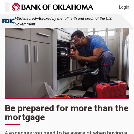
Login
FDIC-Insured—Backed by the full faith and credit of the U.S.
Government
Be prepared for more than the
mortgage
4 expenses you need to be aware of when buying a