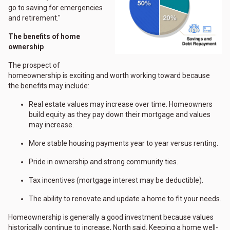
go to saving for emergencies
and retirement."
The benefits of home
ownership
The prospect of
homeownership is exciting and worth working toward because
the benefits may include:
Real estate values may increase over time. Homeowners
build equity as they pay down their mortgage and values
may increase.
More stable housing payments year to year versus renting.
Pride in ownership and strong community ties.
Tax incentives (mortgage interest may be deductible).
The ability to renovate and update a home to fit your needs.
Homeownership is generally a good investment because values
historically continue to increase, North said. Keeping a home well-