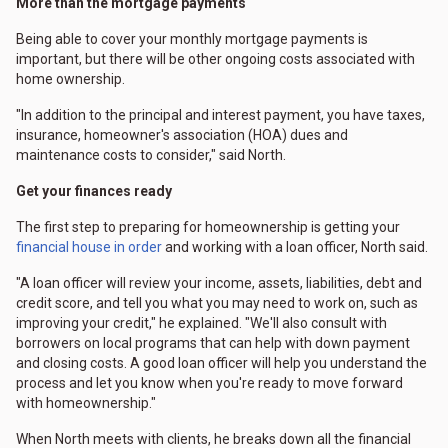
More than the mortgage payments
Being able to cover your monthly mortgage payments is
important, but there will be other ongoing costs associated with
home ownership.
"In addition to the principal and interest payment, you have taxes,
insurance, homeowner's association (HOA) dues and
maintenance costs to consider," said North.
Get your finances ready
The first step to preparing for homeownership is getting your
financial house in order
and working with a loan officer, North said.
"A loan officer will review your income, assets, liabilities, debt and
credit score, and tell you what you may need to work on, such as
improving your credit," he explained. "We'll also consult with
borrowers on local programs that can help with down payment
and closing costs. A good loan officer will help you understand the
process and let you know when you're ready to move forward
with homeownership."
When North meets with clients, he breaks down all the financial