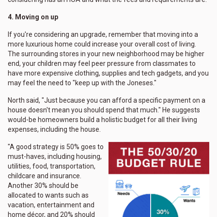
4. Moving on up
If you're considering an upgrade, remember that moving into a
more luxurious home could increase your overall cost of living.
The surrounding stores in your new neighborhood may be higher
end, your children may feel peer pressure from classmates to
have more expensive clothing, supplies and tech gadgets, and you
may feel the need to "keep up with the Joneses."
North said, "Just because you can afford a specific payment on a
house doesn't mean you should spend that much." He suggests
would-be homeowners build a holistic budget for all their living
expenses, including the house.
"A good strategy is 50% goes to
must-haves, including housing,
utilities, food, transportation,
childcare and insurance.
Another 30% should be
allocated to wants such as
vacation, entertainment and
home décor, and 20% should