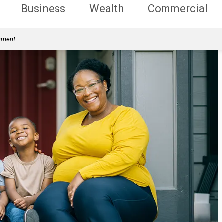
Business
Wealth
Commercial
rnment