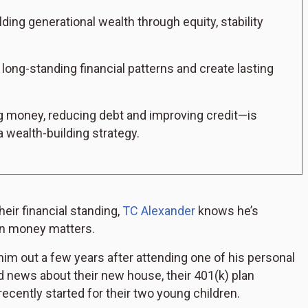
ing generational wealth through equity, stability
long-standing financial patterns and create lasting
 money, reducing debt and improving credit—is
 wealth-building strategy.
ir financial standing,
TC Alexander
knows he’s
on money matters.
him out a few years after attending one of his personal
 news about their new house, their 401(k) plan
ecently started for their two young children.