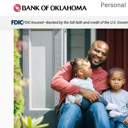
Personal
FDIC-Insured—Backed by the full faith and credit of the U.S. Gove