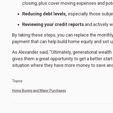
closing, plus cover moving expenses and poten
Reducing debt levels,
especially those subjec
Reviewing your credit reports
and actively w
By taking these steps, you can replace the monthl
payment that can help build home equity and set u
As Alexander said, “Ultimately, generational wealth
gives them a great opportunity to get a better star
situation where they have more money to save and
Topics
Home Buying and Major Purchases