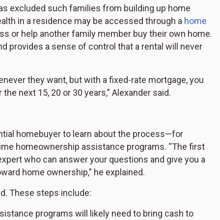
has excluded such families from building up home
alth in a residence may be accessed through a
home
ness or help another family member buy their own home.
 provides a sense of control that a rental will never
henever they want, but with a fixed-rate mortgage, you
the next 15, 20 or 30 years,” Alexander said.
ential homebuyer to learn about the process—for
t-time homeownership assistance programs. “The first
 expert who can answer your questions and give you a
toward home ownership,” he explained.
ed. These steps include:
istance programs will likely need to bring cash to