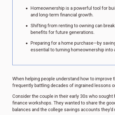
Homeownership is a powerful tool for build
and long-term financial growth.
Shifting from renting to owning can break 
benefits for future generations.
Preparing for a home purchase—by saving
essential to turning homeownership into a
When helping people understand how to improve the
frequently battling decades of ingrained lessons 
Consider the couple in their early 30s who sought 
finance workshops. They wanted to share the good
balances and the college savings accounts they’d r