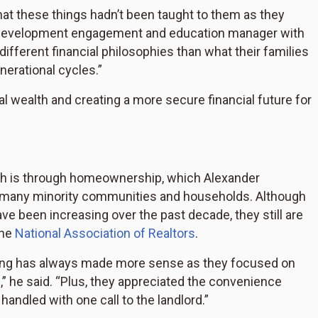
at these things hadn’t been taught to them as they
y development engagement and education manager with
ifferent financial philosophies than what their families
erational cycles.”
l wealth and creating a more secure financial future for
th is through homeownership, which Alexander
in many minority communities and households. Although
e been increasing over the past decade, they still are
the
National Association of Realtors
.
nting has always made more sense as they focused on
” he said. “Plus, they appreciated the convenience
handled with one call to the landlord.”