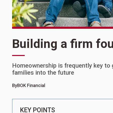
Building a firm fo
Homeownership is frequently key to 
families into the future
By
BOK Financial
KEY POINTS