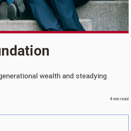
undation
S
B
generational wealth and steadying
4 min read