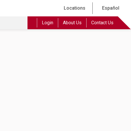
Locations
Español
Login
About Us
Contact Us