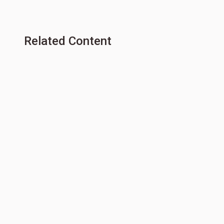
Related Content