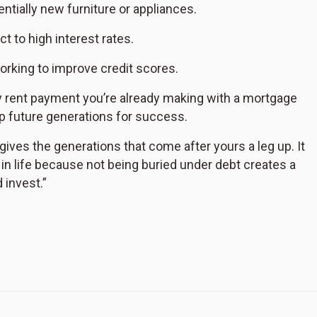
tially new furniture or appliances.
t to high interest rates.
orking to improve credit scores.
y rent payment you’re already making with a mortgage
p future generations for success.
 gives the generations that come after yours a leg up. It
t in life because not being buried under debt creates a
 invest.”