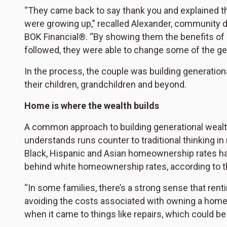
“They came back to say thank you and explained th
were growing up,” recalled Alexander, communit
BOK Financial®. “By showing them the benefits of d
followed, they were able to change some of the gen
In the process, the couple was building generationa
their children, grandchildren and beyond.
Home is where the wealth builds
A common approach to building generational weal
understands runs counter to traditional thinking 
Black, Hispanic and Asian homeownership rates hav
behind white homeownership rates, according to 
“In some families, there’s a strong sense that re
avoiding the costs associated with owning a home,
when it came to things like repairs, which could be 