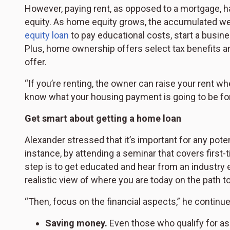
However, paying rent, as opposed to a mortgage, 
equity. As home equity grows, the accumulated we
equity loan
to pay educational costs, start a busi
Plus, home ownership offers select tax benefits and
offer.
“If you’re renting, the owner can raise your rent w
know what your housing payment is going to be for 
Get smart about getting a home loan
Alexander stressed that it’s important for any pot
instance, by attending a seminar that covers firs
step is to get educated and hear from an industry
realistic view of where you are today on the path 
“Then, focus on the financial aspects,” he continu
Saving money.
Even those who qualify for ass