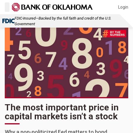
Login
FDIC-Insured—Backed by the full faith and credit of the U.S.
Government
The most important price in
capital markets isn’t a stock
Why a non-politicized Fed matters to bond