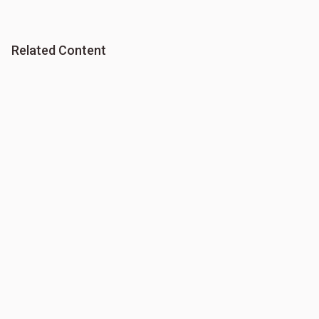
Related Content