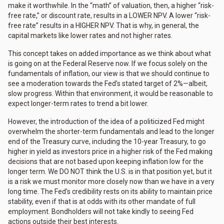
make it worthwhile. In the “math” of valuation, then, a higher “risk-
free rate,” or discount rate, results in a LOWER NPV. A lower “risk-
free rate” results in a HIGHER NPV. That is why, in general, the
capital markets like lower rates and not higher rates.
This concept takes on added importance as we think about what
is going on at the Federal Reserve now. If we focus solely on the
fundamentals of inflation, our view is that we should continue to
see a moderation towards the Fed’s stated target of 2%—albeit,
slow progress. Within that environment, it would be reasonable to
expect longer-term rates to trend a bit lower.
However, the introduction of the idea of a politicized Fed might
overwhelm the shorter-term fundamentals and lead to the longer
end of the Treasury curve, including the 10-year Treasury, to go
higher in yield as investors price in a higher risk of the Fed making
decisions that are not based upon keeping inflation low for the
longer term. We DO NOT think the U.S. is in that position yet, but it
is a risk we must monitor more closely now than we have in a very
long time. The Fed’s credibility rests on its ability to maintain price
stability, even if that is at odds with its other mandate of full
employment. Bondholders will not take kindly to seeing Fed
actions outside their best interests.