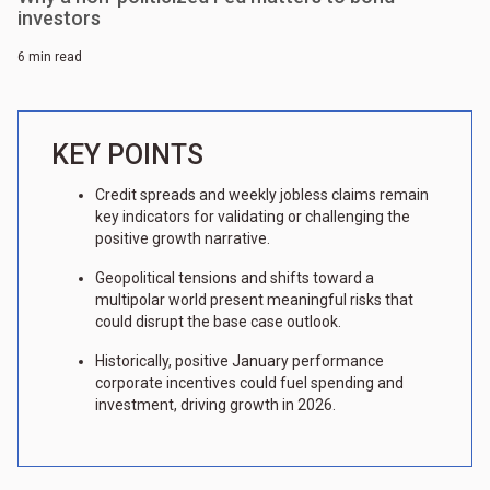
investors
6 min read
KEY POINTS
Credit spreads and weekly jobless claims remain
key indicators for validating or challenging the
positive growth narrative.
Geopolitical tensions and shifts toward a
multipolar world present meaningful risks that
could disrupt the base case outlook.
Historically, positive January performance
corporate incentives could fuel spending and
investment, driving growth in 2026.