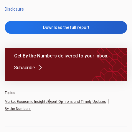
Disclosure
Download the full report
Get By the Numbers delivered to your inbox.
(Opens in a new tab)
Subscribe
Topics
Market Economic Insights
Expert Opinions and Timely Updates
By the Numbers