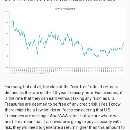
For many, but not all, the idea of the “risk-free” rate of return is
defined as the rate on the 10-year Treasury note. For investors, it
is the rate that they can earn without taking any “risk” as U.S.
Treasuries are deemed to be free of any credit risk. (Yes, I know
there might be a few smirks on faces considering that U.S.
Treasuries are no longer Aaa/AAA rated, but we are where we
are.) This mean that if an investor is going to buy a security with
risk, they will need to generate a return higher than this amount to