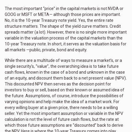
The most important “price” in the capital markets is not NVDA or
GOOG or MSFT or META— although those prices are important.
No, it is the 10-year Treasury note yield. Yes, the entire rate
structure matters. The shape of the yield curve matters. Credit
spreads matter (a lot). However, there is no single more important
variable in the valuation process of the capital markets than the
10-year Treasury note. In short, it serves as the valuation basis for
all markets —public, private, bond and equity.
While there are a multitude of ways to measure a market’s, or a
single security’s, “value”, the overarching idea is to take future
cash flows, known in the case of a bond and unknown in the case
of an equity, and discount them back to a net present value (NPV).
This discounted NPV then serves as the decision point for
investors to buy or sell, based on their known or assumed idea of
the future. Assumptions, of course, introduce the possibilities of
varying opinions and help make the idea of a market work. For
every willing buyer at a given price, there needs to be a willing
seller. Yet the most important assumption or variable in the NPV
calculation is not the level of future cash flows, but the rate at
which those future assumptions are “discounted” back to derive
the NPV. Here is where the 10-year Treasury comes into play.