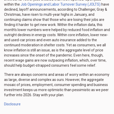
within the
Job Openings and Labor Turnover Survey (JOLTS)
have
declined, layoff announcements, according to Challenger, Gray &
Christmas, have risen to multi-year highs in January, and
continuing claims show that those who are losing their jobs are
finding it harder to get new work. Within the inflation data, this
month’s lower numbers were helped by reduced food inflation and
outright declines in energy costs. Within core inflation, lower new-
and used-car prices and even auto insurance added to the
continued moderation in shelter costs. Yet as consumers, we all
know inflation is still an issue, as is the aggregate level of price
increases since the onset of the pandemic. Even here, though,
recent wage gains are now outpacing inflation, which, over time,
should help budget-strapped consumers feel some relief.
There are always concerns and areas of worry within an economy
as large, diverse and complex as ours. However, the aggregate
mosaic of prices, employment, consumer spending and business
investment keeps us more optimistic than pessimistic as we peer
further into 2026. Stay with your plan.
Disclosure