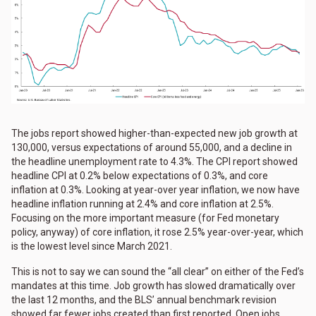
The jobs report showed higher-than-expected new job growth at
130,000, versus expectations of around 55,000, and a decline in
the headline unemployment rate to 4.3%. The CPI report showed
headline CPI at 0.2% below expectations of 0.3%, and core
inflation at 0.3%. Looking at year-over year inflation, we now have
headline inflation running at 2.4% and core inflation at 2.5%.
Focusing on the more important measure (for Fed monetary
policy, anyway) of core inflation, it rose 2.5% year-over-year, which
is the lowest level since March 2021.
This is not to say we can sound the “all clear” on either of the Fed’s
mandates at this time. Job growth has slowed dramatically over
the last 12 months, and the BLS’ annual benchmark revision
showed far fewer jobs created than first reported. Open jobs