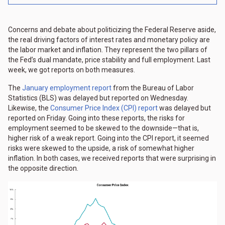
Concerns and debate about politicizing the Federal Reserve aside,
the real driving factors of interest rates and monetary policy are
the labor market and inflation. They represent the two pillars of
the Fed’s dual mandate, price stability and full employment. Last
week, we got reports on both measures.
The
January employment report
from the Bureau of Labor
Statistics (BLS) was delayed but reported on Wednesday.
Likewise, the
Consumer Price Index (CPI) report
was delayed but
reported on Friday. Going into these reports, the risks for
employment seemed to be skewed to the downside—that is,
higher risk of a weak report. Going into the CPI report, it seemed
risks were skewed to the upside, a risk of somewhat higher
inflation. In both cases, we received reports that were surprising in
the opposite direction.