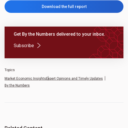
Download the full report
Get By the Numbers delivered to your inbox.
(Opens in a new tab)
Subscribe
Topics
Market Economic Insights
Expert Opinions and Timely Updates
By the Numbers