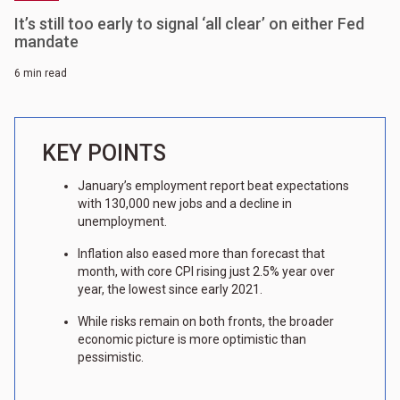
It’s still too early to signal ‘all clear’ on either Fed
mandate
6 min read
KEY POINTS
January’s employment report beat expectations
with 130,000 new jobs and a decline in
unemployment.
Inflation also eased more than forecast that
month, with core CPI rising just 2.5% year over
year, the lowest since early 2021.
While risks remain on both fronts, the broader
economic picture is more optimistic than
pessimistic.