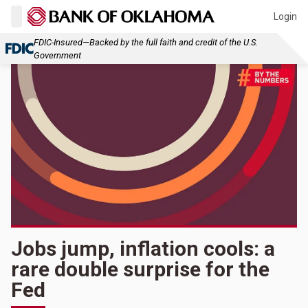
Login
FDIC-Insured—Backed by the full faith and credit of the U.S.
Government
Jobs jump, inflation cools: a
rare double surprise for the
Fed