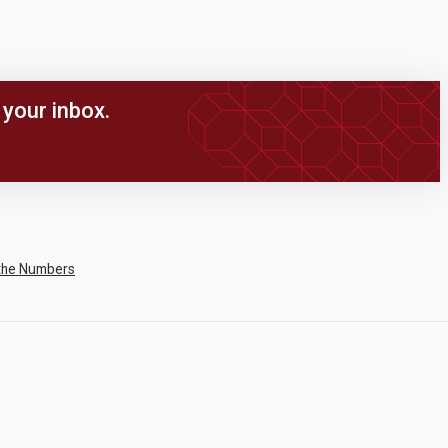
your inbox.
the Numbers