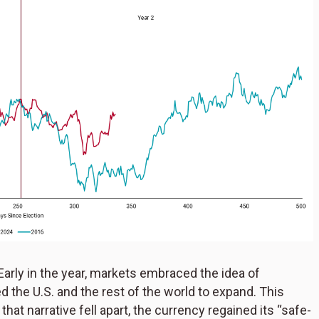
Early in the year, markets embraced the idea of
 the U.S. and the rest of the world to expand. This
that narrative fell apart, the currency regained its “safe-