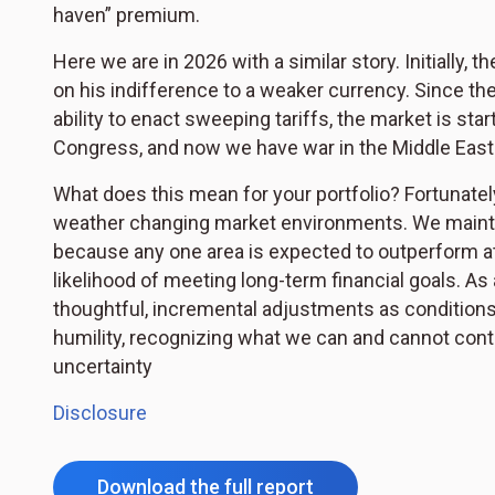
haven” premium.
Here we are in 2026 with a similar story. Initially,
on his indifference to a weaker currency. Since th
ability to enact sweeping tariffs, the market is star
Congress, and now we have war in the Middle East
What does this mean for your portfolio? Fortunately,
weather changing market environments. We maintai
because any one area is expected to outperform at 
likelihood of meeting long-term financial goals. A
thoughtful, incremental adjustments as conditions 
humility, recognizing what we can and cannot cont
uncertainty
Disclosure
Download the full report