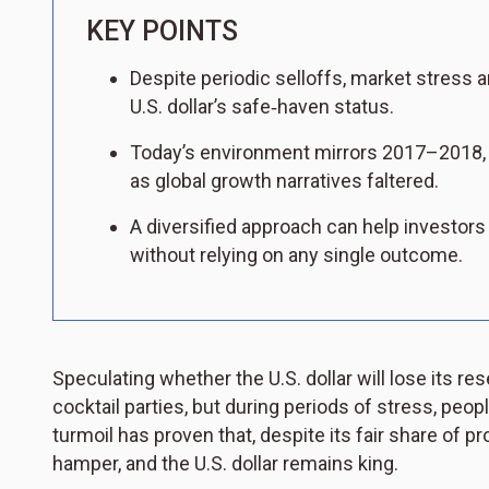
KEY POINTS
Despite periodic selloffs, market stress a
U.S. dollar’s safe‑haven status.
Today’s environment mirrors 2017–2018, 
as global growth narratives faltered.
A diversified approach can help investors
without relying on any single outcome.
Speculating whether the U.S. dollar will lose its r
cocktail parties, but during periods of stress, peopl
turmoil has proven that, despite its fair share of pro
hamper, and the U.S. dollar remains king.