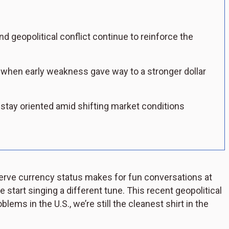
nd geopolitical conflict continue to reinforce the
when early weakness gave way to a stronger dollar
 stay oriented amid shifting market conditions
eserve currency status makes for fun conversations at
e start singing a different tune. This recent geopolitical
blems in the U.S., we’re still the cleanest shirt in the