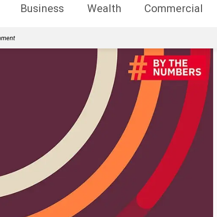
Business
Wealth
Commercial
rnment