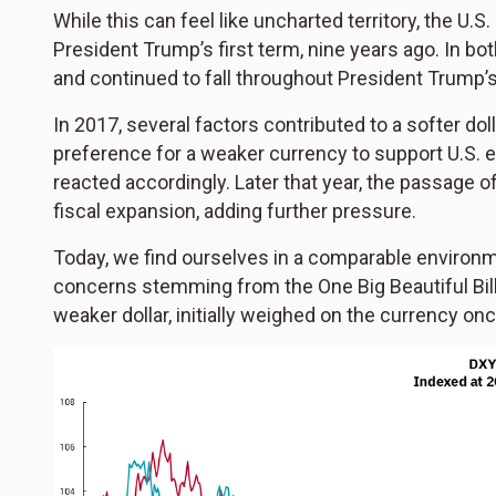
While this can feel like uncharted territory, the U.S.
President Trump’s first term, nine years ago. In bo
and continued to fall throughout President Trump’s f
In 2017, several factors contributed to a softer do
preference for a weaker currency to support U.S.
reacted accordingly. Later that year, the passage
fiscal expansion, adding further pressure.
Today, we find ourselves in a comparable environm
concerns stemming from the One Big Beautiful Bil
weaker dollar, initially weighed on the currency onc