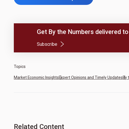
Get By the Numbers delivered to 
(Opens in a new tab)
Subscribe
Topics
Market Economic Insights
Expert Opinions and Timely Updates
By 
Related Content