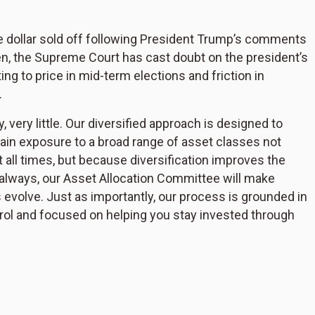
 the dollar sold off following President Trump’s comments
en, the Supreme Court has cast doubt on the president’s
ting to price in mid-term elections and friction in
.
 very little. Our diversified approach is designed to
n exposure to a broad range of asset classes not
all times, but because diversification improves the
s always, our Asset Allocation Committee will make
evolve. Just as importantly, our process is grounded in
rol and focused on helping you stay invested through