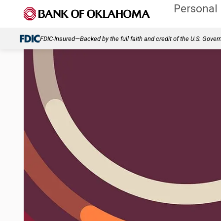
Personal
FDIC-Insured—Backed by the full faith and credit of the U.S. Gove