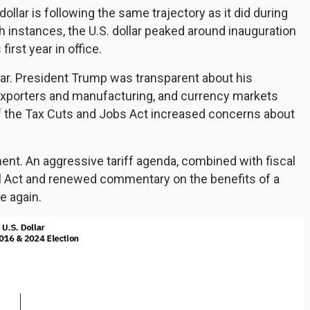
 dollar is following the same trajectory as it did during
th instances, the U.S. dollar peaked around inauguration
irst year in office.
llar. President Trump was transparent about his
 exporters and manufacturing, and currency markets
 of the Tax Cuts and Jobs Act increased concerns about
ent. An aggressive tariff agenda, combined with fiscal
l Act and renewed commentary on the benefits of a
e again.