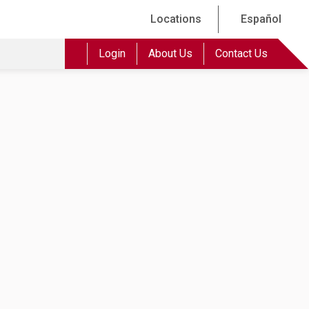
Locations
Español
Login
About Us
Contact Us