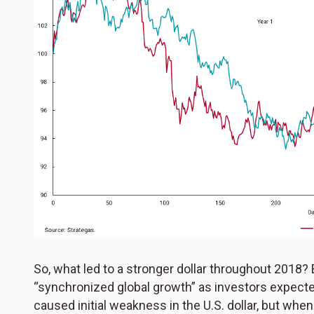
So, what led to a stronger dollar throughout 2018? 
“synchronized global growth” as investors expected
caused initial weakness in the U.S. dollar, but when 