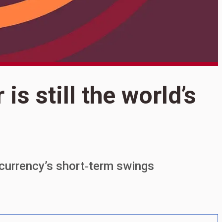
S
 is still the world’s
Y
t
e currency’s short‑term swings