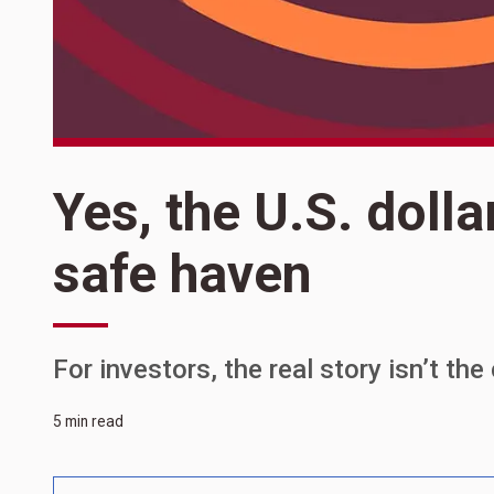
Yes, the U.S. dollar
safe haven
For investors, the real story isn’t th
5 min read