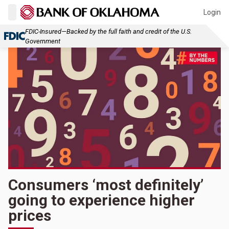
Login
FDIC-Insured—Backed by the full faith and credit of the U.S.
Government
Consumers ‘most definitely’
going to experience higher
prices