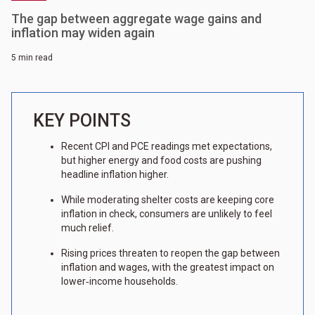
The gap between aggregate wage gains and
inflation may widen again
5 min read
KEY POINTS
Recent CPI and PCE readings met expectations,
but higher energy and food costs are pushing
headline inflation higher.
While moderating shelter costs are keeping core
inflation in check, consumers are unlikely to feel
much relief.
Rising prices threaten to reopen the gap between
inflation and wages, with the greatest impact on
lower‑income households.