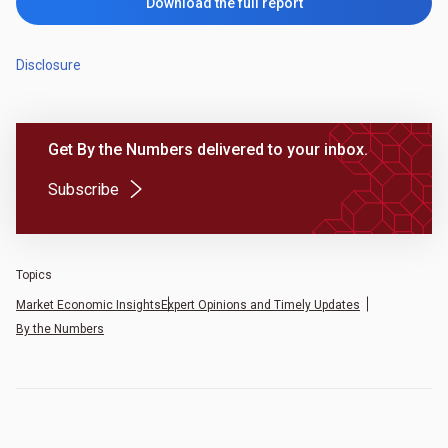
Download the full report
Disclosure
Get By the Numbers delivered to your inbox.
(Opens in a new tab)
Subscribe
Topics
Market Economic Insights
Expert Opinions and Timely Updates
By the Numbers