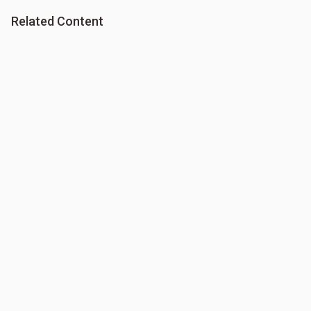
Related Content