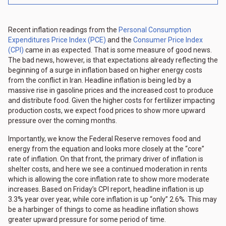
Recent inflation readings from the
Personal Consumption
Expenditures Price Index (PCE)
and the
Consumer Price Index
(CPI)
came in as expected. That is some measure of good news.
The bad news, however, is that expectations already reflecting the
beginning of a surge in inflation based on higher energy costs
from the conflict in Iran. Headline inflation is being led by a
massive rise in gasoline prices and the increased cost to produce
and distribute food. Given the higher costs for fertilizer impacting
production costs, we expect food prices to show more upward
pressure over the coming months.
Importantly, we know the Federal Reserve removes food and
energy from the equation and looks more closely at the “core”
rate of inflation. On that front, the primary driver of inflation is
shelter costs, and here we see a continued moderation in rents
which is allowing the core inflation rate to show more moderate
increases. Based on Friday’s CPI report, headline inflation is up
3.3% year over year, while core inflation is up “only” 2.6%. This may
be a harbinger of things to come as headline inflation shows
greater upward pressure for some period of time.