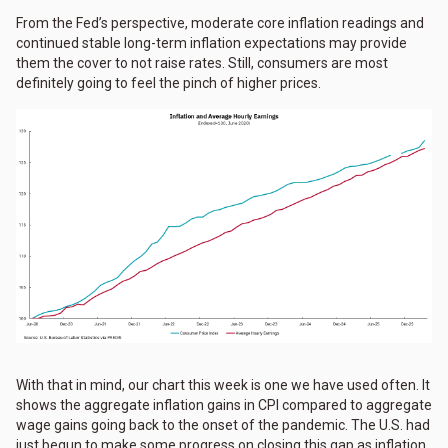
From the Fed’s perspective, moderate core inflation readings and
continued stable long-term inflation expectations may provide
them the cover to not raise rates. Still, consumers are most
definitely going to feel the pinch of higher prices.
With that in mind, our chart this week is one we have used often. It
shows the aggregate inflation gains in CPI compared to aggregate
wage gains going back to the onset of the pandemic. The U.S. had
just begun to make some progress on closing this gap as inflation