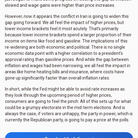
slowed and wage gains were higher than price increases.
However, now it appears the conflict in Iran is going to widen this
gap going forward. We all feel the impact of higher prices, but
lower income brackets feel it most acutely. That’s primarily
because lower income brackets spend a larger proportion of their
income on items like food and gasoline. The implications of this
re-widening are both economic and political. There is no single
economic data point with a higher correlation to a president’s
approval rating than gasoline prices. And while the gap between
inflation and wages had been narrowing, we all feel the impact in
areas like home heating bills and insurance, where costs have
gone up significantly faster than overall inflation rates.
In short, while the Fed might be able to avoid rate increases as
they look through the upcoming period of higher prices,
consumers are going to feel the pinch. All of this sets up for what
could be a grumpy electorate in the mid-term elections. And is
always the case, if voters are unhappy, the party in power, which is
currently the Republican party, is going to pay a price at the polls.