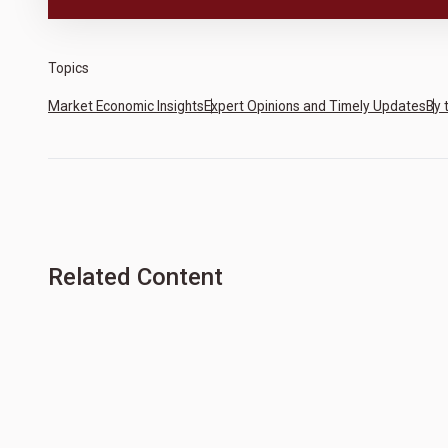
Topics
Market Economic Insights
Expert Opinions and Timely Updates
By 
Related Content