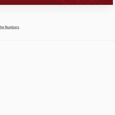
the Numbers