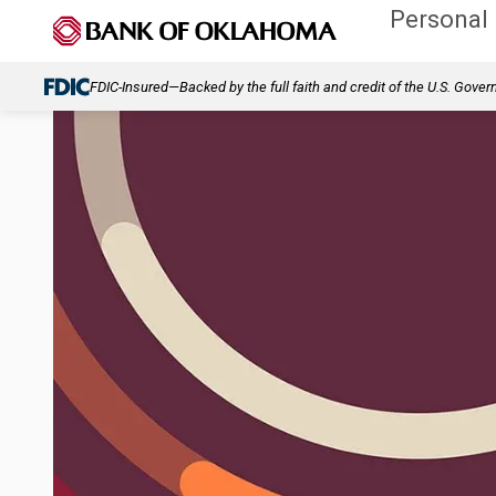
Personal
FDIC-Insured—Backed by the full faith and credit of the U.S. Gove