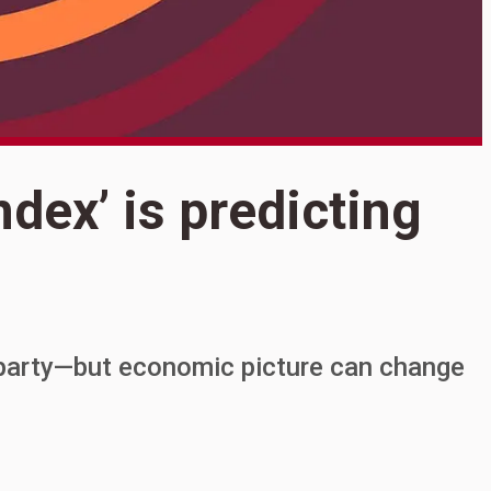
S
ndex’ is predicting
W
p
 party—but economic picture can change