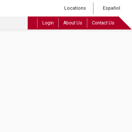
Locations
Español
Login
About Us
Contact Us