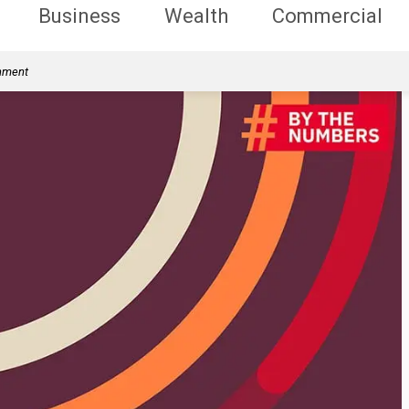
Business
Wealth
Commercial
rnment