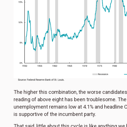
The higher this combination, the worse candidates 
reading of above eight has been troublesome. The c
unemployment remains low at 4.1% and headline CP
is supportive of the incumbent party.
That said, little about this cycle is like anything