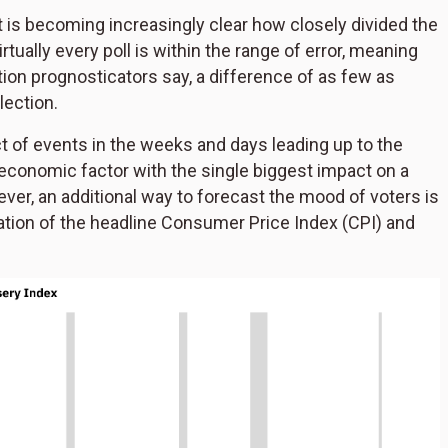
it is becoming increasingly clear how closely divided the
ually every poll is within the range of error, meaning
ion prognosticators say, a difference of as few as
lection.
ct of events in the weeks and days leading up to the
 economic factor with the single biggest impact on a
ever, an additional way to forecast the mood of voters is
nation of the headline Consumer Price Index (CPI) and