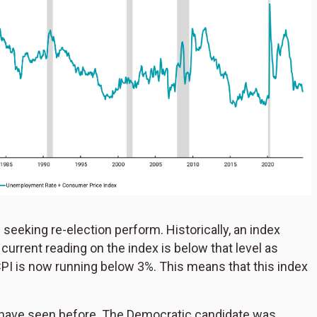
seeking re-election perform. Historically, an index
urrent reading on the index is below that level as
I is now running below 3%. This means that this index
 we have seen before. The Democratic candidate was