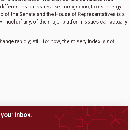
 differences on issues like immigration, taxes, energy
eup of the Senate and the House of Representatives is a
w much, if any, of the major platform issues can actually
nge rapidly; still, for now, the misery index is not
your inbox.