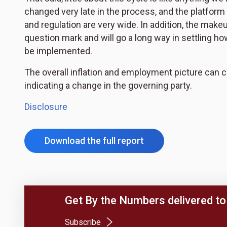
changed very late in the process, and the platform
and regulation are very wide. In addition, the mak
question mark and will go a long way in settling ho
be implemented.
The overall inflation and employment picture can cha
indicating a change in the governing party.
Disclosure
Download the full report
Get By the Numbers delivered to 
(Opens in a new tab)
Subscribe