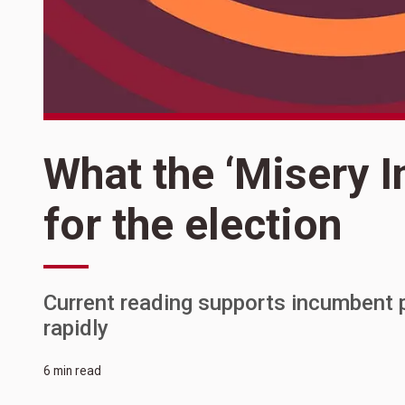
What the ‘Misery I
for the election
Current reading supports incumbent
rapidly
6 min read