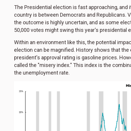
The Presidential election is fast approaching, and 
country is between Democrats and Republicans. Virt
the outcome is highly uncertain, and as some elect
50,000 votes might swing this year's presidential e
Within an environment like this, the potential impa
election can be magnified. History shows that the
president's approval rating is gasoline prices. How
called the "misery index." This index is the combi
the unemployment rate.