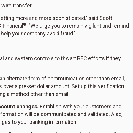
 wire transfer.
etting more and more sophisticated," said Scott
®
 Financial
. "We urge you to remain vigilant and remind
o help your company avoid fraud."
l and system controls to thwart BEC efforts if they
an alternate form of communication other than email,
s over a pre-set dollar amount. Set up this verification
ing a method other than email.
ccount changes.
Establish with your customers and
formation will be communicated and validated. Also,
ges to your banking information.