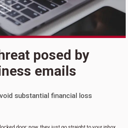
S
threat posed by
S
ness emails
b
oid substantial financial loss
cked door; now, they just go straight to your inbox.