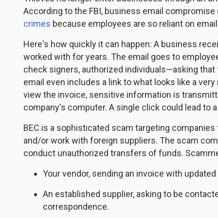
According to the FBI, business email compromise 
crimes
because employees are so reliant on email in
Here's how quickly it can happen: A business recei
worked with for years. The email goes to employee
check signers, authorized individuals—asking that 
email even includes a link to what looks like a very
view the invoice, sensitive information is transmi
company's computer. A single click could lead to a
BEC is a sophisticated scam targeting companies 
and/or work with foreign suppliers. The scam com
conduct unauthorized transfers of funds. Scamme
Your vendor, sending an invoice with update
An established supplier, asking to be contacted
correspondence.