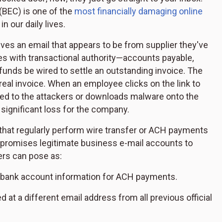
(BEC) is one of the
most financially damaging online
 our daily lives.
ves an email that appears to be from supplier they've
s with transactional authority—accounts payable,
funds be wired to settle an outstanding invoice. The
 real invoice. When an employee clicks on the link to
tted to the attackers or downloads malware onto the
 significant loss for the company.
that regularly perform wire transfer or ACH payments
promises legitimate business e-mail accounts to
rs can pose as:
d bank account information for ACH payments.
 at a different email address from all previous official