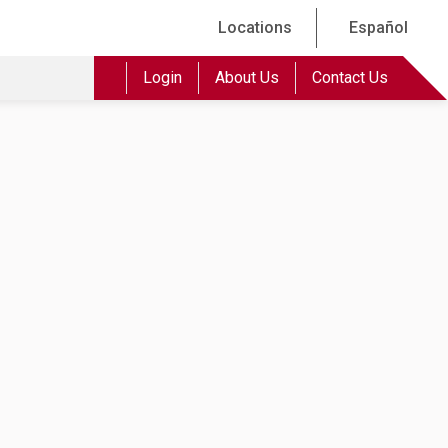
Locations
Español
Login
About Us
Contact Us