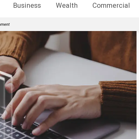
Business
Wealth
Commercial
rnment