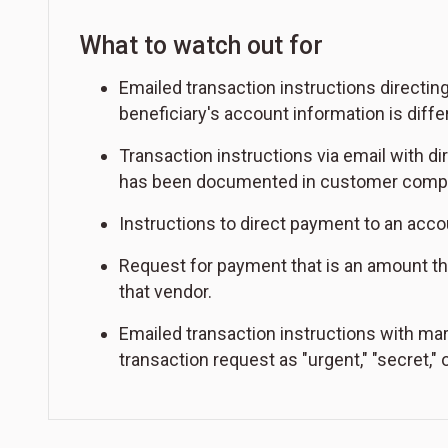
What to watch out for
Emailed transaction instructions directin
beneficiary's account information is diff
Transaction instructions via email with di
has been documented in customer complai
Instructions to direct payment to an acco
Request for payment that is an amount tha
that vendor.
Emailed transaction instructions with mar
transaction request as "urgent," "secret," o