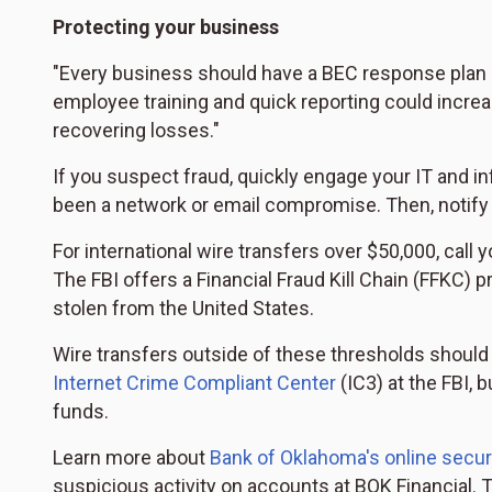
Protecting your business
"Every business should have a BEC response plan i
employee training and quick reporting could increas
recovering losses."
If you suspect fraud, quickly engage your IT and i
been a network or email compromise. Then, notify y
For international wire transfers over $50,000, call 
The FBI offers a Financial Fraud Kill Chain (FFKC) p
stolen from the United States.
Wire transfers outside of these thresholds should 
Internet Crime Compliant Center
(IC3) at the FBI, 
funds.
Learn more about
Bank of Oklahoma's online secur
suspicious activity on accounts at BOK Financial.