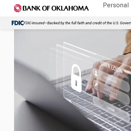
Personal
FDIC-Insured—Backed by the full faith and credit of the U.S. Gove