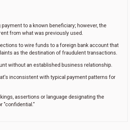
g payment to a known beneficiary; however, the
erent from what was previously used.
rections to wire funds to a foreign bank account that
nts as the destination of fraudulent transactions.
unt without an established business relationship.
t's inconsistent with typical payment patterns for
kings, assertions or language designating the
r "confidential."