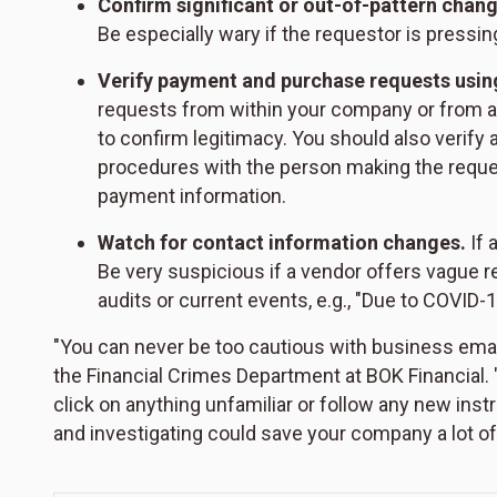
Confirm significant or out-of-pattern chang
Be especially wary if the requestor is pressing
Verify payment and purchase requests usi
requests from within your company or from a v
to confirm legitimacy. You should also verif
procedures with the person making the request
payment information.
Watch for contact information changes.
If 
Be very suspicious if a vendor offers vague 
audits or current events, e.g., "Due to COVID
"You can never be too cautious with business emai
the Financial Crimes Department at BOK Financial.
click on anything unfamiliar or follow any new ins
and investigating could save your company a lot of