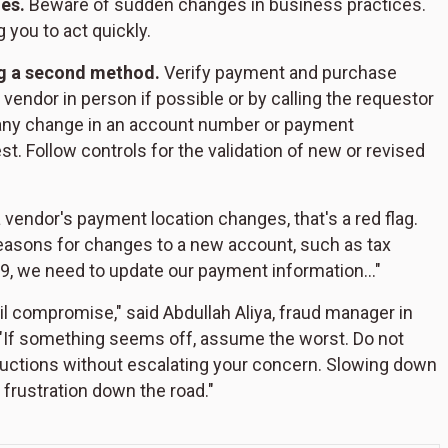
es.
Beware of sudden changes in business practices.
 you to act quickly.
ng a second method.
Verify payment and purchase
endor in person if possible or by calling the requestor
y any change in an account number or payment
. Follow controls for the validation of new or revised
a vendor's payment location changes, that's a red flag.
reasons for changes to a new account, such as tax
-19, we need to update our payment information…"
l compromise," said Abdullah Aliya, fraud manager in
 "If something seems off, assume the worst. Do not
tructions without escalating your concern. Slowing down
 frustration down the road."