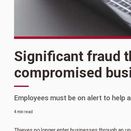
Significant fraud 
compromised busi
Employees must be on alert to help av
4 min read
Thieves no longer enter businesses through an unlo