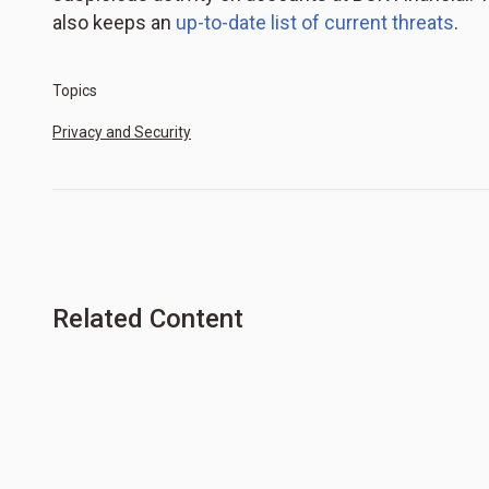
also keeps an
up-to-date list of current threats
.
Topics
Privacy and Security
Related Content