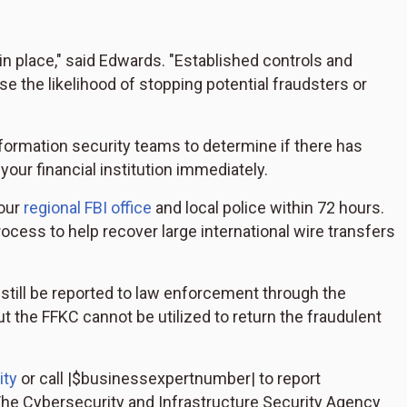
n place," said Edwards. "Established controls and
e the likelihood of stopping potential fraudsters or
nformation security teams to determine if there has
our financial institution immediately.
your
regional FBI office
and local police within 72 hours.
rocess to help recover large international wire transfers
still be reported to law enforcement through the
but the FFKC cannot be utilized to return the fraudulent
ity
or call |
$businessexpertnumber|
to report
 The Cybersecurity and Infrastructure Security Agency