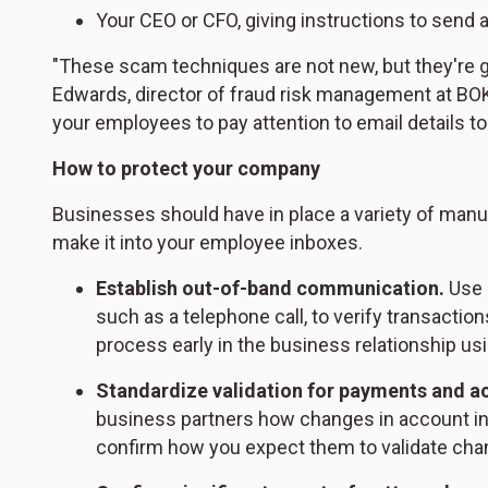
Your CEO or CFO, giving instructions to send a
"These scam techniques are not new, but they're g
Edwards, director of fraud risk management at BOK
your employees to pay attention to email details t
How to protect your company
Businesses should have in place a variety of manua
make it into your employee inboxes.
Establish out-of-band communication.
Use 
such as a telephone call, to verify transaction
process early in the business relationship us
Standardize validation for payments and a
business partners how changes in account in
confirm how you expect them to validate chan