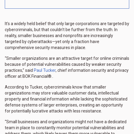
It's a widely held belief that only large corporations are targeted by
cybercriminals, but that couldn't be further from the truth. In
reality, smaller businesses and nonprofits are increasingly
targeted by cyberattacks—yet only a fraction have
comprehensive security measures in place.
“Smaller organizations are an attractive target for online criminals
because of potential vulnerabilities caused by weaker security
practices,” said
Paul Tucker
, chief information security and privacy
officer at BOK Financial®..
According to Tucker, cybercriminals know that smaller
organizations may store valuable customer data, intellectual
property and financial information while lacking the sophisticated
defense systems of larger enterprises, creating an opportunity
for potentially lucrative attacks with less resistance.
“Small businesses and organizations might not have a dedicated
team in place to constantly monitor potential vulnerabilities and
address them, which likely leaves them more vulnerable to