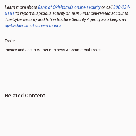
Learn more about
Bank of Oklahoma's online security
or call
800-234-
6181
to report suspicious activity on BOK Financial-related accounts.
The Cybersecurity and Infrastructure Security Agency also keeps an
up-to-date list of current threats
.
Topics
Privacy and Security
Other Business & Commercial Topics
Related Content