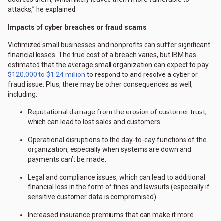
attacks,” he explained.
Impacts of cyber breaches or fraud scams
Victimized small businesses and nonprofits can suffer significant
financial losses. The true cost of a breach varies, but IBM has
estimated that the average small organization can expect to pay
$120,000 to $1.24 million
to respond to and resolve a cyber or
fraud issue. Plus, there may be other consequences as well,
including:
Reputational damage from the erosion of customer trust,
which can lead to lost sales and customers.
Operational disruptions to the day-to-day functions of the
organization, especially when systems are down and
payments can’t be made.
Legal and compliance issues, which can lead to additional
financial loss in the form of fines and lawsuits (especially if
sensitive customer data is compromised).
Increased insurance premiums that can make it more