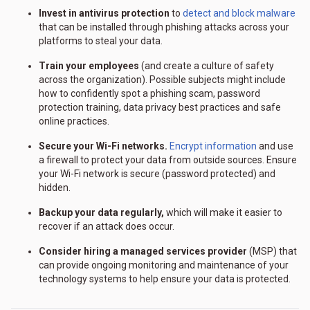
Invest in antivirus protection
to
detect and block malware
that can be installed through phishing attacks across your
platforms to steal your data.
Train your employees
(and create a culture of safety
across the organization). Possible subjects might include
how to confidently spot a phishing scam, password
protection training, data privacy best practices and safe
online practices.
Secure your Wi-Fi networks.
Encrypt information
and use
a firewall to protect your data from outside sources. Ensure
your Wi-Fi network is secure (password protected) and
hidden.
Backup your data regularly,
which will make it easier to
recover if an attack does occur.
Consider hiring a managed services provider
(MSP) that
can provide ongoing monitoring and maintenance of your
technology systems to help ensure your data is protected.