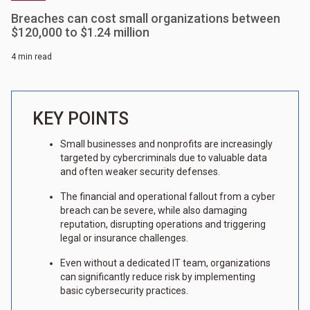
Breaches can cost small organizations between
$120,000 to $1.24 million
4 min read
KEY POINTS
Small businesses and nonprofits are increasingly
targeted by cybercriminals due to valuable data
and often weaker security defenses.
The financial and operational fallout from a cyber
breach can be severe, while also damaging
reputation, disrupting operations and triggering
legal or insurance challenges.
Even without a dedicated IT team, organizations
can significantly reduce risk by implementing
basic cybersecurity practices.