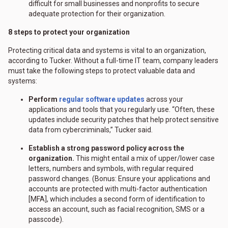
difficult for small businesses and nonprofits to secure
adequate protection for their organization.
8 steps to protect your organization
Protecting critical data and systems is vital to an organization,
according to Tucker. Without a full-time IT team, company leaders
must take the following steps to protect valuable data and
systems:
Perform
regular software updates
across your
applications and tools that you regularly use. “Often, these
updates include security patches that help protect sensitive
data from cybercriminals,” Tucker said.
Establish a strong password policy across the
organization.
This might entail a mix of upper/lower case
letters, numbers and symbols, with regular required
password changes. (Bonus: Ensure your applications and
accounts are protected with multi-factor authentication
[MFA], which includes a second form of identification to
access an account, such as facial recognition, SMS or a
passcode).