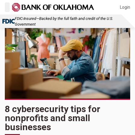
Login
FDIC-Insured—Backed by the full faith and credit of the U.S.
Government
8 cybersecurity tips for
nonprofits and small
businesses