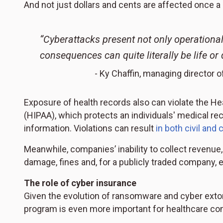
And not just dollars and cents are affected once a
“Cyberattacks present not only operational 
consequences can quite literally be life or 
- Ky Chaffin, managing director o
Exposure of health records also can violate the Hea
(HIPAA), which protects an individuals' medical reco
information. Violations can result
in both civil and 
Meanwhile, companies’ inability to collect revenue
damage, fines and, for a publicly traded company, e
The role of cyber insurance
Given the evolution of ransomware and cyber exto
program is even more important for healthcare co