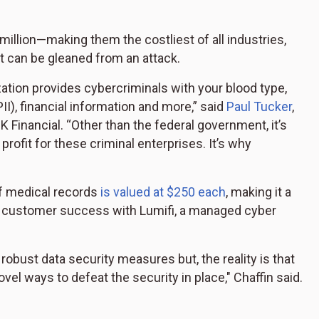
million—making them the costliest of all industries,
at can be gleaned from an attack.
ation provides cybercriminals with your blood type,
PII), financial information and more,” said
Paul Tucker
,
K Financial. “Other than the federal government, it’s
 profit for these criminal enterprises. It’s why
of medical records
is valued at $250 each
, making it a
nd customer success with Lumifi, a managed cyber
robust data security measures but, the reality is that
vel ways to defeat the security in place," Chaffin said.