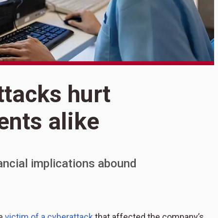
S
ttacks hurt
H
ents alike
h
a
nancial implications abound
he
victim of a cyberattack
that affected the company’s