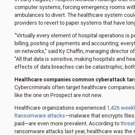
computer systems, forcing emergency rooms within
ambulances to divert. The healthcare system cou
providers to revert to paper systems that have long
"Virtually every element of hospital operations is p
billing, posting of payments and accounting; every
on networks," said Ky Chaffin, managing director of
"All that data is sensitive, making hospitals and h
effects of data breaches can be catastrophic, both f
Healthcare companies common cyberattack tar
Cybercriminals often target healthcare companies
like the one on Prospect are not new.
Healthcare organizations experienced
1,426 weekl
Ransomware attacks
—malware that encrypts files
paid—are even more prevalent. According to
threat
ransomware attacks last year, healthcare was the