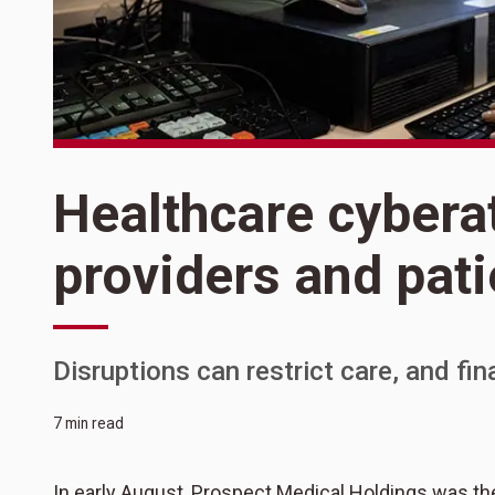
Healthcare cybera
providers and pati
Disruptions can restrict care, and fi
7 min read
In early August, Prospect Medical Holdings was t