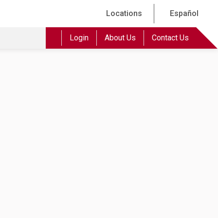
Locations
Español
Login
About Us
Contact Us