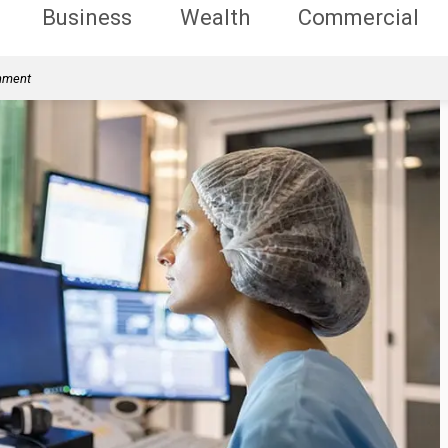
Business
Wealth
Commercial
rnment