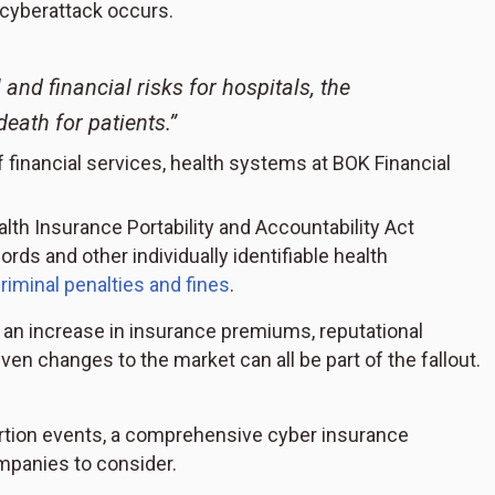
 cyberattack occurs.
and financial risks for hospitals, the
death for patients.”
f financial services, health systems at BOK Financial
lth Insurance Portability and Accountability Act
rds and other individually identifiable health
criminal penalties and fines
.
, an increase in insurance premiums, reputational
ven changes to the market can all be part of the fallout.
rtion events, a comprehensive cyber insurance
mpanies to consider.