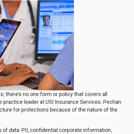
there’s no one form or policy that covers all
e practice leader at USI Insurance Services. Pechan
ucture for protections because of the nature of the
f data: PII, confidential corporate information,