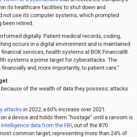
 its healthcare facilities to shut down and
ld not use its computer systems, which prompted
 been retired.
erformed digitally. Patient medical records, coding,
thing occurs in a digital environment and is maintained
 financial services, health systems at BOK Financial®.
ealth systems a prime target for cyberattacks. The
inancially and, more importantly, to patient care."
get
 because of the wealth of data they possess; attacks
y attacks
in 2022, a 60% increase over 2021.
 on a device and holds them “hostage” until a ransom is
 intelligence data from the FBI
, out of the 870
 most common target, representing more than 24% of