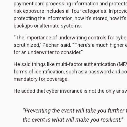
payment card processing information and protecte
risk exposure includes all four categories. In prov
protecting the information, how it’s stored, how it’
backups or alternate systems.
“The importance of underwriting controls for cyb
scrutinized,” Pechan said. “There’s a much higher
for an underwriter to consider.”
He said things like multi-factor authentication (MF
forms of identification, such as a password and c
mandatory for coverage.
He added that cyber insurance is not the only answe
“Preventing the event will take you further
the event is what will make you resilient.”