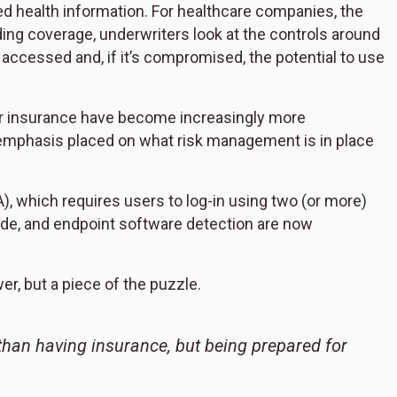
d health information. For healthcare companies, the
iding coverage, underwriters look at the controls around
s accessed and, if it’s compromised, the potential to use
er insurance have become increasingly more
 emphasis placed on what risk management is in place
A), which requires users to log-in using two (or more)
ode, and endpoint software detection are now
r, but a piece of the puzzle.
 than having insurance, but being prepared for