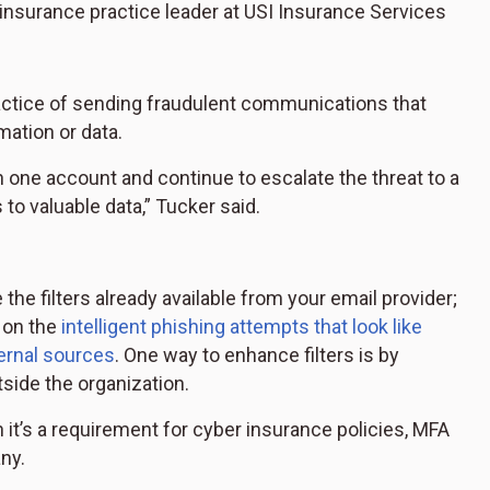
insurance practice leader at USI Insurance Services
ractice of sending fraudulent communications that
mation or data.
n one account and continue to escalate the threat to a
to valuable data,” Tucker said.
 the filters already available from your email provider;
p on the
intelligent phishing attempts that look like
ternal sources
. One way to enhance filters is by
tside the organization.
 it’s a requirement for cyber insurance policies, MFA
ny.