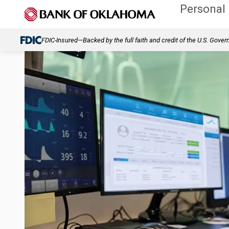
Personal
FDIC-Insured—Backed by the full faith and credit of the U.S. Gove