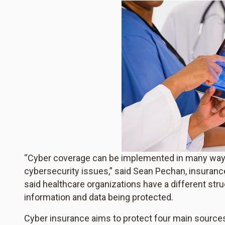
“Cyber coverage can be implemented in many ways; 
cybersecurity issues,” said Sean Pechan, insuranc
said healthcare organizations have a different str
information and data being protected.
Cyber insurance aims to protect four main sources o