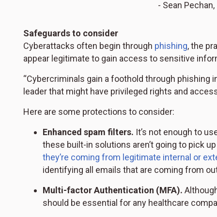
- Sean Pechan, 
Safeguards to consider
Cyberattacks often begin through
phishing
, the p
appear legitimate to gain access to sensitive infor
“Cybercriminals gain a foothold through phishing i
leader that might have privileged rights and access 
Here are some protections to consider:
Enhanced spam filters.
It’s not enough to use
these built-in solutions aren’t going to pick u
they’re coming from legitimate internal or ex
identifying all emails that are coming from ou
Multi-factor Authentication (MFA).
Although
should be essential for any healthcare compa