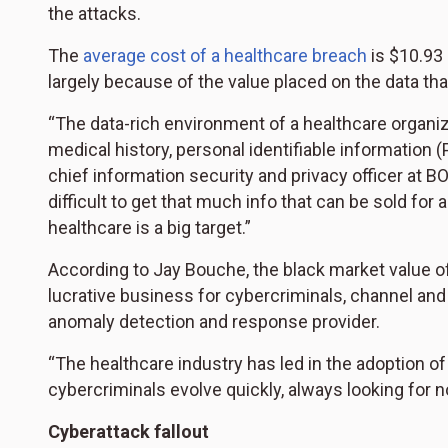
the attacks.
The
average cost of a healthcare breach
is $10.93 
largely because of the value placed on the data th
“The data-rich environment of a healthcare organiz
medical history, personal identifiable information (
chief information security and privacy officer at BO
difficult to get that much info that can be sold for a
healthcare is a big target.”
According to Jay Bouche, the black market value 
lucrative business for cybercriminals, channel a
anomaly detection and response provider.
“The healthcare industry has led in the adoption of 
cybercriminals evolve quickly, always looking for no
Cyberattack fallout