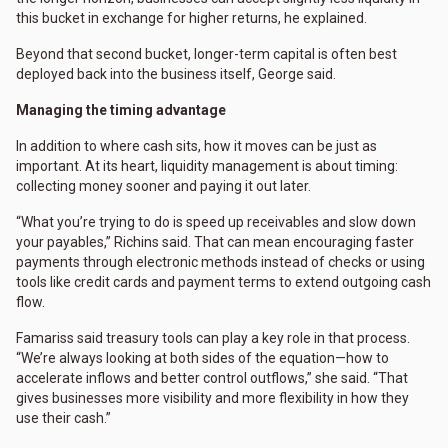
this bucket in exchange for higher returns, he explained.
Beyond that second bucket, longer-term capital is often best
deployed back into the business itself, George said.
Managing the timing advantage
In addition to where cash sits, how it moves can be just as
important. At its heart, liquidity management is about timing:
collecting money sooner and paying it out later.
“What you’re trying to do is speed up receivables and slow down
your payables,” Richins said. That can mean encouraging faster
payments through electronic methods instead of checks or using
tools like credit cards and payment terms to extend outgoing cash
flow.
Famariss said treasury tools can play a key role in that process.
“We’re always looking at both sides of the equation—how to
accelerate inflows and better control outflows,” she said. “That
gives businesses more visibility and more flexibility in how they
use their cash.”