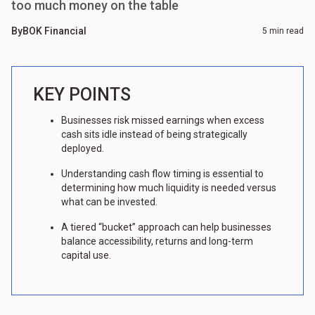
too much money on the table
By
BOK Financial
5 min read
KEY POINTS
Businesses risk missed earnings when excess
cash sits idle instead of being strategically
deployed.
Understanding cash flow timing is essential to
determining how much liquidity is needed versus
what can be invested.
A tiered “bucket” approach can help businesses
balance accessibility, returns and long-term
capital use.