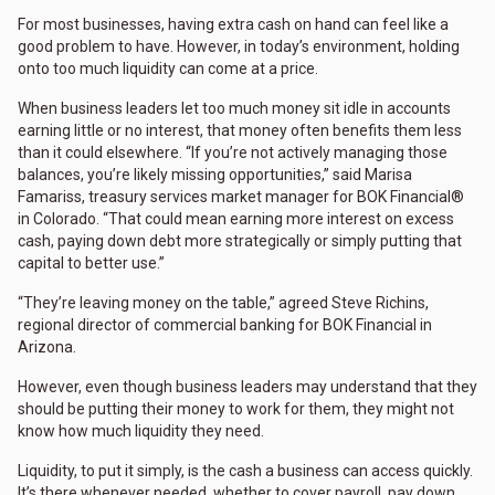
For most businesses, having extra cash on hand can feel like a
good problem to have. However, in today’s environment, holding
onto too much liquidity can come at a price.
When business leaders let too much money sit idle in accounts
earning little or no interest, that money often benefits them less
than it could elsewhere. “If you’re not actively managing those
balances, you’re likely missing opportunities,” said Marisa
Famariss, treasury services market manager for BOK Financial®
in Colorado. “That could mean earning more interest on excess
cash, paying down debt more strategically or simply putting that
capital to better use.”
“They’re leaving money on the table,” agreed Steve Richins,
regional director of commercial banking for BOK Financial in
Arizona.
However, even though business leaders may understand that they
should be putting their money to work for them, they might not
know how much liquidity they need.
Liquidity, to put it simply, is the cash a business can access quickly.
It’s there whenever needed, whether to cover payroll, pay down