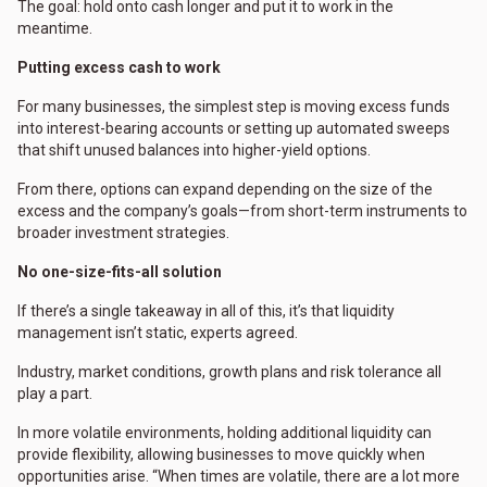
The goal: hold onto cash longer and put it to work in the
meantime.
Putting excess cash to work
For many businesses, the simplest step is moving excess funds
into interest-bearing accounts or setting up automated sweeps
that shift unused balances into higher-yield options.
From there, options can expand depending on the size of the
excess and the company’s goals—from short-term instruments to
broader investment strategies.
No one-size-fits-all solution
If there’s a single takeaway in all of this, it’s that liquidity
management isn’t static, experts agreed.
Industry, market conditions, growth plans and risk tolerance all
play a part.
In more volatile environments, holding additional liquidity can
provide flexibility, allowing businesses to move quickly when
opportunities arise. “When times are volatile, there are a lot more