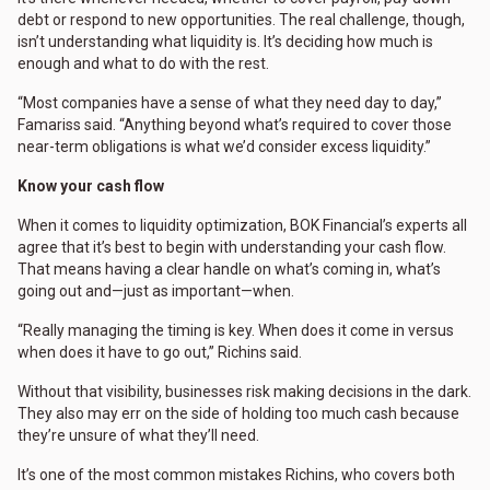
debt or respond to new opportunities. The real challenge, though,
isn’t understanding what liquidity is. It’s deciding how much is
enough and what to do with the rest.
“Most companies have a sense of what they need day to day,”
Famariss said. “Anything beyond what’s required to cover those
near-term obligations is what we’d consider excess liquidity.”
Know your cash flow
When it comes to liquidity optimization, BOK Financial’s experts all
agree that it’s best to begin with understanding your cash flow.
That means having a clear handle on what’s coming in, what’s
going out and—just as important—when.
“Really managing the timing is key. When does it come in versus
when does it have to go out,” Richins said.
Without that visibility, businesses risk making decisions in the dark.
They also may err on the side of holding too much cash because
they’re unsure of what they’ll need.
It’s one of the most common mistakes Richins, who covers both