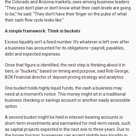
the Colorado and Arizona markets, sees among business leaders.
“They just don’t plan or don’t know what their cash levels are going
to be,” he said. “They don’t have their finger on the pulse of what
their cash flow cycle looks like.”
A simple framework: Think in buckets
Excess liquidity isn’t a fixed number. It’s whatever is left over after
a business has accounted for its obligations—payroll, payables,
debt and expected expenses.
Once that figure is identified, the next step is thinking about it in
tiers, or “buckets,” based on timing and purpose, said Rob George,
BOK Financial director of deposit pricing strategy and analytics.
One bucket holds highly liquid funds, the cash a business may
need at a moment’s notice. This money might sit in a traditional
business checking or savings account or another easily accessible
option.
A second bucket might be held in interest-bearing accounts or
short-term investments and earmarked for mid-term needs, such
as capital projects expected in the next one to three years. Due to
the longer horizon, businesses can accept slightly less liquidity in