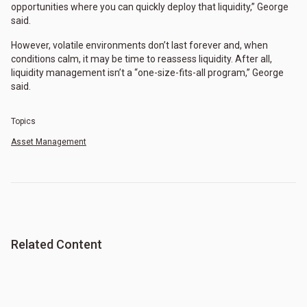
opportunities where you can quickly deploy that liquidity,” George
said.
However, volatile environments don’t last forever and, when
conditions calm, it may be time to reassess liquidity. After all,
liquidity management isn’t a “one-size-fits-all program,” George
said.
Topics
Asset Management
Related Content