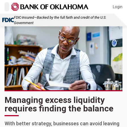
Login
FDIC-Insured—Backed by the full faith and credit of the U.S.
Government
Managing excess liquidity
requires finding the balance
With better strategy, businesses can avoid leaving