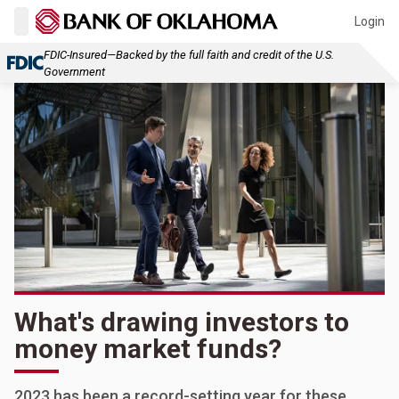
Login
FDIC-Insured—Backed by the full faith and credit of the U.S.
Government
What's drawing investors to
money market funds?
2023 has been a record-setting year for these