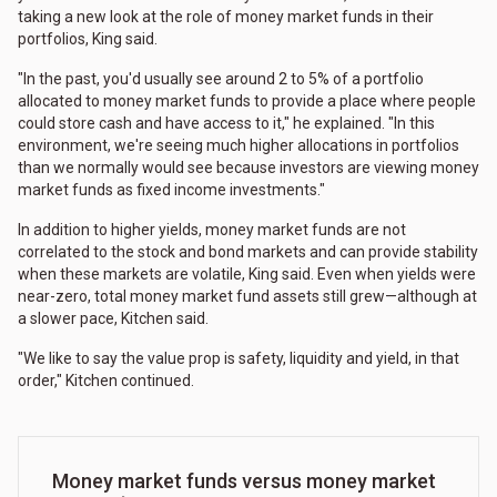
taking a new look at the role of money market funds in their
portfolios, King said.
"In the past, you'd usually see around 2 to 5% of a portfolio
allocated to money market funds to provide a place where people
could store cash and have access to it," he explained. "In this
environment, we're seeing much higher allocations in portfolios
than we normally would see because investors are viewing money
market funds as fixed income investments."
In addition to higher yields, money market funds are not
correlated to the stock and bond markets and can provide stability
when these markets are volatile, King said. Even when yields were
near-zero, total money market fund assets still grew—although at
a slower pace, Kitchen said.
"We like to say the value prop is safety, liquidity and yield, in that
order," Kitchen continued.
Money market funds versus money market