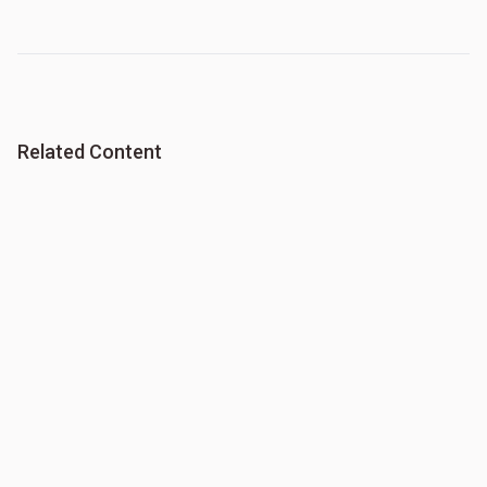
Related Content