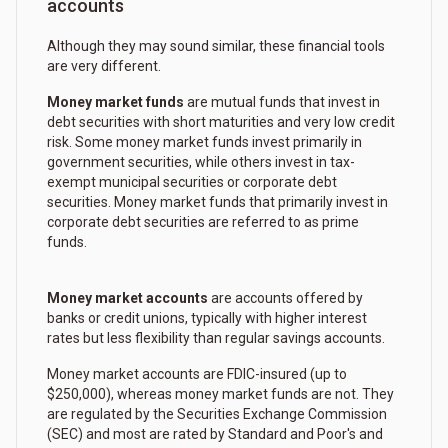
accounts
Although they may sound similar, these financial tools
are very different.
Money market funds
are mutual funds that invest in
debt securities with short maturities and very low credit
risk. Some money market funds invest primarily in
government securities, while others invest in tax-
exempt municipal securities or corporate debt
securities. Money market funds that primarily invest in
corporate debt securities are referred to as prime
funds.
Money market accounts
are accounts offered by
banks or credit unions, typically with higher interest
rates but less flexibility than regular savings accounts.
Money market accounts are FDIC-insured (up to
$250,000), whereas money market funds are not. They
are regulated by the Securities Exchange Commission
(SEC) and most are rated by Standard and Poor's and