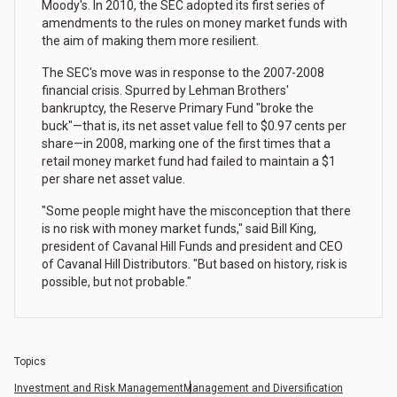
Moody's. In 2010, the SEC adopted its first series of
amendments to the rules on money market funds with
the aim of making them more resilient.
The SEC's move was in response to the 2007-2008
financial crisis. Spurred by Lehman Brothers'
bankruptcy, the Reserve Primary Fund "broke the
buck"—that is, its net asset value fell to $0.97 cents per
share—in 2008, marking one of the first times that a
retail money market fund had failed to maintain a $1
per share net asset value.
"Some people might have the misconception that there
is no risk with money market funds," said Bill King,
president of Cavanal Hill Funds and president and CEO
of Cavanal Hill Distributors. "But based on history, risk is
possible, but not probable."
Topics
Investment and Risk Management
Management and Diversification