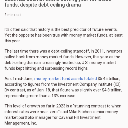
funds, despite debt ceiling drama
3 min read
It's often said that history is the best predictor of future events.
Yet the opposite has been true with money market funds, at least
this year.
The last time there was a debt-ceiling standoff, in 2011, investors
pulled back from money market funds. However, this year as the
debt-ceiling drama increasingly heated up, U.S. money market
funds kept hitting and surpassing record highs.
As of mid-June,
money market fund assets totaled
$5.45 trillion,
according to figures from the Investment Company Institute (ICI).
By contrast, as of Jan. 18, that figure was slightly over $4.8 trillion,
representing more than a 13% increase.
This level of growth so far in 2023 is a "stunning contrast to when
interest rates were near-zero," said Mike Kitchen, senior money
market portfolio manager for Cavanal Hill Investment
Management, Inc.