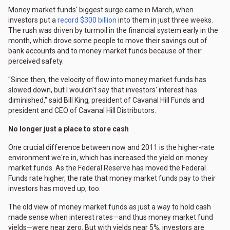
Money market funds' biggest surge came in March, when
investors put a
record $300 billion
into them in just three weeks.
The rush was driven by turmoil in the financial system early in the
month, which drove some people to move their savings out of
bank accounts and to money market funds because of their
perceived safety.
"Since then, the velocity of flow into money market funds has
slowed down, but I wouldn't say that investors' interest has
diminished," said Bill King, president of Cavanal Hill Funds and
president and CEO of Cavanal Hill Distributors.
No longer just a place to store cash
One crucial difference between now and 2011 is the higher-rate
environment we're in, which has increased the yield on money
market funds. As the Federal Reserve has moved the Federal
Funds rate higher, the rate that money market funds pay to their
investors has moved up, too.
The old view of money market funds as just a way to hold cash
made sense when interest rates—and thus money market fund
yields—were near zero. But with yields near 5%, investors are