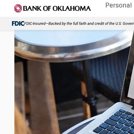
Personal
FDIC-Insured—Backed by the full faith and credit of the U.S. Gove