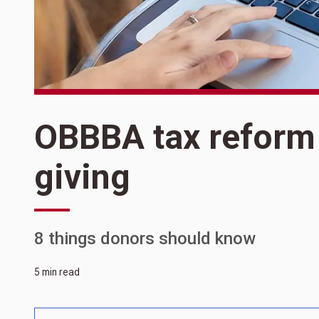
OBBBA tax reform 
giving
8 things donors should know
5 min read