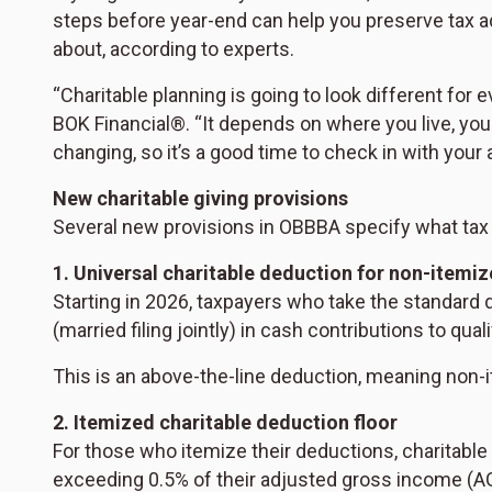
steps before year-end can help you preserve tax a
about, according to experts.
“Charitable planning is going to look different for 
BOK Financial®. “It depends on where you live, your
changing, so it’s a good time to check in with your 
New charitable giving provisions
Several new provisions in OBBBA specify what tax b
1. Universal charitable deduction for non-itemiz
Starting in 2026, taxpayers who take the standard 
(married filing jointly) in cash contributions to quali
This is an above-the-line deduction, meaning non-i
2. Itemized charitable deduction floor
For those who itemize their deductions, charitable 
exceeding 0.5% of their adjusted gross income (AG