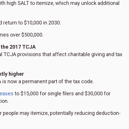
ith high SALT to itemize, which may unlock additional
d return to $10,000 in 2030.
mes over $500,000.
 the 2017 TCJA
l TCJA provisions that affect charitable giving and tax
tly higher
is now a permanent part of the tax code.
reases
to $15,000 for single filers and $30,000 for
tion.
wer people may itemize, potentially reducing deduction-