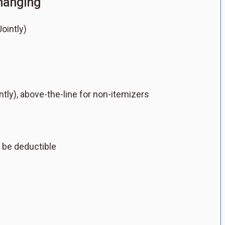
changing
ointly)
intly), above-the-line for non-itemizers
 be deductible