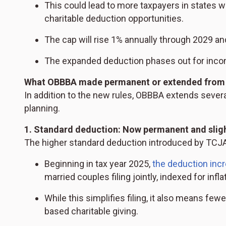
This could lead to more taxpayers in states w
charitable deduction opportunities.
The cap will rise 1% annually through 2029 an
The expanded deduction phases out for inco
What OBBBA made permanent or extended from
In addition to the new rules, OBBBA extends severa
planning.
1. Standard deduction: Now permanent and sligh
The higher standard deduction introduced by TCJA 
Beginning in tax year 2025,
the deduction inc
married couples filing jointly, indexed for infla
While this simplifies filing, it also means fe
based charitable giving.