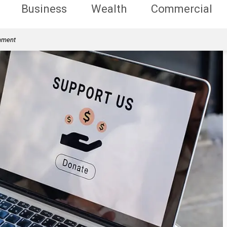
Business
Wealth
Commercial
rnment