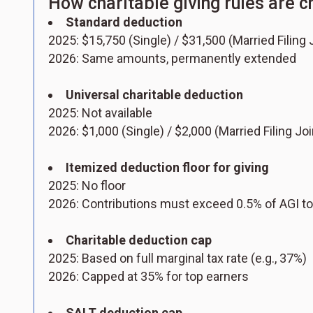
How charitable giving rules are 
Standard deduction
2025: $15,750 (Single) / $31,500 (Married Filing J
2026: Same amounts, permanently extended
Universal charitable deduction
2025: Not available
2026: $1,000 (Single) / $2,000 (Married Filing Jo
Itemized deduction floor for giving
2025: No floor
2026: Contributions must exceed 0.5% of AGI to
Charitable deduction cap
2025: Based on full marginal tax rate (e.g., 37%)
2026: Capped at 35% for top earners
SALT deduction cap