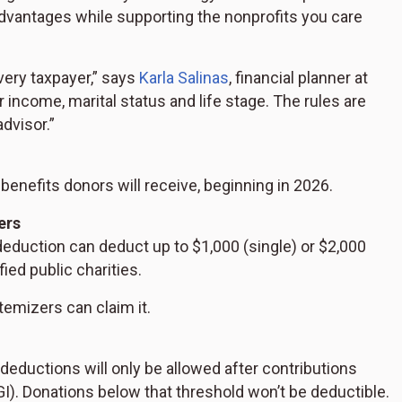
dvantages while supporting the nonprofits you care
every taxpayer,” says
Karla Salinas
, financial planner at
 income, marital status and life stage. The rules are
advisor.”
enefits donors will receive, beginning in 2026.
ers
deduction can deduct up to $1,000 (single) or $2,000
fied public charities.
temizers can claim it.
deductions will only be allowed after contributions
I). Donations below that threshold won’t be deductible.