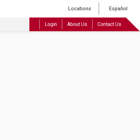
Locations
Español
Login
About Us
Contact Us