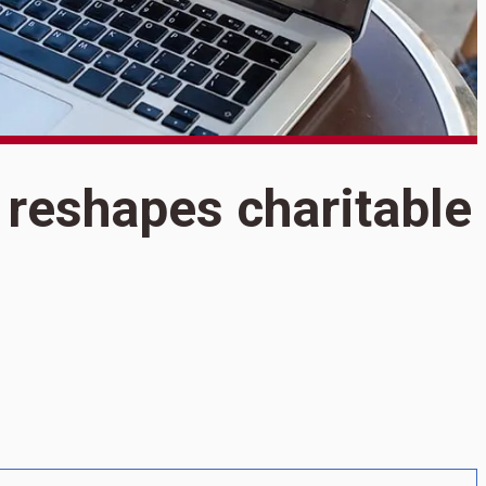
S
reshapes charitable
O
r