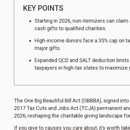
KEY POINTS
Starting in 2026, non-itemizers can claim 
cash gifts to qualified charities.
High-income donors face a 35% cap on tax
major gifts.
Expanded QCD and SALT deduction limits 
taxpayers in high-tax states to maximize g
The One Big Beautiful Bill Act (OBBBA), signed into
2017 Tax Cuts and Jobs Act (TCJA) permanent and i
2026, reshaping the charitable giving landscape for
If you give to causes you care about, it’s worth tak