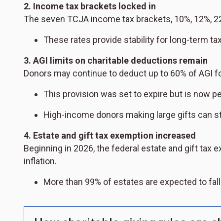
2. Income tax brackets locked in
The seven TCJA income tax brackets, 10%, 12%, 2
These rates provide stability for long-term ta
3. AGI limits on charitable deductions remain
Donors may continue to deduct up to 60% of AGI for
This provision was set to expire but is now 
High-income donors making large gifts can still
4. Estate and gift tax exemption increased
Beginning in 2026, the federal estate and gift tax 
inflation.
More than 99% of estates are expected to fal