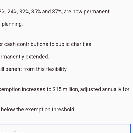
2%, 24%, 32%, 35% and 37%, are now permanent.
x planning.
 cash contributions to public charities.
permanently extended.
 benefit from this flexibility.
exemption increases to $15 million, adjusted annually for
l below the exemption threshold.