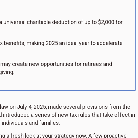
a universal charitable deduction of up to $2,000 for
 benefits, making 2025 an ideal year to accelerate
may create new opportunities for retirees and
iving.
 law on July 4, 2025, made several provisions from the
ntroduced a series of new tax rules that take effect in
 individuals and families.
ing a fresh look at your strategy now. A few proactive