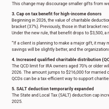
This change may discourage smaller gifts from we
3. Cap on tax benefit for high-income donors
Beginning in 2026, the value of charitable deductio
bracket (37%). Previously, those in that bracket re
Under the new rule, that benefit drops to $3,500, a m
“If a client is planning to make a major gift, it may
savings will be slightly better, and the organizati
4. Increased qualified charitable distribution (QC
The QCD limit for IRA owners aged 70½ or older wi
2026. The amount jumps to $216,000 for married co
QCDs can be a tax-efficient way to support chariti
5. SALT deduction temporarily expanded
The State and Local Tax (SALT) deduction cap incr
2025.