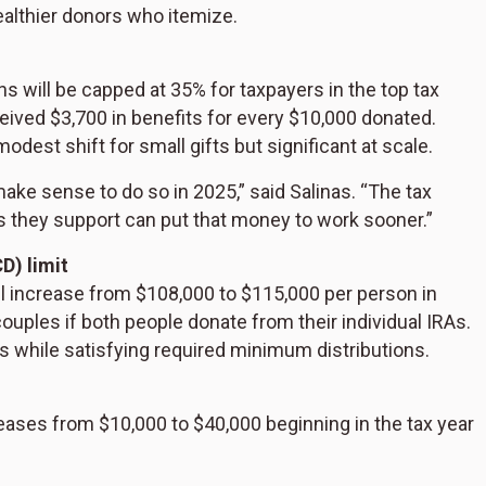
althier donors who itemize.
ns will be capped at 35% for taxpayers in the top tax
ceived $3,700 in benefits for every $10,000 donated.
odest shift for small gifts but significant at scale.
 make sense to do so in 2025,” said Salinas. “The tax
ons they support can put that money to work sooner.”
D) limit
ll increase from $108,000 to $115,000 per person in
uples if both people donate from their individual IRAs.
es while satisfying required minimum distributions.
eases from $10,000 to $40,000 beginning in the tax year