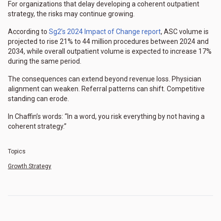
For organizations that delay developing a coherent outpatient
strategy, the risks may continue growing.
According to
Sg2’s 2024 Impact of Change report
, ASC volume is
projected to rise 21% to 44 million procedures between 2024 and
2034, while overall outpatient volume is expected to increase 17%
during the same period.
The consequences can extend beyond revenue loss. Physician
alignment can weaken. Referral patterns can shift. Competitive
standing can erode.
In Chaffin’s words: “In a word, you risk everything by not having a
coherent strategy.”
Topics
Growth Strategy