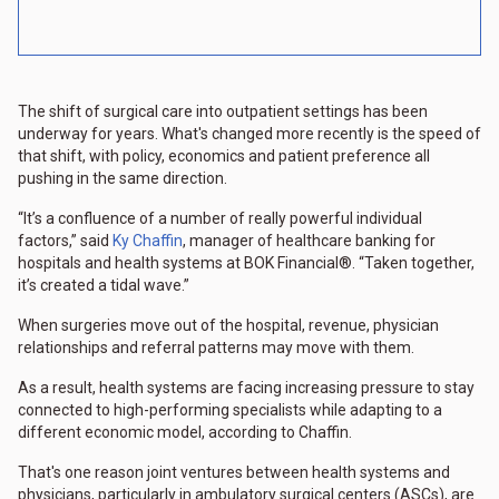
The shift of surgical care into outpatient settings has been
underway for years. What's changed more recently is the speed of
that shift, with policy, economics and patient preference all
pushing in the same direction.
“It’s a confluence of a number of really powerful individual
factors,” said
Ky Chaffin
, manager of healthcare banking for
hospitals and health systems at BOK Financial®. “Taken together,
it’s created a tidal wave.”
When surgeries move out of the hospital, revenue, physician
relationships and referral patterns may move with them.
As a result, health systems are facing increasing pressure to stay
connected to high-performing specialists while adapting to a
different economic model, according to Chaffin.
That's one reason joint ventures between health systems and
physicians, particularly in ambulatory surgical centers (ASCs), are