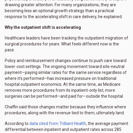
drawing greater attention. For many organizations, they are
becoming less an optional growth strategy than a practical
response to the accelerating shift in care delivery, he explained.
Why the outpatient shift is accelerating
Healthcare leaders have been tracking the outpatient migration of
surgical procedures for years. What feels different now is the
pace.
Policy and reimbursement changes continue to push care toward
lower-cost settings. The ongoing movement toward site-neutral
payment—paying similar rates for the same service regardless of
where it's performed—has increased pressure on traditional
hospital outpatient economics. At the same time, as Medicare
removes more procedures from its inpatient-only list, more
surgeries can be performed—and paid for—outside the hospital.
Chaffin said those changes matter because they influence where
procedures, along with the revenue tied to them, ultimately land.
According to
data cited from Trilliant Health
, the average payment
differential between inpatient and outpatient rates across 285