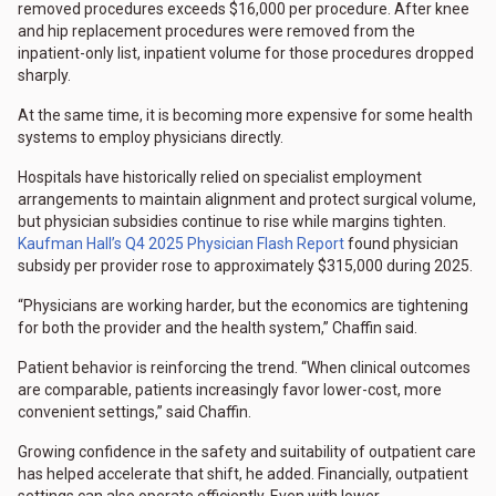
removed procedures exceeds $16,000 per procedure. After knee
and hip replacement procedures were removed from the
inpatient-only list, inpatient volume for those procedures dropped
sharply.
At the same time, it is becoming more expensive for some health
systems to employ physicians directly.
Hospitals have historically relied on specialist employment
arrangements to maintain alignment and protect surgical volume,
but physician subsidies continue to rise while margins tighten.
Kaufman Hall’s Q4 2025 Physician Flash Report
found physician
subsidy per provider rose to approximately $315,000 during 2025.
“Physicians are working harder, but the economics are tightening
for both the provider and the health system,” Chaffin said.
Patient behavior is reinforcing the trend. “When clinical outcomes
are comparable, patients increasingly favor lower-cost, more
convenient settings,” said Chaffin.
Growing confidence in the safety and suitability of outpatient care
has helped accelerate that shift, he added. Financially, outpatient
settings can also operate efficiently. Even with lower