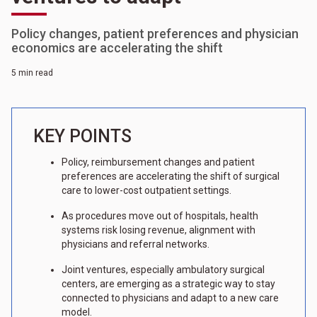
Policy changes, patient preferences and physician
economics are accelerating the shift
5 min read
KEY POINTS
Policy, reimbursement changes and patient
preferences are accelerating the shift of surgical
care to lower-cost outpatient settings.
As procedures move out of hospitals, health
systems risk losing revenue, alignment with
physicians and referral networks.
Joint ventures, especially ambulatory surgical
centers, are emerging as a strategic way to stay
connected to physicians and adapt to a new care
model.