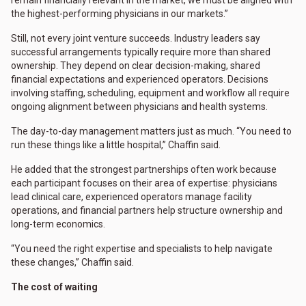
the highest-performing physicians in our markets.”
Still, not every joint venture succeeds. Industry leaders say
successful arrangements typically require more than shared
ownership. They depend on clear decision-making, shared
financial expectations and experienced operators. Decisions
involving staffing, scheduling, equipment and workflow all require
ongoing alignment between physicians and health systems.
The day-to-day management matters just as much. “You need to
run these things like a little hospital,” Chaffin said.
He added that the strongest partnerships often work because
each participant focuses on their area of expertise: physicians
lead clinical care, experienced operators manage facility
operations, and financial partners help structure ownership and
long-term economics.
“You need the right expertise and specialists to help navigate
these changes,” Chaffin said.
The cost of waiting