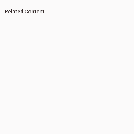
Related Content