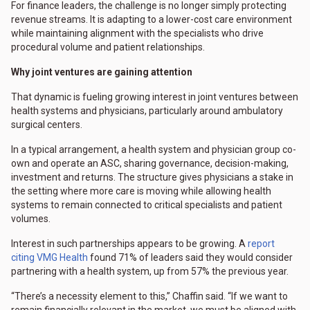
For finance leaders, the challenge is no longer simply protecting
revenue streams. It is adapting to a lower-cost care environment
while maintaining alignment with the specialists who drive
procedural volume and patient relationships.
Why joint ventures are gaining attention
That dynamic is fueling growing interest in joint ventures between
health systems and physicians, particularly around ambulatory
surgical centers.
In a typical arrangement, a health system and physician group co-
own and operate an ASC, sharing governance, decision-making,
investment and returns. The structure gives physicians a stake in
the setting where more care is moving while allowing health
systems to remain connected to critical specialists and patient
volumes.
Interest in such partnerships appears to be growing. A
report
citing VMG Health
found 71% of leaders said they would consider
partnering with a health system, up from 57% the previous year.
“There’s a necessity element to this,” Chaffin said. “If we want to
remain financially relevant in the market, we must be aligned with