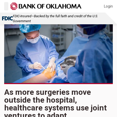
Login
FDIC-Insured—Backed by the full faith and credit of the U.S.
Government
As more surgeries move
outside the hospital,
healthcare systems use joint
ventures to adapt