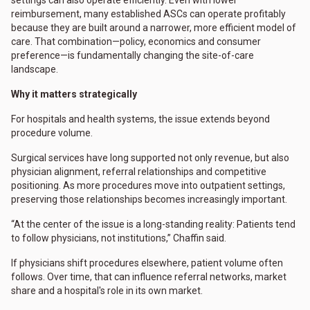
reimbursement, many established ASCs can operate profitably
because they are built around a narrower, more efficient model of
care. That combination—policy, economics and consumer
preference—is fundamentally changing the site-of-care
landscape.
Why it matters strategically
For hospitals and health systems, the issue extends beyond
procedure volume.
Surgical services have long supported not only revenue, but also
physician alignment, referral relationships and competitive
positioning. As more procedures move into outpatient settings,
preserving those relationships becomes increasingly important.
“At the center of the issue is a long-standing reality: Patients tend
to follow physicians, not institutions,” Chaffin said.
If physicians shift procedures elsewhere, patient volume often
follows. Over time, that can influence referral networks, market
share and a hospital's role in its own market.