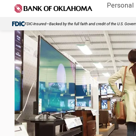
Personal
FDIC-Insured—Backed by the full faith and credit of the U.S. Gove