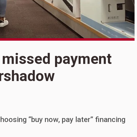
S
 missed payment
O
ershadow
p
hoosing “buy now, pay later” financing