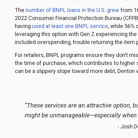
The
number of BNPL loans in the U.S. grew
from 16
2022 Consumer Financial Protection Bureau (CFPB) r
having
used at least one BNPL service
, while 56%
leveraging this option with Gen Z experiencing th
included overspending, trouble returning the ite
For retailers, BNPL programs ensure they don’t miss
the time of purchase, which contributes to higher s
can be a slippery slope toward more debt, Denton 
“These services are an attractive option, b
might be unmanageable—especially when yo
- Josh D