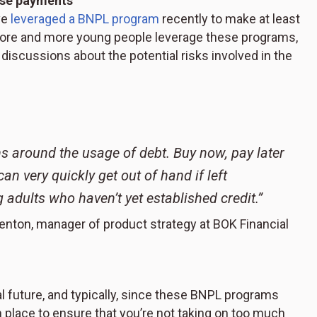
hose payments
ve
leveraged a BNPL program
recently to make at least
more and more young people leverage these programs,
discussions about the potential risks involved in the
s around the usage of debt. Buy now, pay later
an very quickly get out of hand if left
 adults who haven’t yet established credit.”
enton, manager of product strategy at BOK Financial
ial future, and typically, since these BNPL programs
 in place to ensure that you’re not taking on too much