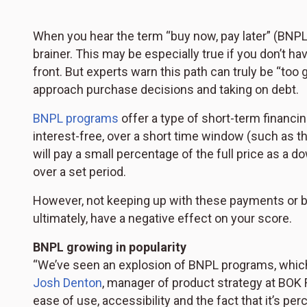
When you hear the term “buy now, pay later” (BNPL)
brainer. This may be especially true if you don’t h
front. But experts warn this path can truly be “to
approach purchase decisions and taking on debt.
BNPL programs
offer a type of short-term financi
interest-free, over a short time window (such as t
will pay a small percentage of the full price as 
over a set period.
However, not keeping up with these payments or bei
ultimately, have a negative effect on your score.
BNPL growing in popularity
“We’ve seen an explosion of BNPL programs, which h
Josh Denton
, manager of product strategy at BOK 
ease of use, accessibility and the fact that it’s per