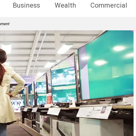
Business
Wealth
Commercial
rnment