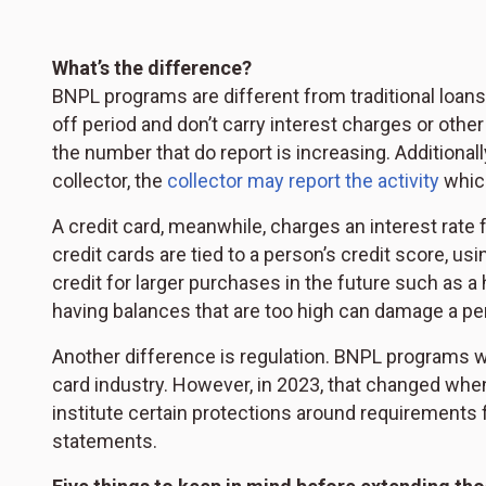
What’s the difference?
BNPL programs are different from traditional loans o
off period and don’t carry interest charges or other
the number that do report is increasing. Additional
collector, the
collector may report the activity
which
A credit card, meanwhile, charges an interest rate f
credit cards are tied to a person’s credit score, 
credit for larger purchases in the future such as 
having balances that are too high can damage a per
Another difference is regulation. BNPL programs wer
card industry. However, in 2023, that changed wh
institute certain protections around requirements fo
statements.