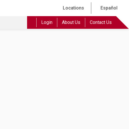
Locations
Español
Login
About Us
Contact Us