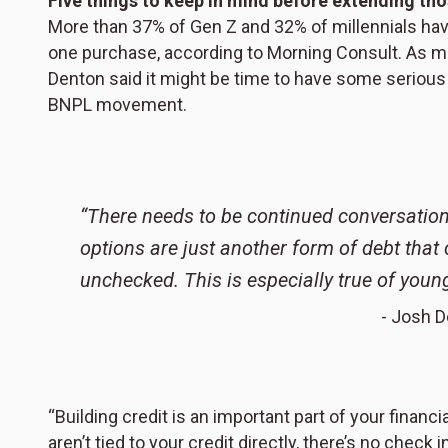
Five things to keep in mind before extending t
More than 37% of Gen Z and 32% of millennials ha
one purchase, according to Morning Consult. As 
Denton said it might be time to have some serious 
BNPL movement.
“There needs to be continued conversation
options are just another form of debt that c
unchecked. This is especially true of young
- Josh D
“Building credit is an important part of your financ
aren’t tied to your credit directly, there’s no check