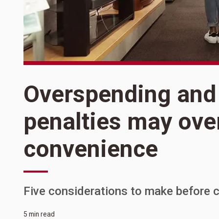
Overspending and
penalties may ov
convenience
Five considerations to make before c
5 min read