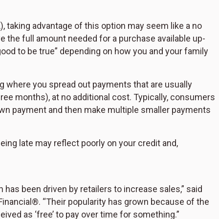
, taking advantage of this option may seem like a no
ave the full amount needed for a purchase available up-
o good to be true” depending on how you and your family
ng where you spread out payments that are usually
hree months), at no additional cost. Typically, consumers
a down payment and then make multiple smaller payments
ng late may reflect poorly on your credit and,
as been driven by retailers to increase sales,” said
Financial®. “Their popularity has grown because of the
ceived as ‘free’ to pay over time for something.”