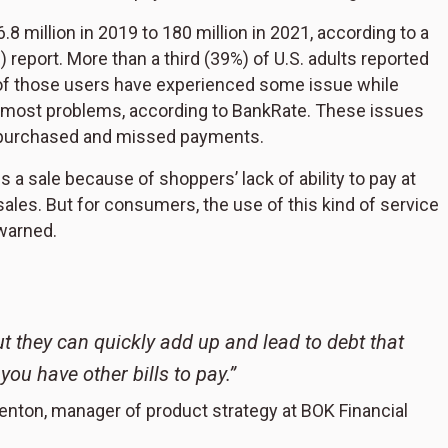
.8 million in 2019 to 180 million in 2021, according to a
eport. More than a third (39%) of U.S. adults reported
 of those users have experienced some issue while
e most problems, according to BankRate. These issues
m purchased and missed payments.
 a sale because of shoppers’ lack of ability to pay at
ales. But for consumers, the use of this kind of service
warned.
ut they can quickly add up and lead to debt that
u have other bills to pay.”
enton, manager of product strategy at BOK Financial