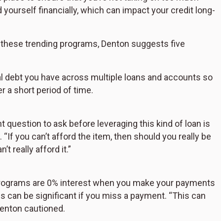
yourself financially, which can impact your credit long-
these trending programs, Denton suggests five
l debt you have across multiple loans and accounts so
r a short period of time.
 question to ask before leveraging this kind of loan is
“If you can’t afford the item, then should you really be
t really afford it.”
programs are 0% interest when you make your payments
es can be significant if you miss a payment. “This can
 Denton cautioned.