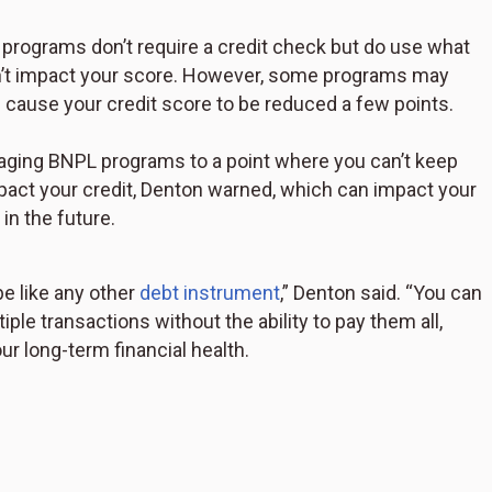
ograms don’t require a credit check but do use what
sn’t impact your score. However, some programs may
n cause your credit score to be reduced a few points.
aging BNPL programs to a point where you can’t keep
act your credit, Denton warned, which can impact your
 in the future.
 like any other
debt instrument
,” Denton said. “You can
ple transactions without the ability to pay them all,
r long-term financial health.