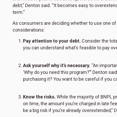
debt,” Denton said. “It becomes easy to overextend 
term.”
As consumers are deciding whether to use one of 
considerations:
Pay attention to your debt.
Consider the tota
you can understand what’s feasible to pay ove
Ask yourself why it’s necessary.
“An important
‘Why do you need this program?’” Denton said. 
purchasing it? You want to be careful if you can’
Know the risks.
While the majority of BNPL 
on time, the amount you’re charged in late fe
be a big risk if you’re already overextended,”