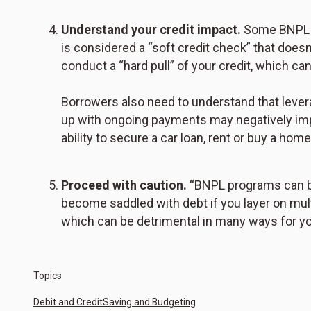
Understand your credit impact.
Some BNPL pr
is considered a “soft credit check” that doe
conduct a “hard pull” of your credit, which ca
Borrowers also need to understand that lever
up with ongoing payments may negatively imp
ability to secure a car loan, rent or buy a home
Proceed with caution.
“BNPL programs can be
become saddled with debt if you layer on multi
which can be detrimental in many ways for you
Topics
Debit and Credit
Saving and Budgeting