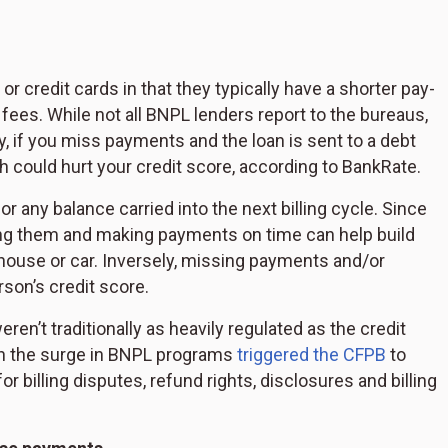
r credit cards in that they typically have a shorter pay-
 fees. While not all BNPL lenders report to the bureaus,
ly, if you miss payments and the loan is sent to a debt
 could hurt your credit score, according to BankRate.
or any balance carried into the next billing cycle. Since
using them and making payments on time can help build
a house or car. Inversely, missing payments and/or
son’s credit score.
en’t traditionally as heavily regulated as the credit
en the surge in BNPL programs
triggered the CFPB
to
r billing disputes, refund rights, disclosures and billing