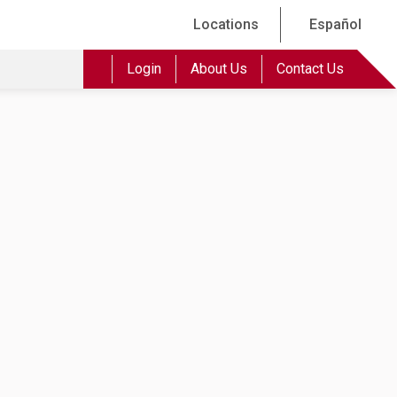
Locations
Español
Login
About Us
Contact Us