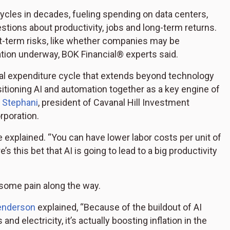
 cycles in decades, fueling spending on data centers,
tions about productivity, jobs and long-term returns.
rt-term risks, like whether companies may be
tion underway, BOK Financial® experts said.
pital expenditure cycle that extends beyond technology
itioning AI and automation together as a key engine of
 Stephani
, president of Cavanal Hill Investment
rporation.
e explained. “You can have lower labor costs per unit of
s this bet that AI is going to lead to a big productivity
 some pain along the way.
enderson
explained, “Because of the buildout of AI
 electricity, it’s actually boosting inflation in the