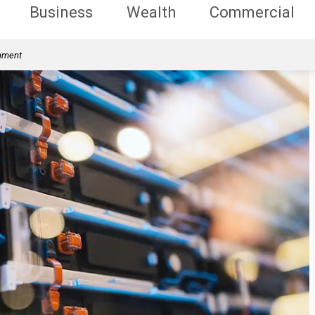
Business
Wealth
Commercial
rnment