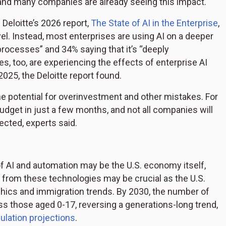
—and many companies are already seeing this impact.
 Deloitte’s 2026 report,
The State of AI in the Enterprise
,
evel. Instead, most enterprises are using AI on a deeper
 processes” and 34% saying that it’s “deeply
, too, are experiencing the effects of enterprise AI
025, the Deloitte report found.
he potential for overinvestment and other mistakes. For
dget in just a few months, and not all companies will
pected, experts said.
of AI and automation may be the U.S. economy itself,
y from these technologies may be crucial as the U.S.
hics and immigration trends. By 2030, the number of
s those aged 0-17, reversing a generations-long trend,
ulation projections
.