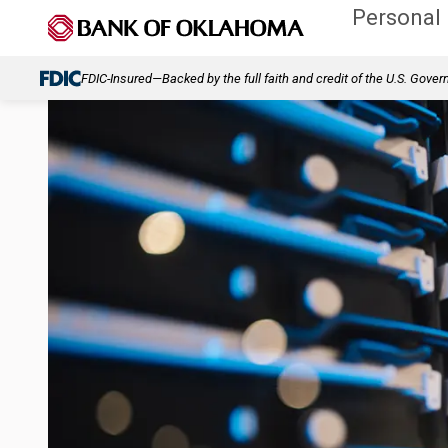
Personal
FDIC-Insured—Backed by the full faith and credit of the U.S. Gove