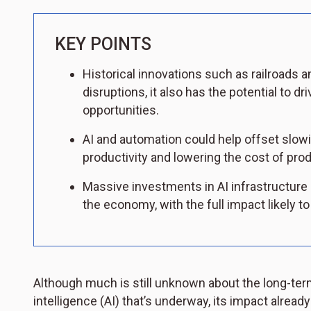
KEY POINTS
Historical innovations such as railroads a
disruptions, it also has the potential to
opportunities.
AI and automation could help offset slowi
productivity and lowering the cost of pr
Massive investments in AI infrastructure
the economy, with the full impact likely t
Although much is still unknown about the long-term
intelligence (AI) that’s underway, its impact already