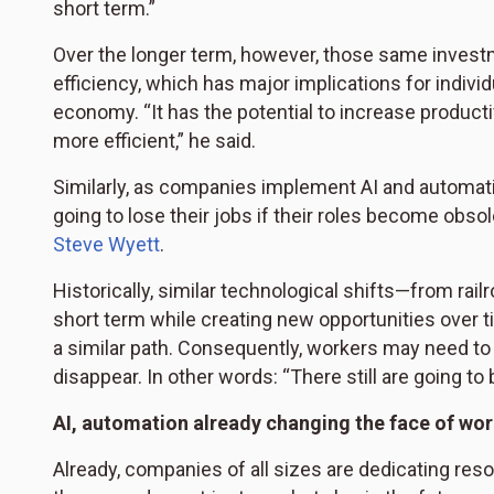
short term.”
Over the longer term, however, those same invest
efficiency, which has major implications for individ
economy. “It has the potential to increase product
more efficient,” he said.
Similarly, as companies implement AI and automatio
going to lose their jobs if their roles become obso
Steve Wyett
.
Historically, similar technological shifts—from rai
short term while creating new opportunities over tim
a similar path. Consequently, workers may need to le
disappear. In other words: “There still are going to 
AI, automation already changing the face of wo
Already, companies of all sizes are dedicating reso