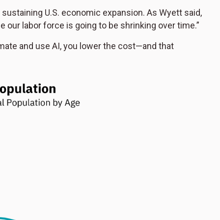
o sustaining U.S. economic expansion. As Wyett said,
 our labor force is going to be shrinking over time.”
omate and use AI, you lower the cost—and that