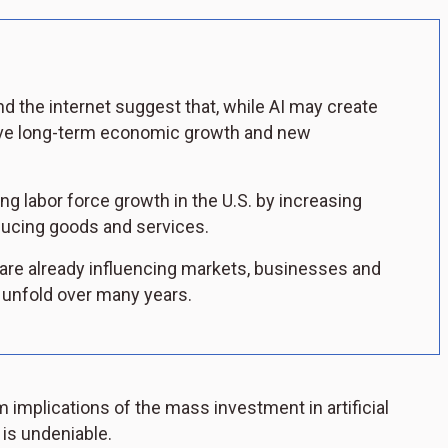
nd the internet suggest that, while AI may create
 drive long-term economic growth and new
ng labor force growth in the U.S. by increasing
oducing goods and services.
 are already influencing markets, businesses and
o unfold over many years.
 implications of the mass investment in artificial
 is undeniable.