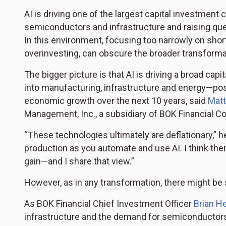
AI is driving one of the largest capital investment
semiconductors and infrastructure and raising ques
In this environment, focusing too narrowly on sho
overinvesting, can obscure the broader transforma
The bigger picture is that AI is driving a broad ca
into manufacturing, infrastructure and energy—pos
economic growth over the next 10 years, said
Matt
Management, Inc., a subsidiary of BOK Financial Co
“These technologies ultimately are deflationary,” h
production as you automate and use AI. I think there’
gain—and I share that view.”
However, as in any transformation, there might be
As BOK Financial Chief Investment Officer
Brian H
infrastructure and the demand for semiconductors and