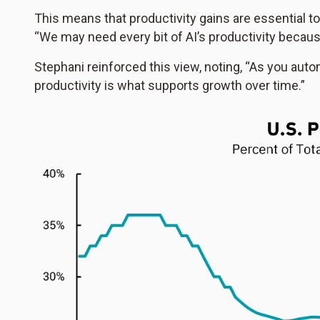
This means that productivity gains are essential t
“We may need every bit of AI’s productivity because
Stephani reinforced this view, noting, “As you aut
productivity is what supports growth over time.”