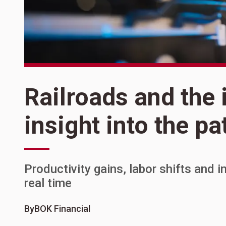
Railroads and the 
insight into the p
Productivity gains, labor shifts and 
real time
By
BOK Financial