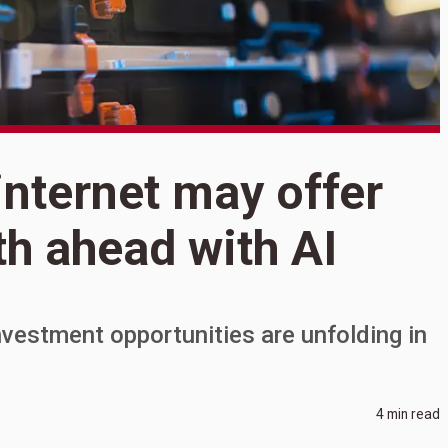
S
internet may offer
R
ath ahead with AI
m
p
investment opportunities are unfolding in
4 min read