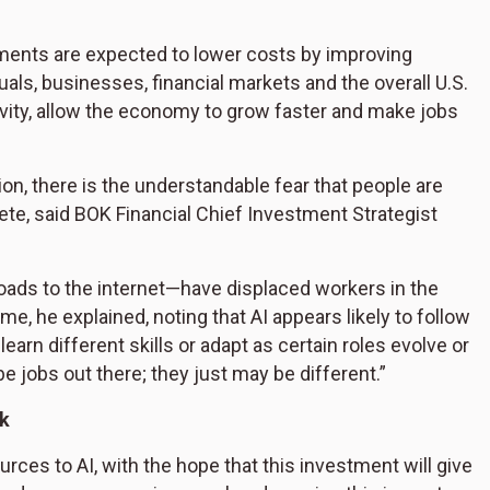
ments are expected to lower costs by improving
uals, businesses, financial markets and the overall U.S.
ivity, allow the economy to grow faster and make jobs
n, there is the understandable fear that people are
lete, said BOK Financial Chief Investment Strategist
lroads to the internet—have displaced workers in the
e, he explained, noting that AI appears likely to follow
arn different skills or adapt as certain roles evolve or
be jobs out there; they just may be different.”
rk
urces to AI, with the hope that this investment will give