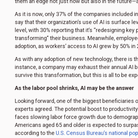
them an edge not just now but also in the future
As it is now, only 37% of the companies included in
say that their organization’s use of AI is surface l
level, with 30% reporting that it’s “redesigning key
transforming” their business. Meanwhile, employees
adoption, as workers’ access to AI grew by 50% in 2
As with any adoption of new technology, there is t
instance, a company may exhaust their annual AI bu
survive this transformation, but this is all to be ex
As the labor pool shrinks, AI may be the answer
Looking forward, one of the biggest beneficiaries 
experts agreed. The potential boost to productivit
faces slowing labor force growth due to demograp
Americans aged 65 and older is expected to surpas
according to the
U.S. Census Bureau’s national pop