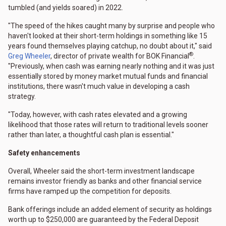
tumbled (and yields soared) in 2022.
"The speed of the hikes caught many by surprise and people who
haven't looked at their short-term holdings in something like 15
years found themselves playing catchup, no doubt about it," said
®
Greg Wheeler
, director of private wealth for BOK Financial
.
"Previously, when cash was earning nearly nothing and it was just
essentially stored by money market mutual funds and financial
institutions, there wasn't much value in developing a cash
strategy.
"Today, however, with cash rates elevated and a growing
likelihood that those rates will return to traditional levels sooner
rather than later, a thoughtful cash plan is essential."
Safety enhancements
Overall, Wheeler said the short-term investment landscape
remains investor friendly as banks and other financial service
firms have ramped up the competition for deposits.
Bank offerings include an added element of security as holdings
worth up to $250,000 are guaranteed by the Federal Deposit