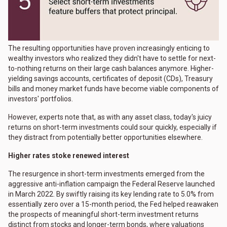
The resulting opportunities have proven increasingly enticing to
wealthy investors who realized they didn't have to settle for next-
to-nothing returns on their large cash balances anymore. Higher-
yielding savings accounts, certificates of deposit (CDs), Treasury
bills and money market funds have become viable components of
investors' portfolios.
However, experts note that, as with any asset class, today's juicy
returns on short-term investments could sour quickly, especially if
they distract from potentially better opportunities elsewhere.
Higher rates stoke renewed interest
The resurgence in short-term investments emerged from the
aggressive anti-inflation campaign the Federal Reserve launched
in March 2022. By swiftly raising its key lending rate to 5.0% from
essentially zero over a 15-month period, the Fed helped reawaken
the prospects of meaningful short-term investment returns
distinct from stocks and longer-term bonds, where valuations