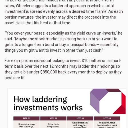
To buffer the potential fallout from any decline in short-term
rates, Wheeler suggests a laddered approach in which a total
investment is spread evenly across a desired time frame. As each
portion matures, the investor may direct the proceeds into the
asset class that fits best at that time.
"You cover your bases, especially as the yield curve un-inverts," he
said. "Maybe the stock market is picking back up or you want to
get into a longer-term bond or buy municipal bonds—essentially
things you might want to invest in other than just cash."
For example, an individual looking to invest $10 million on a short-
term basis over the next 12 months may ladder their holdings so
they get a bit under $850,000 back every month to deploy as they
best see fit.