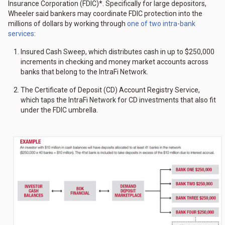
Insurance Corporation (FDIC)*. Specifically for large depositors,
Wheeler said bankers may coordinate FDIC protection into the
millions of dollars by working through
one of two intra-bank
services
:
Insured Cash Sweep, which distributes cash in up to $250,000
increments in checking and money market accounts across
banks that belong to the IntraFi Network.
The Certificate of Deposit (CD) Account Registry Service,
which taps the IntraFi Network for CD investments that also fit
under the FDIC umbrella.