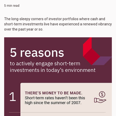
5 min read
The long-sleepy corners of investor portfolios where cash and
short-term investments live have experienced a renewed vibrancy
over the past year or so.