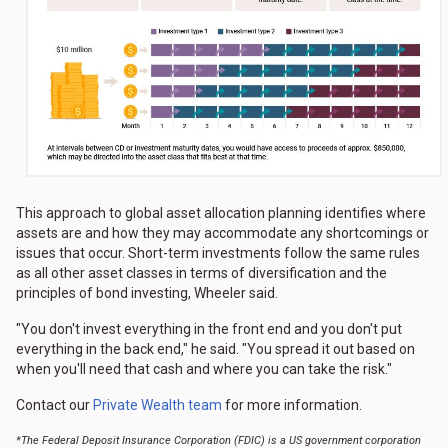
This approach to global asset allocation planning identifies where
assets are and how they may accommodate any shortcomings or
issues that occur. Short-term investments follow the same rules
as all other asset classes in terms of diversification and the
principles of bond investing, Wheeler said.
"You don't invest everything in the front end and you don't put
everything in the back end," he said. "You spread it out based on
when you'll need that cash and where you can take the risk."
Contact our
Private Wealth team
for more information.
*The Federal Deposit Insurance Corporation (FDIC) is a US government corporation