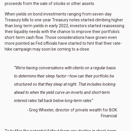
proceeds from the sale of stocks or other assets.
When yields on bond investments ranging from seven-day
Treasury bills to one-year Treasury notes started climbing higher
than long-term yields in early 2022, investors started reassessing
their liquidity needs with the chance to improve their portfolio's
short-term cash flow. Those considerations have grown even
more pointed as Fed officials have started to hint that their rate-
hike campaign may soon be coming to a close.
“We're having conversations with clients on a regular basis
to determine their sleep factor—how can their portfolio be
structured so that they sleep at night. That includes looking
ahead to when the yield curve un-inverts and short-term
interest rates fall back below long-term rates”
- Greg Wheeler, director of private wealth for BOK
Financial