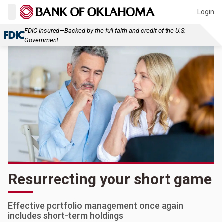
Login
FDIC-Insured—Backed by the full faith and credit of the U.S.
Government
Resurrecting your short game
Effective portfolio management once again
includes short-term holdings