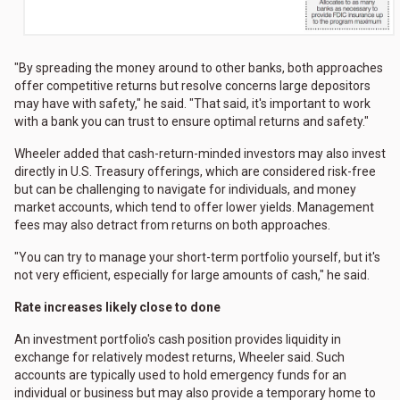
"By spreading the money around to other banks, both approaches
offer competitive returns but resolve concerns large depositors
may have with safety," he said. "That said, it's important to work
with a bank you can trust to ensure optimal returns and safety."
Wheeler added that cash-return-minded investors may also invest
directly in U.S. Treasury offerings, which are considered risk-free
but can be challenging to navigate for individuals, and money
market accounts, which tend to offer lower yields. Management
fees may also detract from returns on both approaches.
"You can try to manage your short-term portfolio yourself, but it's
not very efficient, especially for large amounts of cash," he said.
Rate increases likely close to done
An investment portfolio's cash position provides liquidity in
exchange for relatively modest returns, Wheeler said. Such
accounts are typically used to hold emergency funds for an
individual or business but may also provide a temporary home to