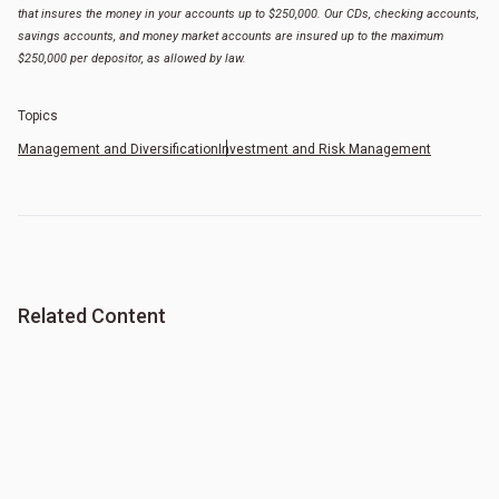
that insures the money in your accounts up to $250,000. Our CDs, checking accounts,
savings accounts, and money market accounts are insured up to the maximum
$250,000 per depositor, as allowed by law.
Topics
Management and Diversification
Investment and Risk Management
Related Content