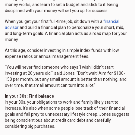
money works, and learn to set a budget and stick to it. Being
disciplined with your money will set you up for success.
When you get your first full-time job, sit down with a
financial
advisor
and build a financial plan to personalize your short, mid,
and long-term goals. A financial plan acts as a road map for your
money.
At this age, consider investing in simple index funds with low
expense ratios or annual management fees.
"You will never find someone who says 'I wish I didn't start
investing at 20 years old,'" said Jones. "Don't wait! Aim for $100-
150 per month, but any small amount is better than nothing, and
over time, that small amount can turn into a lot."
In your 30s: Find balance
In your 30s, your obligations to work and family likely start to
increase. It's also when some people lose track of their financial
goals and fall prey to unnecessary lifestyle creep. Jones suggests
being conscientious about credit card debt and carefully
considering big purchases.