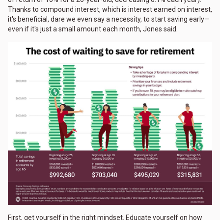
Thanks to compound interest, which is interest earned on interest,
it's beneficial, dare we even say a necessity, to start saving early—
even if it's just a small amount each month, Jones said.
First, get yourself in the right mindset. Educate yourself on how