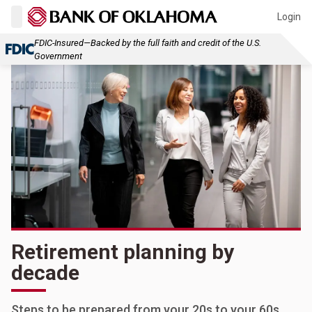
Login
FDIC-Insured—Backed by the full faith and credit of the U.S.
Government
Retirement planning by
decade
Steps to be prepared from your 20s to your 60s