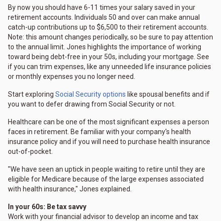
By now you should have 6-11 times your salary saved in your
retirement accounts. Individuals 50 and over can make annual
catch-up contributions up to $6,500 to their retirement accounts.
Note: this amount changes periodically, so be sure to pay attention
to the annual limit. Jones highlights the importance of working
toward being debt-free in your 50s, including your mortgage. See
if you can trim expenses, like any unneeded life insurance policies
or monthly expenses you no longer need.
Start exploring
Social Security options
like spousal benefits and if
you want to defer drawing from Social Security or not.
Healthcare can be one of the most significant expenses a person
faces in retirement. Be familiar with your company's health
insurance policy and if you will need to purchase health insurance
out-of-pocket.
"We have seen an uptick in people waiting to retire until they are
eligible for Medicare because of the large expenses associated
with health insurance," Jones explained.
In your 60s: Be tax savvy
Work with your financial advisor to develop an income and tax