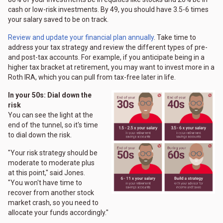
cash or low-risk investments. By 49, you should have 3.5-6 times
your salary saved to be on track.
Review and update your financial plan annually
. Take time to
address your tax strategy and review the different types of pre-
and post-tax accounts. For example, if you anticipate being in a
higher tax bracket at retirement, you may want to invest more in a
Roth IRA, which you can pull from tax-free later in life.
In your 50s: Dial down the
risk
You can see the light at the
end of the tunnel, so it's time
to dial down the risk.
"Your risk strategy should be
moderate to moderate plus
at this point," said Jones.
"You won't have time to
recover from another stock
market crash, so you need to
allocate your funds accordingly."