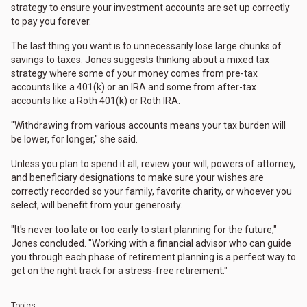
strategy to ensure your investment accounts are set up correctly
to pay you forever.
The last thing you want is to unnecessarily lose large chunks of
savings to taxes. Jones suggests thinking about a mixed tax
strategy where some of your money comes from pre-tax
accounts like a 401(k) or an IRA and some from after-tax
accounts like a Roth 401(k) or Roth IRA.
"Withdrawing from various accounts means your tax burden will
be lower, for longer," she said.
Unless you plan to spend it all, review your will, powers of attorney,
and beneficiary designations to make sure your wishes are
correctly recorded so your family, favorite charity, or whoever you
select, will benefit from your generosity.
"It's never too late or too early to start planning for the future,"
Jones concluded. "Working with a financial advisor who can guide
you through each phase of retirement planning is a perfect way to
get on the right track for a stress-free retirement."
Topics