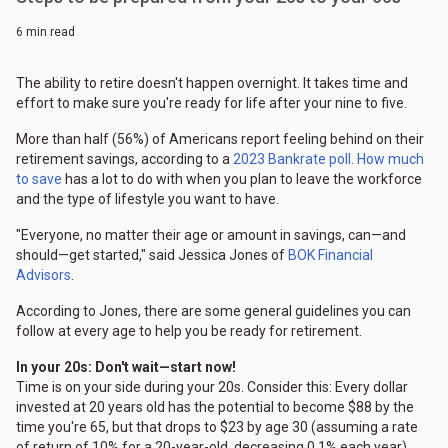
6 min read
The ability to retire doesn't happen overnight. It takes time and
effort to make sure you're ready for life after your nine to five.
More than half (56%) of Americans report feeling behind on their
retirement savings, according to a
2023 Bankrate poll
.
How much
to save
has a lot to do with when you plan to leave the workforce
and the type of lifestyle you want to have.
"Everyone, no matter their age or amount in savings, can—and
should—get started," said Jessica Jones of
BOK Financial
Advisors
.
According to Jones, there are some general guidelines you can
follow at every age to help you be ready for retirement.
In your 20s: Don't wait—start now!
Time is on your side during your 20s. Consider this: Every dollar
invested at 20 years old has the potential to become $88 by the
time you're 65, but that drops to $23 by age 30 (assuming a rate
of return of 10% for a 20-year-old, decreasing 0.1% each year).