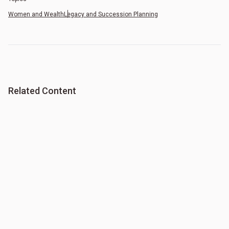
Women and Wealth
Legacy and Succession Planning
Related Content