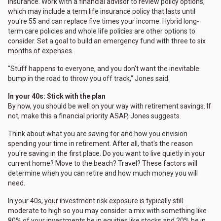
insurance. Work with a financial advisor to review policy options,
which may include a term life insurance policy that lasts until
you're 55 and can replace five times your income. Hybrid long-
term care policies and whole life policies are other options to
consider. Set a goal to build an emergency fund with three to six
months of expenses.
"Stuff happens to everyone, and you don't want the inevitable
bump in the road to throw you off track," Jones said.
In your 40s: Stick with the plan
By now, you should be well on your way with retirement savings. If
not, make this a financial priority ASAP, Jones suggests.
Think about what you are saving for and how you envision
spending your time in retirement. After all, that's the reason
you're saving in the first place. Do you want to live quietly in your
current home? Move to the beach? Travel? These factors will
determine when you can retire and how much money you will
need.
In your 40s, your investment risk exposure is typically still
moderate to high so you may consider a mix with something like
80% of your investments be in equities like stocks and 20% be in