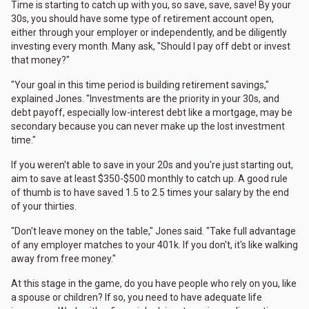
Time is starting to catch up with you, so save, save, save! By your
30s, you should have some type of retirement account open,
either through your employer or independently, and be diligently
investing every month. Many ask, "Should I pay off debt or invest
that money?"
"Your goal in this time period is building retirement savings,"
explained Jones. "Investments are the priority in your 30s, and
debt payoff, especially low-interest debt like a mortgage, may be
secondary because you can never make up the lost investment
time."
If you weren't able to save in your 20s and you're just starting out,
aim to save at least $350-$500 monthly to catch up. A good rule
of thumb is to have saved 1.5 to 2.5 times your salary by the end
of your thirties.
"Don't leave money on the table," Jones said. "Take full advantage
of any employer matches to your 401k. If you don't, it's like walking
away from free money."
At this stage in the game, do you have people who rely on you, like
a spouse or children? If so, you need to have adequate life