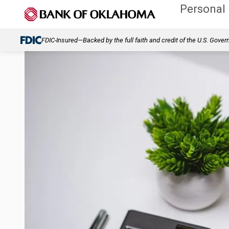
Personal
FDIC-Insured—Backed by the full faith and credit of the U.S. Gove