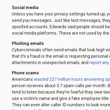
Social media
Unless you have your privacy settings turned up, y
send you messages. Just like text messages, they 
spoofed accounts. Edwards said people should be 
social media platforms. These are not used by the 
Phishing emails
Cybercriminals often send emails that look legit wit
that it’s a fraud is the email is requesting personal
attachments in unexpected emails, and
report any
Phone scams
Americans
wasted 227 million hours answering sp
person receives about 5.7 spam calls per month.
tend to listen because they’re fearful they owe ta
use a victim’s name and give a fake employee title 
They can even alter caller ID numbers to look more leg