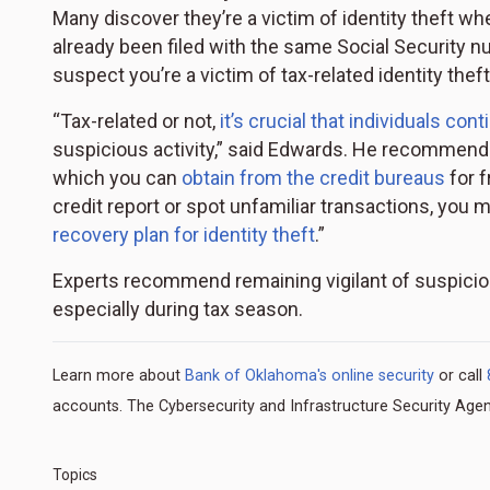
Many discover they’re a victim of identity theft when
already been filed with the same Social Security 
suspect you’re a victim of tax-related identity theft
“Tax-related or not,
it’s crucial that individuals co
suspicious activity,” said Edwards. He recommends
which you can
obtain from the credit bureaus
for f
credit report or spot unfamiliar transactions, you 
recovery plan for identity theft
.”
Experts recommend remaining vigilant of suspicio
especially during tax season.
Learn more about
Bank of Oklahoma's online security
or call
accounts. The Cybersecurity and Infrastructure Security Agenc
Topics