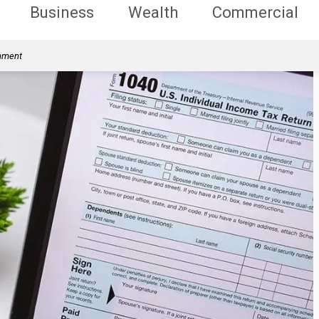
Business
Wealth
Commercial
rnment