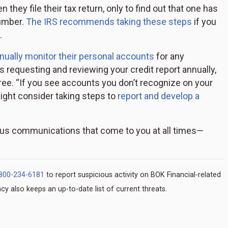
 they file their tax return, only to find out that one has
number.
The IRS recommends taking these steps
if you
.
ntinually monitor their personal accounts
for any
 requesting and reviewing your credit report annually,
ree. “If you see accounts you don’t recognize on your
might consider taking steps to
report and develop a
us communications that come to you at all times—
800-234-6181
to report suspicious activity on BOK Financial-related
y also keeps an up-to-date list of current threats.