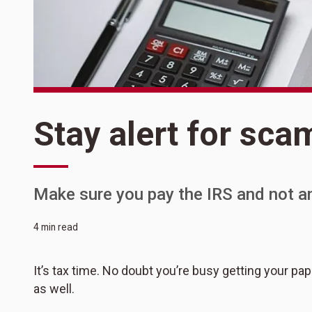
Stay alert for sca
Make sure you pay the IRS and not a
4 min read
It’s tax time. No doubt you’re busy getting your p
as well.