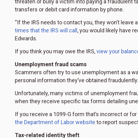
threaten or bully a victim into paying a fraudulent 
transfers or debit card information by phone.
“If the IRS needs to contact you, they won’t leave
times that the IRS will call
, you would likely have re
Edwards.
If you think you may owe the IRS,
view your balanc
Unemployment fraud scams
Scammers often try to use unemployment as a way
personal information they’ve obtained fraudulently
Unfortunately, many victims of unemployment fraud 
when they receive specific tax forms detailing une
If you receive a 1099-G form that’s incorrect or for
the Department of Labor website
to report suspec
Tax-related identity theft