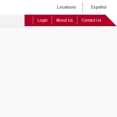
Locations
Español
Login
About Us
Contact Us