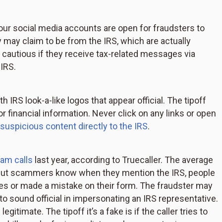
our social media accounts are open for fraudsters to
may claim to be from the IRS, which are actually
cautious if they receive tax-related messages via
IRS.
h IRS look-a-like logos that appear official. The tipoff
 or financial information. Never click on any links or open
 suspicious content directly to the IRS
.
am calls
last year, according to Truecaller. The average
 But scammers know when they mention the IRS, people
xes or made a mistake on their form. The fraudster may
to sound official in impersonating an IRS representative.
itimate. The tipoff it’s a fake is if the caller tries to