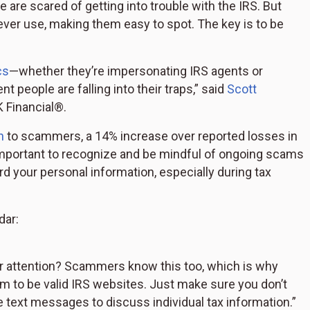
re scared of getting into trouble with the IRS. But
ever use, making them easy to spot. The key is to be
cs
—whether they’re impersonating IRS agents or
 people are falling into their traps,” said
Scott
K Financial®.
n
to scammers, a 14% increase over reported losses in
s important to recognize and be mindful of ongoing scams
rd your personal information, especially during tax
dar:
ur attention? Scammers know this too, which is why
m to be valid IRS websites. Just make sure you don’t
e text messages to discuss individual tax information.”