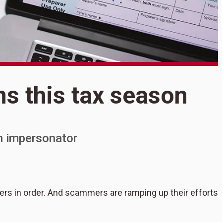
S
ms this tax season
S
t
n impersonator
apers in order. And scammers are ramping up their efforts