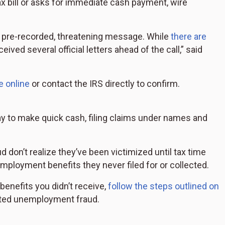
tax bill or asks for immediate cash payment, wire
 a pre-recorded, threatening message. While
there are
ceived several official letters ahead of the call,” said
e online
or contact the IRS directly to confirm.
 to make quick cash, filing claims under names and
.
don’t realize they’ve been victimized until tax time
mployment benefits they never filed for or collected.
 benefits you didn’t receive,
follow the steps outlined on
ted unemployment fraud.