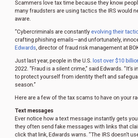
Scammers love tax time because they know people a
many fraudsters are using tactics the IRS would n
aware.
“Cybercriminals are constantly
evolving their tacti
crafting phishing emails—and unfortunately, innocent
Edwards
, director of fraud risk management at BO
Just last year, people in the U.S.
lost over $10 billio
2022. “Fraud is a silent crime,” said Edwards. “It’
to protect yourself from identity theft and safegua
season.”
Here are a few of the tax scams to have on your ra
Text messages
Ever notice how a text message instantly gets yo
they often send fake messages with links that clai
click that link, Edwards warns. “The IRS doesn’t us