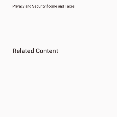
Privacy and Security
Income and Taxes
Related Content