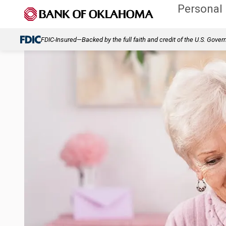
Personal
FDIC-Insured—Backed by the full faith and credit of the U.S. Gove