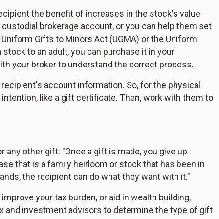
cipient the benefit of increases in the stock's value
e a custodial brokerage account, or you can help them set
s Uniform Gifts to Minors Act (UGMA) or the Uniform
stock to an adult, you can purchase it in your
with your broker to understand the correct process.
 recipient's account information. So, for the physical
intention, like a gift certificate. Then, work with them to
any other gift: "Once a gift is made, you give up
se that is a family heirloom or stock that has been in
ands, the recipient can do what they want with it."
improve your tax burden, or aid in wealth building,
and investment advisors to determine the type of gift