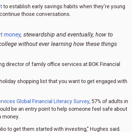
t
to establish early savings habits when they're young
o continue those conversations.
ut money
, stewardship and eventually, how to
college without ever learning how these things
director of family office services at BOK Financial
holiday shopping list that you want to get engaged with
rvices Global Financial Literacy Survey
, 57% of adults in
t could be an entry point to help someone feel safe about
wn money.
olio to get them started with investing," Hughes said.