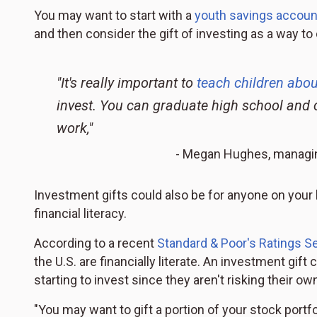
You may want to start with a
youth savings accoun
and then consider the gift of investing as a way t
"It's really important to
teach children abo
invest. You can graduate high school and 
work,"
- Megan Hughes, managing 
Investment gifts could also be for anyone on your 
financial literacy.
According to a recent
Standard & Poor's Ratings Se
the U.S. are financially literate. An investment gif
starting to invest since they aren't risking their o
"You may want to gift a portion of your stock portf