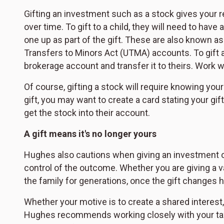
Gifting an investment such as a stock gives your re
over time. To gift to a child, they will need to hav
one up as part of the gift. These are also known a
Transfers to Minors Act (UTMA) accounts. To gift a 
brokerage account and transfer it to theirs. Work 
Of course, gifting a stock will require knowing your
gift, you may want to create a card stating your gift 
get the stock into their account.
A gift means it's no longer yours
Hughes also cautions when giving an investment or 
control of the outcome. Whether you are giving a va
the family for generations, once the gift changes h
Whether your motive is to create a shared interest, 
Hughes recommends working closely with your tax 