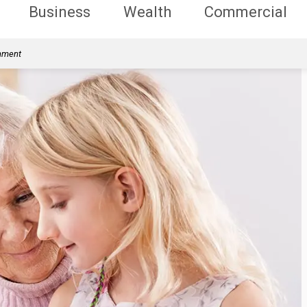
Business
Wealth
Commercial
rnment