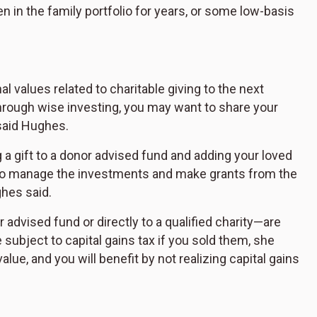
n in the family portfolio for years, or some low-basis
 values related to charitable giving to the next
through wise investing, you may want to share your
 said Hughes.
 a gift to a donor advised fund and adding your loved
 to manage the investments and make grants from the
ghes said.
advised fund or directly to a qualified charity—are
subject to capital gains tax if you sold them, she
 value, and you will benefit by not realizing capital gains