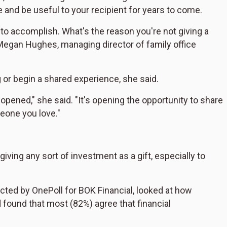
 and be useful to your recipient for years to come.
g to accomplish. What's the reason you're not giving a
egan Hughes, managing director of family office
 or begin a shared experience, she said.
 opened," she said. "It's opening the opportunity to share
eone you love."
iving any sort of investment as a gift, especially to
cted by OnePoll for BOK Financial
,
looked at how
 found that most (82%) agree that financial