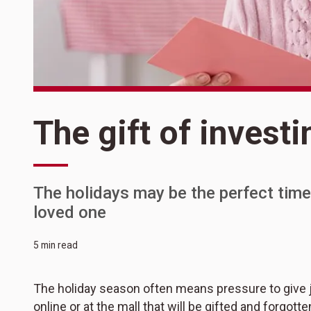
The gift of investi
The holidays may be the perfect time
loved one
5 min read
The holiday season often means pressure to give ju
online or at the mall that will be gifted and forgot