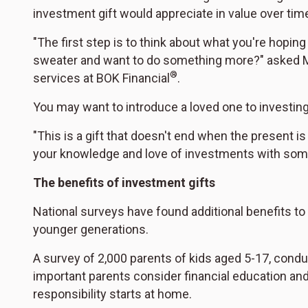
investment gift would appreciate in value over time
"The first step is to think about what you're hopin
sweater and want to do something more?" asked M
®
services at BOK Financial
.
You may want to introduce a loved one to investing
"This is a gift that doesn't end when the present is
your knowledge and love of investments with som
The benefits of investment gifts
National surveys have found additional benefits to g
younger generations.
A survey of 2,000 parents of kids aged 5-17, condu
important parents consider financial education and
responsibility starts at home.