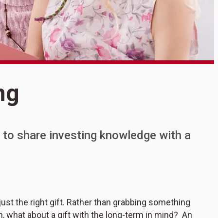
S
ng
T
 to share investing knowledge with a
st the right gift. Rather than grabbing something
ten, what about a gift with the long-term in mind? An