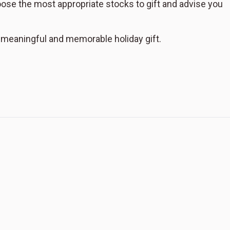
hoose the most appropriate stocks to gift and advise you
a meaningful and memorable holiday gift.