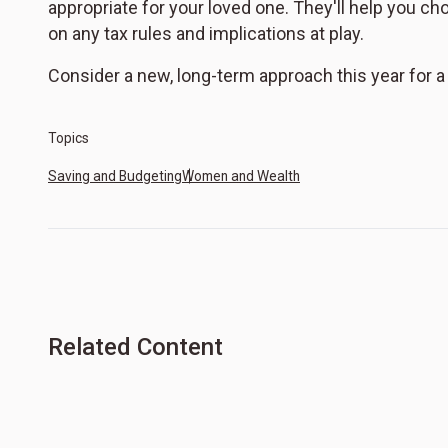
appropriate for your loved one. They'll help you c
on any tax rules and implications at play.
Consider a new, long-term approach this year for 
Topics
Saving and Budgeting
Women and Wealth
Related Content