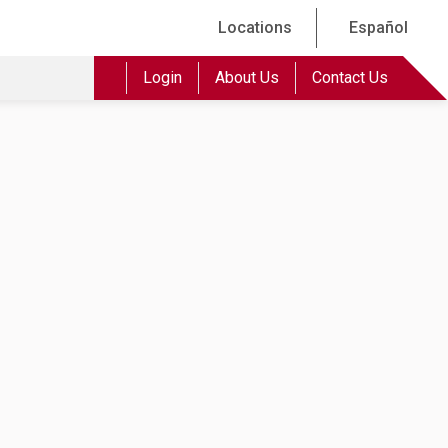
Locations
Español
Login
About Us
Contact Us