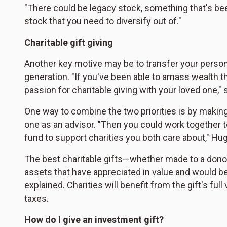
"There could be legacy stock, something that's bee
stock that you need to diversify out of."
Charitable gift giving
Another key motive may be to transfer your personal
generation. "If you've been able to amass wealth 
passion for charitable giving with your loved one,"
One way to combine the two priorities is by making
one as an advisor. "Then you could work together
fund to support charities you both care about," Hu
The best charitable gifts—whether made to a donor 
assets that have appreciated in value and would be 
explained. Charities will benefit from the gift's full
taxes.
How do I give an investment gift?