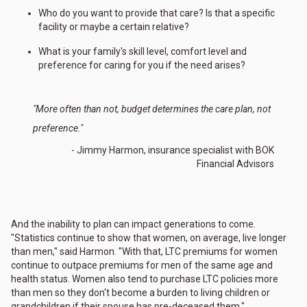
Who do you want to provide that care? Is that a specific
facility or maybe a certain relative?
What is your family's skill level, comfort level and
preference for caring for you if the need arises?
"More often than not, budget determines the care plan, not
preference."
- Jimmy Harmon, insurance specialist with BOK
Financial Advisors
And the inability to plan can impact generations to come.
"Statistics continue to show that women, on average, live longer
than men," said Harmon. "With that, LTC premiums for women
continue to outpace premiums for men of the same age and
health status. Women also tend to purchase LTC policies more
than men so they don't become a burden to living children or
grandchildren if their spouse has pre-deceased them."