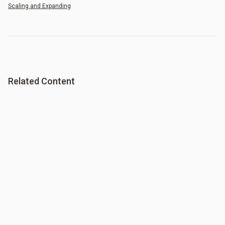
Scaling and Expanding
Related Content