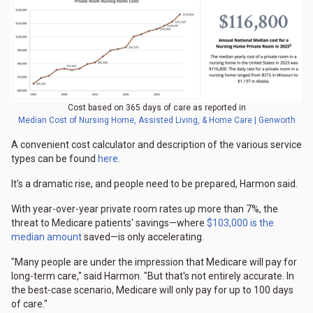
Cost based on 365 days of care as reported in
Median Cost of Nursing Home, Assisted Living, & Home Care | Genworth
A convenient cost calculator and description of the various service
types can be found
here
.
It's a dramatic rise, and people need to be prepared, Harmon said.
With year-over-year private room rates up more than 7%, the
threat to Medicare patients' savings—where
$103,000 is the
median amount
saved—is only accelerating.
"Many people are under the impression that Medicare will pay for
long-term care," said Harmon. "But that's not entirely accurate. In
the best-case scenario, Medicare will only pay for up to 100 days
of care."