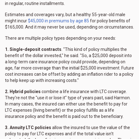
in regular, routine installments.
Estimates and coverages vary, but a healthy 55-year-old male
might incur
$45,000 in premiums by age 85
for policy benefits of
$165,000. And it may never be used, depending on circumstances.
There are multiple policy types depending on your needs:
1. Single-deposit contracts
. "This kind of policy multiplies the
benefit of the dollar invested," he said. "So, a $25,000 deposit into
a long-term care insurance policy could provide, depending on
age, far more coverage than the initial $25,000 investment. Future
cost increases can be offset by adding an inflation rider to a policy
to help keep up with increasing costs."
2. Hybrid policies
combine a life insurance with LTC coverage.
They're not the "use it or lose it" type of years past, said Harmon.
In many cases, the insured can either use the benefit to pay for
LTC expenses (living benefit) or the policy fulfills as a life
insurance policy and the benefit is paid out to the beneficiary.
3. Annuity LTC policies
allow the insured to use the value of the
policy to pay for LTC expenses and if the total value isn't