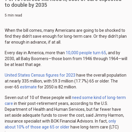
to double by 2035
5 min read
When the bill comes, many Americans are going to be shocked to
find they didn't save enough for long-term care. Or they didn't plan
far enough in advance, if at all.
Every day in America, more than
10,000 people turn 65
, and by
2030, all Baby Boomers—those born from 1946 through 1964—will
be at least that age.
United States Census figures for 2023
have the overall population
at nearly 335 million, with 59.3 million (17.7%) 65 or older. The
over-65
estimate
for 2050 is 82 million.
Seven out of 10 of these people will
need some kind of long-term
care
in their post-retirement years, according to the U.S.
Department of Health and Human Services, but far fewer have
set aside adequate funds to cover the cost, said Jimmy Harmon,
insurance specialist with BOK Financial Advisors. In fact,
only
about 10% of those age 65 or older
have long-term care (LTC)