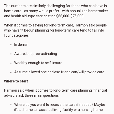
The numbers are similarly challenging for those who can have in-
home care—as many would prefer—with annualized homemaker
and health aid-type care costing $68,000-$75,000.
When it comes to saving for long-term care, Harmon said people
who haven't begun planning for long-term care tend to fall into
four categories:
In denial
Aware, but procrastinating
Wealthy enough to self-insure
Assume a loved one or close friend can/will provide care
Where to start
Harmon said when it comes to long-term care planning, financial
advisors ask three main questions:
Where do you want to receive the care if needed? Maybe
it's at home, an assisted living facility or a nursing home.