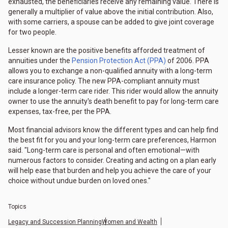
exhausted, the beneficiaries receive any remaining value. There is
generally a multiplier of value above the initial contribution. Also,
with some carriers, a spouse can be added to give joint coverage
for two people.
Lesser known are the positive benefits afforded treatment of
annuities under the
Pension Protection Act (PPA)
of 2006. PPA
allows you to exchange a non-qualified annuity with a long-term
care insurance policy. The new PPA-compliant annuity must
include a longer-term care rider. This rider would allow the annuity
owner to use the annuity's death benefit to pay for long-term care
expenses, tax-free, per the PPA.
Most financial advisors know the different types and can help find
the best fit for you and your long-term care preferences, Harmon
said. "Long-term care is personal and often emotional—with
numerous factors to consider. Creating and acting on a plan early
will help ease that burden and help you achieve the care of your
choice without undue burden on loved ones."
Topics
Legacy and Succession Planning
Women and Wealth