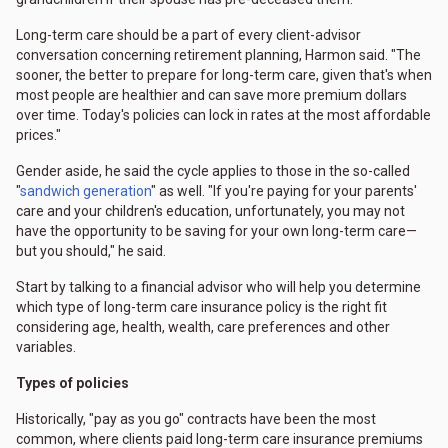
Long-term care should be a part of every client-advisor
conversation concerning retirement planning, Harmon said. "The
sooner, the better to prepare for long-term care, given that's when
most people are healthier and can save more premium dollars
over time. Today's policies can lock in rates at the most affordable
prices."
Gender aside, he said the cycle applies to those in the so-called
"
sandwich generation
" as well. "If you're paying for your parents'
care and your children's education, unfortunately, you may not
have the opportunity to be saving for your own long-term care—
but you should," he said.
Start by talking to a financial advisor who will help you determine
which type of long-term care insurance policy is the right fit
considering age, health, wealth, care preferences and other
variables.
Types of policies
Historically, "pay as you go" contracts have been the most
common, where clients paid long-term care insurance premiums