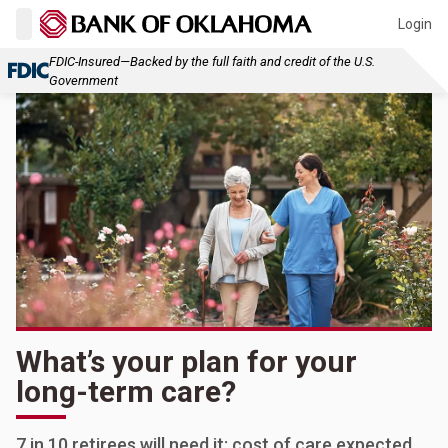
Login
FDIC-Insured—Backed by the full faith and credit of the U.S.
Government
What’s your plan for your
long-term care?
7 in 10 retirees will need it; cost of care expected