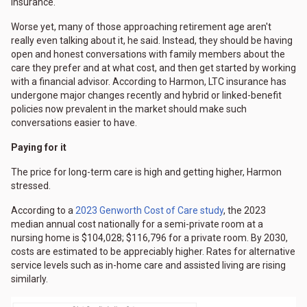
insurance.
Worse yet, many of those approaching retirement age aren't
really even talking about it, he said. Instead, they should be having
open and honest conversations with family members about the
care they prefer and at what cost, and then get started by working
with a financial advisor. According to Harmon, LTC insurance has
undergone major changes recently and hybrid or linked-benefit
policies now prevalent in the market should make such
conversations easier to have.
Paying for it
The price for long-term care is high and getting higher, Harmon
stressed.
According to a
2023 Genworth Cost of Care study
, the 2023
median annual cost nationally for a semi-private room at a
nursing home is $104,028; $116,796 for a private room. By 2030,
costs are estimated to be appreciably higher. Rates for alternative
service levels such as in-home care and assisted living are rising
similarly.