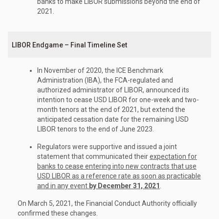
banks to make LIBOR submissions beyond the end of
2021.
LIBOR Endgame – Final Timeline Set
In November of 2020, the ICE Benchmark
Administration (IBA), the FCA-regulated and
authorized administrator of LIBOR, announced its
intention to cease USD LIBOR for one-week and two-
month tenors at the end of 2021, but extend the
anticipated cessation date for the remaining USD
LIBOR tenors to the end of June 2023.
Regulators were supportive and issued a joint
statement that communicated their
expectation for
banks to cease entering into new contracts that use
USD LIBOR as a reference rate as soon as practicable
and in any event
by December 31, 2021
.
On March 5, 2021, the Financial Conduct Authority officially
confirmed these changes.