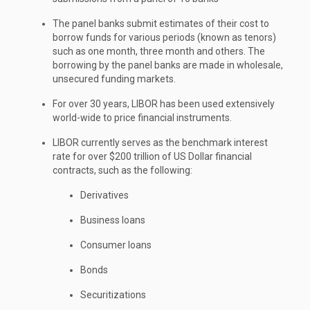
The panel banks submit estimates of their cost to
borrow funds for various periods (known as tenors)
such as one month, three month and others. The
borrowing by the panel banks are made in wholesale,
unsecured funding markets.
For over 30 years, LIBOR has been used extensively
world-wide to price financial instruments.
LIBOR currently serves as the benchmark interest
rate for over $200 trillion of US Dollar financial
contracts, such as the following:
Derivatives
Business loans
Consumer loans
Bonds
Securitizations