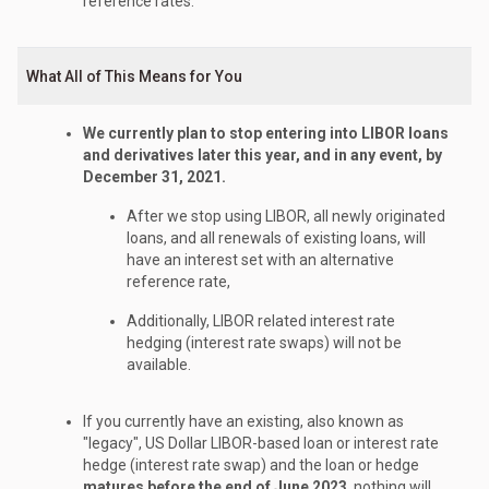
reference rates.
What All of This Means for You
We currently plan to stop entering into LIBOR loans
and derivatives later this year, and in any event, by
December 31, 2021.
After we stop using LIBOR, all newly originated
loans, and all renewals of existing loans, will
have an interest set with an alternative
reference rate,
Additionally, LIBOR related interest rate
hedging (interest rate swaps) will not be
available.
If you currently have an existing, also known as
"legacy", US Dollar LIBOR-based loan or interest rate
hedge (interest rate swap) and the loan or hedge
matures before the end of June 2023
, nothing will