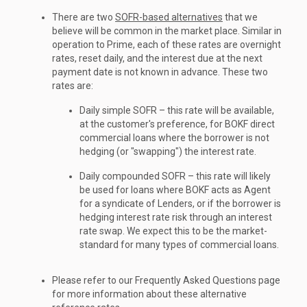
There are two
SOFR-based alternatives
that we
believe will be common in the market place. Similar in
operation to Prime, each of these rates are overnight
rates, reset daily, and the interest due at the next
payment date is not known in advance. These two
rates are:
Daily simple SOFR – this rate will be available,
at the customer's preference, for BOKF direct
commercial loans where the borrower is not
hedging (or "swapping") the interest rate.
Daily compounded SOFR – this rate will likely
be used for loans where BOKF acts as Agent
for a syndicate of Lenders, or if the borrower is
hedging interest rate risk through an interest
rate swap. We expect this to be the market-
standard for many types of commercial loans.
Please refer to our Frequently Asked Questions page
for more information about these alternative