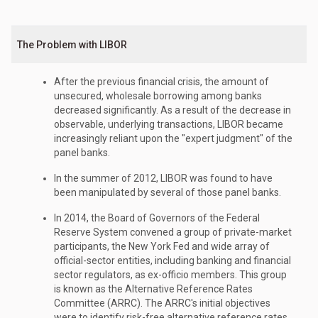
The Problem with LIBOR
After the previous financial crisis, the amount of
unsecured, wholesale borrowing among banks
decreased significantly. As a result of the decrease in
observable, underlying transactions, LIBOR became
increasingly reliant upon the "expert judgment" of the
panel banks.
In the summer of 2012, LIBOR was found to have
been manipulated by several of those panel banks.
In 2014, the Board of Governors of the Federal
Reserve System convened a group of private-market
participants, the New York Fed and wide array of
official-sector entities, including banking and financial
sector regulators, as ex-officio members. This group
is known as the Alternative Reference Rates
Committee (ARRC). The ARRC's initial objectives
were to identify risk-free alternative reference rates