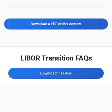
Download a PDF of this content
LIBOR Transition FAQs
Download the FAQs