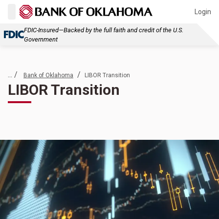
Login
FDIC-Insured—Backed by the full faith and credit of the U.S.
Government
... /
/
Bank of Oklahoma
LIBOR Transition
LIBOR Transition