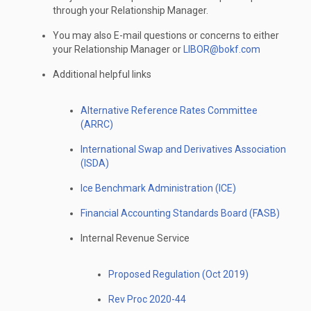
through your Relationship Manager.
You may also E-mail questions or concerns to either
your Relationship Manager or
LIBOR@bokf.com
Additional helpful links
Alternative Reference Rates Committee
(ARRC)
International Swap and Derivatives Association
(ISDA)
Ice Benchmark Administration (ICE)
Financial Accounting Standards Board (FASB)
Internal Revenue Service
Proposed Regulation (Oct 2019)
Rev Proc 2020-44