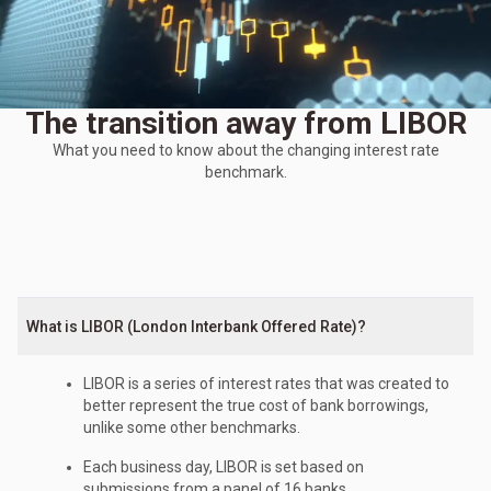
The transition away from LIBOR
What you need to know about the changing interest rate
benchmark.
What is LIBOR (London Interbank Offered Rate)?
LIBOR is a series of interest rates that was created to
better represent the true cost of bank borrowings,
unlike some other benchmarks.
Each business day, LIBOR is set based on
submissions from a panel of 16 banks