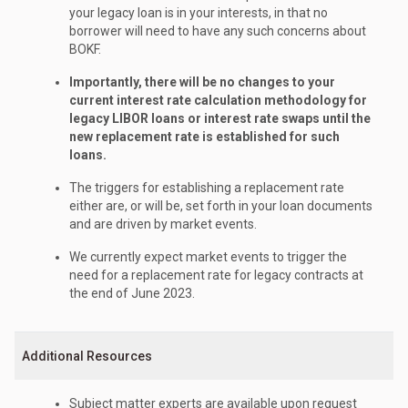
your legacy loan is in your interests, in that no
borrower will need to have any such concerns about
BOKF.
Importantly, there will be no changes to your
current interest rate calculation methodology for
legacy LIBOR loans or interest rate swaps until the
new replacement rate is established for such
loans.
The triggers for establishing a replacement rate
either are, or will be, set forth in your loan documents
and are driven by market events.
We currently expect market events to trigger the
need for a replacement rate for legacy contracts at
the end of June 2023.
Additional Resources
Subject matter experts are available upon request