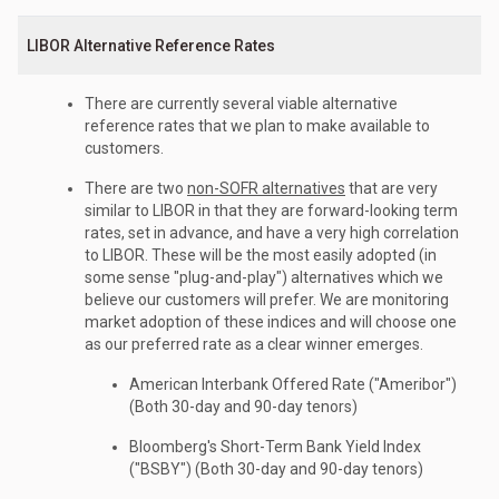
LIBOR Alternative Reference Rates
There are currently several viable alternative
reference rates that we plan to make available to
customers.
There are two
non-SOFR alternatives
that are very
similar to LIBOR in that they are forward-looking term
rates, set in advance, and have a very high correlation
to LIBOR. These will be the most easily adopted (in
some sense "plug-and-play") alternatives which we
believe our customers will prefer. We are monitoring
market adoption of these indices and will choose one
as our preferred rate as a clear winner emerges.
American Interbank Offered Rate ("Ameribor")
(Both 30-day and 90-day tenors)
Bloomberg's Short-Term Bank Yield Index
("BSBY") (Both 30-day and 90-day tenors)