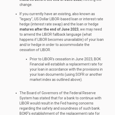
change.
If you currently have an existing, also known as
"legacy", US Dollar LIBOR-based loan or interest rate
hedge (interest rate swap) and the loan or hedge
matures after the end of June 2023
, we may need
to amend the LIBOR fallback language (what
happens if LIBOR becomes unavailable) of your loan
and/or hedge in order to accommodate the
cessation of LIBOR.
Prior to LIBOR's cessation in June 2023, BOK
Financial will establish a replacement rate for
your loan in accordance with the provisions in
your loan documents (using SOFR or another
market index as outlined above).
The Board of Governors of the Federal Reserve
System has stated that for a bank to continue with
LIBOR would result in the Fed having concerns
regarding the safety and soundness of such bank.
BOKF's establishment of the replacement rate for