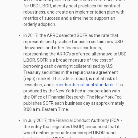
for USD LIBOR, identify best practices for contract
robustness, and create an implementation plan with
metrics of success and a timeline to support an
orderly adoption.
In 2017, the ARRC selected SOFR as the rate that
represents best practice for use in certain new USD
derivatives and other financial contracts,
representing the ARRC's preferred alternative to USD
LIBOR. SOFR is a broad measure of the cost of
borrowing cash overnight collateralized by U.S.
Treasury securities in the repurchase agreement
(repo) market. This rate is robust, is not at risk of
cessation, and it
meets international standards
. It is
produced by the New York Fed in cooperation with
the Office of Financial Research. The New York Fed
publishes SOFR each business day at approximately
8:00 a.m. Eastern Time.
In July 2017, the Financial Conduct Authority (FCA -
the entity that regulates LIBOR) announced that it
would neither persuade nor compel LIBOR panel