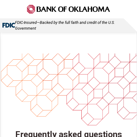
FDIC-Insured—Backed by the full faith and credit of the U.S.
Government
Frequently asked questions