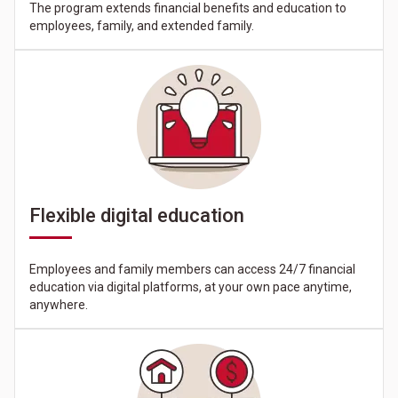
The program extends financial benefits and education to
employees, family, and extended family.
Flexible digital education
Employees and family members can access 24/7 financial
education via digital platforms, at your own pace anytime,
anywhere.