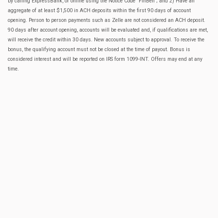
by calling ExpressBank, or online using the Notice Code "FinBen"; and 2) Have an
aggregate of at least $1,500 in ACH deposits within the first 90 days of account
opening. Person to person payments such as Zelle are not considered an ACH deposit.
90 days after account opening, accounts will be evaluated and, if qualifications are met,
will receive the credit within 30 days. New accounts subject to approval. To receive the
bonus, the qualifying account must not be closed at the time of payout. Bonus is
considered interest and will be reported on IRS form 1099-INT. Offers may end at any
time.