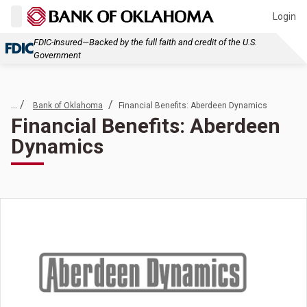
Login
FDIC-Insured—Backed by the full faith and credit of the U.S.
Government
... /
/
Bank of Oklahoma
Financial Benefits: Aberdeen Dynamics
Financial Benefits: Aberdeen
Dynamics