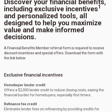
Discover your financial benefits,
1
including exclusive incentives
and personalized tools, all
designed to help you maximize
value and make informed
decisions.
A Financial Benefits Member referral form is required to receive
discount incentives and special offers. Download the form with
the link below.
Exclusive financial incentives
Homebuyer lender credit
Offers a $2,000 lender credit to reduce closing costs, easing the
financial burden for homebuyers, especially first timers.
Refinance fee credit
Eliminates lender fees on refinancing by providing credits for