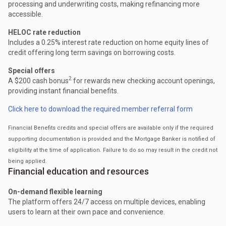
processing and underwriting costs, making refinancing more
accessible.
HELOC rate reduction
Includes a 0.25% interest rate reduction on home equity lines of
credit offering long term savings on borrowing costs.
Special offers
2
A $200 cash bonus
for rewards new checking account openings,
providing instant financial benefits.
Click here to download the required member referral form
Financial Benefits credits and special offers are available only if the required
supporting documentation is provided and the Mortgage Banker is notified of
eligibility at the time of application. Failure to do so may result in the credit not
being applied.
Financial education and resources
On-demand flexible learning
The platform offers 24/7 access on multiple devices, enabling
users to learn at their own pace and convenience.