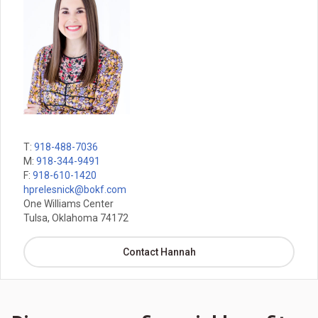
T:
918-488-7036
M:
918-344-9491
F:
918-610-1420
hprelesnick@bokf.com
One Williams Center
Tulsa, Oklahoma 74172
Contact Hannah