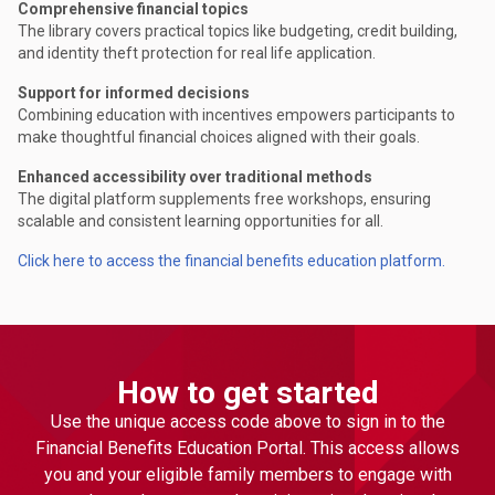
Comprehensive financial topics
The library covers practical topics like budgeting, credit building,
and identity theft protection for real life application.
Support for informed decisions
Combining education with incentives empowers participants to
make thoughtful financial choices aligned with their goals.
Enhanced accessibility over traditional methods
The digital platform supplements free workshops, ensuring
scalable and consistent learning opportunities for all.
Click here to access the financial benefits education platform.
How to get started
Use the unique access code above to sign in to the
Financial Benefits Education Portal. This access allows
you and your eligible family members to engage with