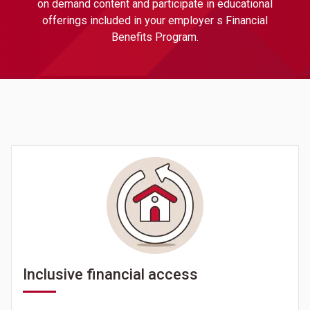
on demand content and participate in educational
offerings included in your employer s Financial
Benefits Program.
Inclusive financial access