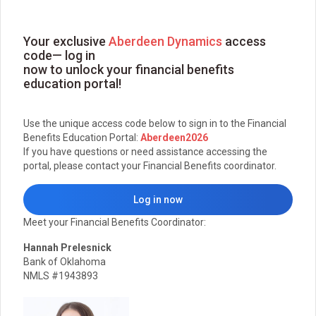
Your exclusive
Aberdeen Dynamics
access
code— log in
now to unlock your financial benefits
education portal!
Use the unique access code below to sign in to the Financial
Benefits Education Portal:
Aberdeen2026
If you have questions or need assistance accessing the
portal, please contact your Financial Benefits coordinator.
Log in now
Meet your Financial Benefits Coordinator:
Hannah Prelesnick
Bank of Oklahoma
NMLS #1943893