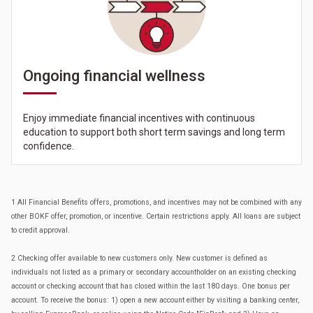
Ongoing financial wellness
Enjoy immediate financial incentives with continuous
education to support both short term savings and long term
confidence.
1 All Financial Benefits offers, promotions, and incentives may not be combined with any
other BOKF offer, promotion, or incentive. Certain restrictions apply. All loans are subject
to credit approval.
2 Checking offer available to new customers only. New customer is defined as
individuals not listed as a primary or secondary accountholder on an existing checking
account or checking account that has closed within the last 180 days. One bonus per
account. To receive the bonus: 1) open a new account either by visiting a banking center,