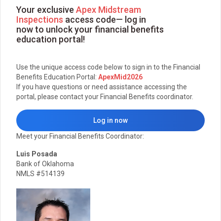
Your exclusive
Apex Midstream
Inspections
access code— log in
now to unlock your financial benefits
education portal!
Use the unique access code below to sign in to the Financial
Benefits Education Portal:
ApexMid2026
If you have questions or need assistance accessing the
portal, please contact your Financial Benefits coordinator.
Log in now
Meet your Financial Benefits Coordinator:
Luis Posada
Bank of Oklahoma
NMLS #514139