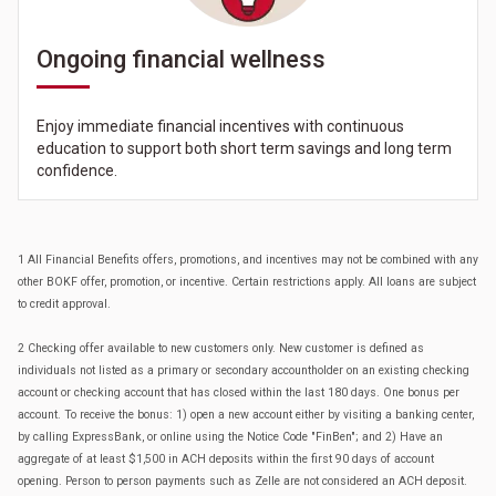
Ongoing financial wellness
Enjoy immediate financial incentives with continuous
education to support both short term savings and long term
confidence.
1 All Financial Benefits offers, promotions, and incentives may not be combined with any
other BOKF offer, promotion, or incentive. Certain restrictions apply. All loans are subject
to credit approval.
2 Checking offer available to new customers only. New customer is defined as
individuals not listed as a primary or secondary accountholder on an existing checking
account or checking account that has closed within the last 180 days. One bonus per
account. To receive the bonus: 1) open a new account either by visiting a banking center,
by calling ExpressBank, or online using the Notice Code "FinBen"; and 2) Have an
aggregate of at least $1,500 in ACH deposits within the first 90 days of account
opening. Person to person payments such as Zelle are not considered an ACH deposit.