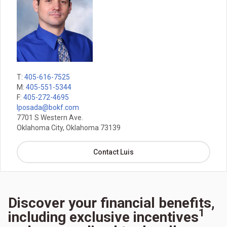
T:
405-616-7525
M:
405-551-5344
F:
405-272-4695
lposada@bokf.com
7701 S Western Ave.
Oklahoma City, Oklahoma 73139
Contact Luis
Discover your financial benefits,
1
including exclusive incentives