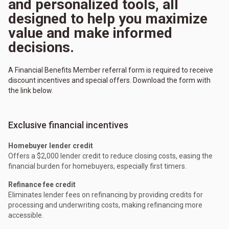
and personalized tools, all
designed to help you maximize
value and make informed
decisions.
A Financial Benefits Member referral form is required to receive
discount incentives and special offers. Download the form with
the link below.
Exclusive financial incentives
Homebuyer lender credit
Offers a $2,000 lender credit to reduce closing costs, easing the
financial burden for homebuyers, especially first timers.
Refinance fee credit
Eliminates lender fees on refinancing by providing credits for
processing and underwriting costs, making refinancing more
accessible.