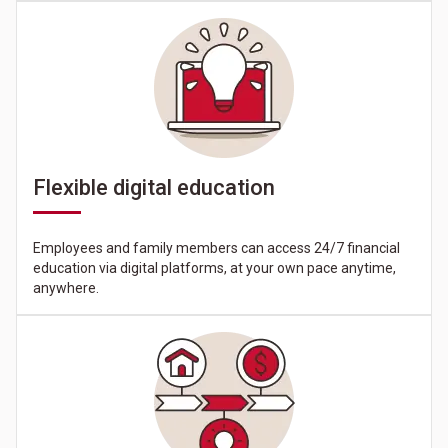
Flexible digital education
Employees and family members can access 24/7 financial
education via digital platforms, at your own pace anytime,
anywhere.