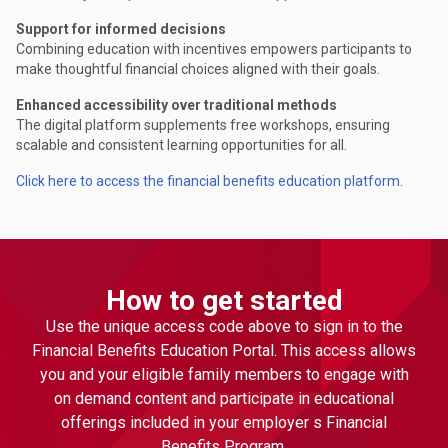
Support for informed decisions
Combining education with incentives empowers participants to
make thoughtful financial choices aligned with their goals.
Enhanced accessibility over traditional methods
The digital platform supplements free workshops, ensuring
scalable and consistent learning opportunities for all.
Click here to access the financial benefits education platform.
How to get started
Use the unique access code above to sign in to the
Financial Benefits Education Portal. This access allows
you and your eligible family members to engage with
on demand content and participate in educational
offerings included in your employer s Financial
Benefits Program.