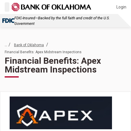
Login
FDIC-Insured—Backed by the full faith and credit of the U.S.
Government
... /
/
Bank of Oklahoma
Financial Benefits: Apex Midstream Inspections
Financial Benefits: Apex
Midstream Inspections