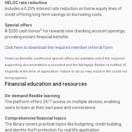
HELOC rate reduction
Includes a 0.25% interest rate reduction on home equity lines of
credit offering long term savings on borrowing costs.
Special offers
2
A $200 cash bonus
for rewards new checking account openings,
providing instant financial benefits.
Click here to download the required member referral form
Financial Benefits credits and special offers are available only if the required
supporting documentation is provided and the Mortgage Banker is notified of
eligibility at the time of application. Failure to do so may result in the credit not
being applied.
Financial education and resources
On-demand flexible learning
The platform offers 24/7 access on multiple devices, enabling
users to learn at their own pace and convenience.
Comprehensive financial topics
The library covers practical topics like budgeting, credit building,
and identity theft protection for real life application.