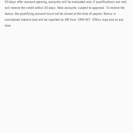
90 days after account opening, accounts will be evaluated and, if qualifications are met,
will receive the credit within 30 days. New accounts subject to approval. To receive the
bonus, the qualifying account must not be closed at the time of payout. Bonus is
considered interest and will be reported on IRS form 1099-INT. Offers may end at any
time.