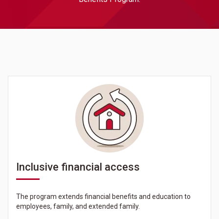
Inclusive financial access
The program extends financial benefits and education to
employees, family, and extended family.