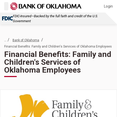
Login
FDIC-Insured—Backed by the full faith and credit of the U.S.
Government
... /
/
Bank of Oklahoma
Financial Benefits: Family and Children's Services of Oklahoma Employees
Financial Benefits: Family and
Children's Services of
Oklahoma Employees