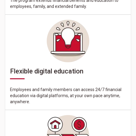
The program extends financial benefits and education to
employees, family, and extended family.
Flexible digital education
Employees and family members can access 24/7 financial
education via digital platforms, at your own pace anytime,
anywhere.