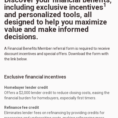
1
including exclusive incentives
and personalized tools, all
designed to help you maximize
value and make informed
decisions.
A Financial Benefits Member referral form is required to receive
discount incentives and special offers. Download the form with
the link below.
Exclusive financial incentives
Homebuyer lender credit
Offers a $2,000 lender credit to reduce closing costs, easing the
financial burden for homebuyers, especially first timers.
Refinance fee credit
Eliminates lender fees on refinancing by providing credits for
processing and underwriting costs, making refinancing more