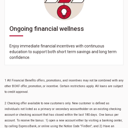
Ongoing financial wellness
Enjoy immediate financial incentives with continuous
education to support both short term savings and long term
confidence.
1 All Financial Benefits offers, promotions, and incentives may not be combined with any
other BOKF offer, promotion, or incentive. Certain restrictions apply. All loans are subject
to credit approval.
2 Checking offer available to new customers only. New customer is defined as
individuals not listed as a primary or secondary accountholder on an existing checking
account or checking account that has closed within the last 180 days. One bonus per
account. To receive the bonus: 1) open a new account either by visiting a banking center,
by calling ExpressBank, or online using the Notice Code "FinBen"; and 2) Have an