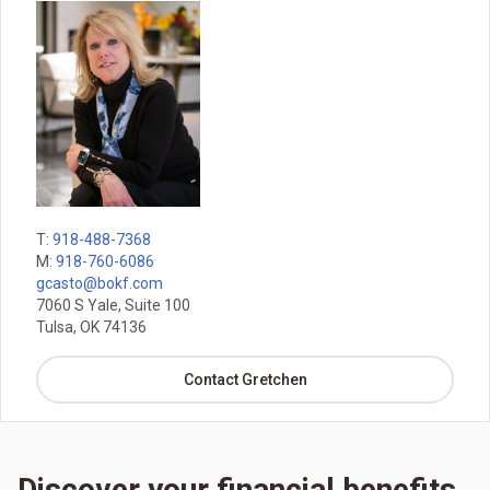
T:
918-488-7368
M:
918-760-6086
gcasto@bokf.com
7060 S Yale, Suite 100
Tulsa, OK 74136
Contact Gretchen
Discover your financial benefits,