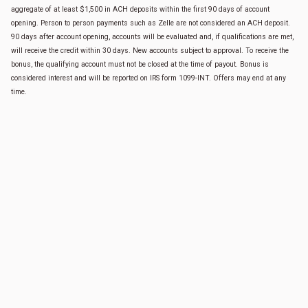
aggregate of at least $1,500 in ACH deposits within the first 90 days of account
opening. Person to person payments such as Zelle are not considered an ACH deposit.
90 days after account opening, accounts will be evaluated and, if qualifications are met,
will receive the credit within 30 days. New accounts subject to approval. To receive the
bonus, the qualifying account must not be closed at the time of payout. Bonus is
considered interest and will be reported on IRS form 1099-INT. Offers may end at any
time.