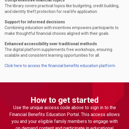
The library covers practical topics like budgeting, credit building,
and identity theft protection for real life application.
Support for informed decisions
Combining education with incentives empowers participants to
make thoughtful financial choices aligned with their goals.
Enhanced accessibility over traditional methods
The digital platform supplements free workshops, ensuring
scalable and consistent learning opportunities for all.
Click here to access the financial benefits education platform.
How to get started
Use the unique access code above to sign in to the
Financial Benefits Education Portal. This access allows
you and your eligible family members to engage with
on demand content and participate in educational