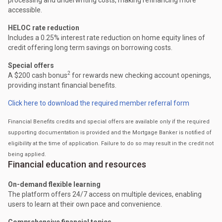
accessible.
HELOC rate reduction
Includes a 0.25% interest rate reduction on home equity lines of
credit offering long term savings on borrowing costs.
Special offers
2
A $200 cash bonus
for rewards new checking account openings,
providing instant financial benefits.
Click here to download the required member referral form
Financial Benefits credits and special offers are available only if the required
supporting documentation is provided and the Mortgage Banker is notified of
eligibility at the time of application. Failure to do so may result in the credit not
being applied.
Financial education and resources
On-demand flexible learning
The platform offers 24/7 access on multiple devices, enabling
users to learn at their own pace and convenience.
Comprehensive financial topics