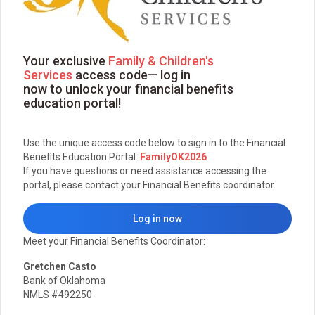
Your exclusive
Family & Children's
Services
access code— log in
now to unlock your financial benefits
education portal!
Use the unique access code below to sign in to the Financial
Benefits Education Portal:
FamilyOK2026
If you have questions or need assistance accessing the
portal, please contact your Financial Benefits coordinator.
Log in now
Meet your Financial Benefits Coordinator:
Gretchen Casto
Bank of Oklahoma
NMLS #492250