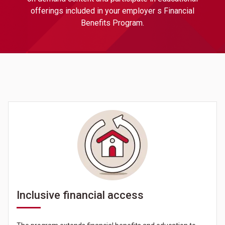
offerings included in your employer s Financial
Benefits Program.
Inclusive financial access