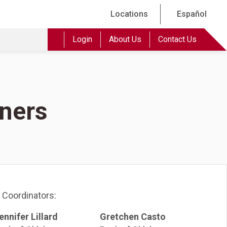
Locations
Español
Login
About Us
Contact Us
tners
 Coordinators:
ennifer Lillard
Gretchen Casto