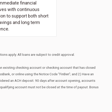
mmediate financial
ives with continuous
on to support both short
avings and long term
ence.
ions apply. All loans are subject to credit approval.
 an existing checking account or checking account that has closed
essBank, or online using the Notice Code "FinBen"; and 2) Have an
nsidered an ACH deposit. 90 days after account opening, accounts
he qualifying account must not be closed at the time of payout. Bonus