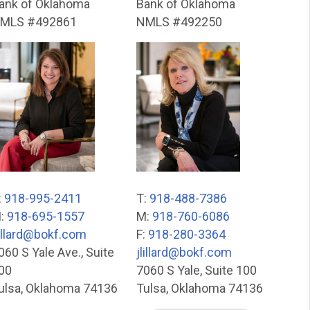
ank of Oklahoma
Bank of Oklahoma
MLS #492861
NMLS #492250
:
918-995-2411
T:
918-488-7386
:
918-695-1557
M:
918-760-6086
lillard@bokf.com
F:
918-280-3364
060 S Yale Ave., Suite
jlillard@bokf.com
00
7060 S Yale, Suite 100
ulsa, Oklahoma 74136
Tulsa, Oklahoma 74136