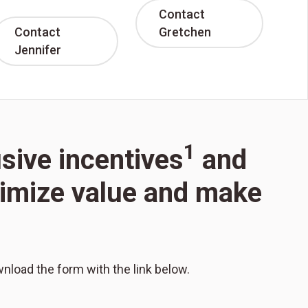
Contact
Contact
Gretchen
Jennifer
1
usive incentives
and
aximize value and make
wnload the form with the link below.