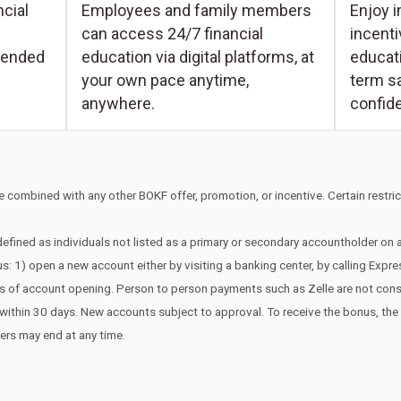
Enjoy i
cial
Employees and family members
incent
can access 24/7 financial
educati
tended
education via digital platforms, at
term s
your own pace anytime,
confid
anywhere.
 combined with any other BOKF offer, promotion, or incentive. Certain restrict
efined as individuals not listed as a primary or secondary accountholder on
s: 1) open a new account either by visiting a banking center, by calling Expr
ays of account opening. Person to person payments such as Zelle are not co
edit within 30 days. New accounts subject to approval. To receive the bonus, t
fers may end at any time.