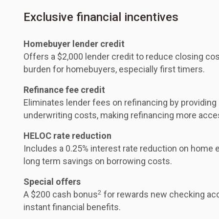
Exclusive financial incentives
Homebuyer lender credit
Offers a $2,000 lender credit to reduce closing cos
burden for homebuyers, especially first timers.
Refinance fee credit
Eliminates lender fees on refinancing by providing
underwriting costs, making refinancing more acce
HELOC rate reduction
Includes a 0.25% interest rate reduction on home eq
long term savings on borrowing costs.
Special offers
2
A $200 cash bonus
for rewards new checking acc
instant financial benefits.