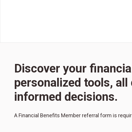
Discover your financia
personalized tools, al
informed decisions.
A Financial Benefits Member referral form is requi