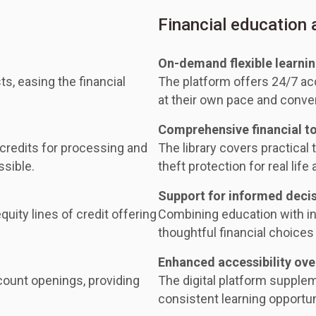
Financial education
On-demand flexible learni
ts, easing the financial
The platform offers 24/7 acc
at their own pace and conve
Comprehensive financial t
 credits for processing and
The library covers practical t
ssible.
theft protection for real life 
Support for informed deci
uity lines of credit offering
Combining education with i
thoughtful financial choices 
Enhanced accessibility ove
ount openings, providing
The digital platform supple
consistent learning opportuni