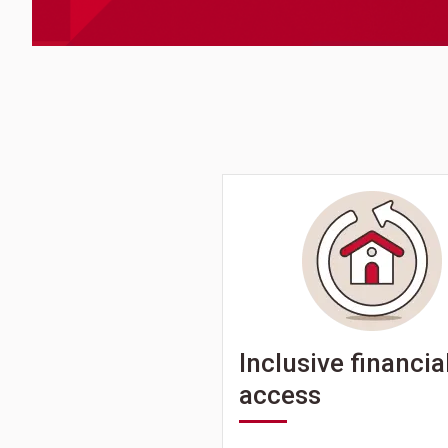
Inclusive financia
access