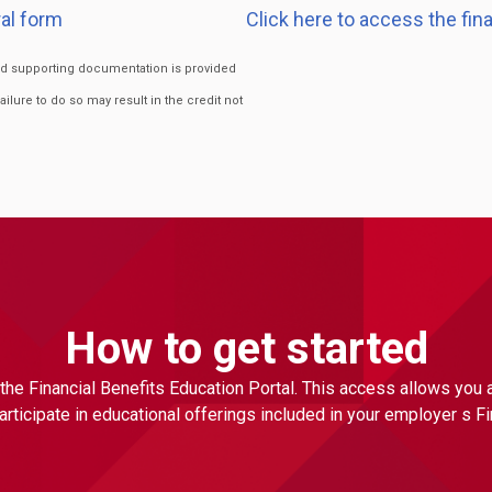
al form
Click here to access the fin
ired supporting documentation is provided
Failure to do so may result in the credit not
How to get started
the Financial Benefits Education Portal. This access allows you
ticipate in educational offerings included in your employer s F