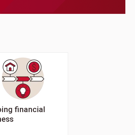
ing financial
ness