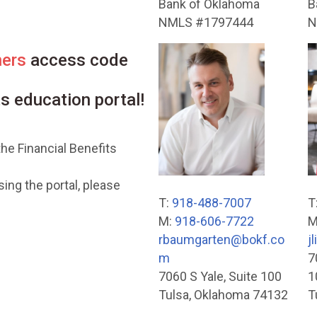
Bank of Oklahoma
B
NMLS #1797444
N
ners
access code
ts education portal!
he Financial Benefits
ing the portal, please
T:
918-488-7007
T
M:
918-606-7722
M
rbaumgarten@bokf.co
j
m
7
7060 S Yale, Suite 100
1
Tulsa, Oklahoma 74132
T