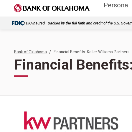
Personal
FDIC-Insured—Backed by the full faith and credit of the U.S. Gove
/
Bank of Oklahoma
Financial Benefits: Keller Williams Partners
Financial Benefits