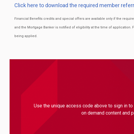
Click here to download the required member referr
Financial Benefits credits and special offers are available only if the requ
and the Mortgage Banker is notified of eligibility at the time of application. 
being applied.
Use the unique access code above to sign in to 
on demand content and par