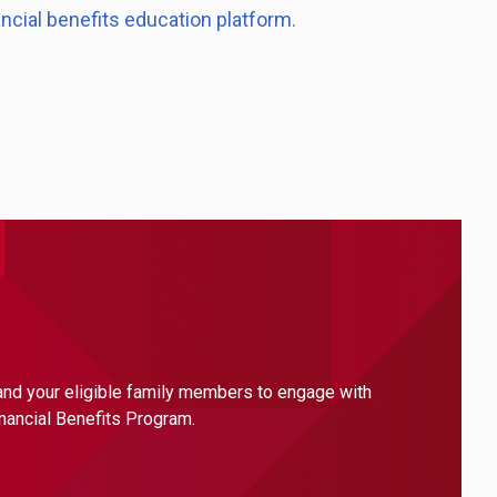
ancial benefits education platform.
 and your eligible family members to engage with
inancial Benefits Program.