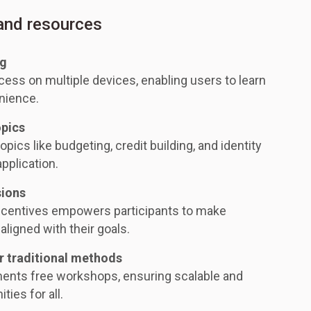
 and resources
ng
ess on multiple devices, enabling users to learn
nience.
opics
opics like budgeting, credit building, and identity
application.
sions
ncentives empowers participants to make
aligned with their goals.
r traditional methods
ments free workshops, ensuring scalable and
ties for all.