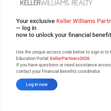
Your exclusive
Keller Williams Part
— log in
now to unlock your financial benefi
Use the unique access code below to sign in to t
Education Portal:
KellerPartners2026
If you have questions or need assistance access
contact your Financial Benefits coordinator.
Log in now