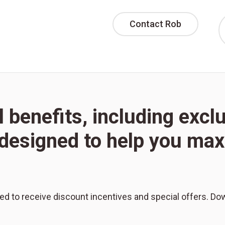
Contact Rob
l benefits, including excl
l designed to help you m
red to receive discount incentives and special offers. Do