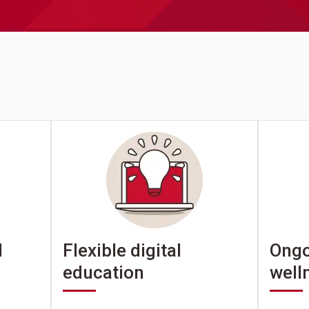
Ongo
l
Flexible digital
well
education