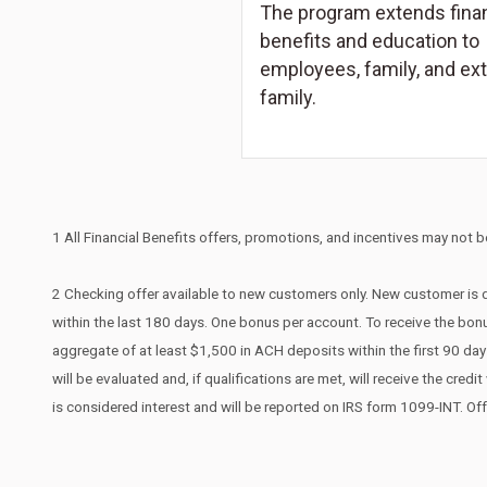
The program extends finan
benefits and education to
employees, family, and ex
family.
1 All Financial Benefits offers, promotions, and incentives may not be
2 Checking offer available to new customers only. New customer is d
within the last 180 days. One bonus per account. To receive the bonu
aggregate of at least $1,500 in ACH deposits within the first 90 d
will be evaluated and, if qualifications are met, will receive the cr
is considered interest and will be reported on IRS form 1099-INT. Of