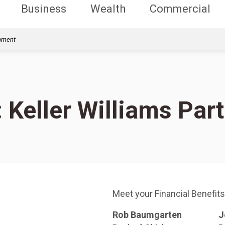
Business
Wealth
Commercial
rnment
: Keller Williams Par
Meet your Financial Benefits
Rob Baumgarten
J