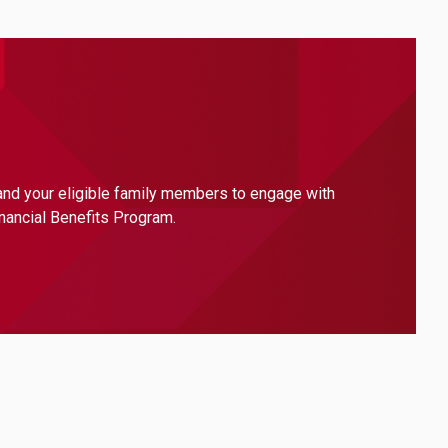
 and your eligible family members to engage with
inancial Benefits Program.