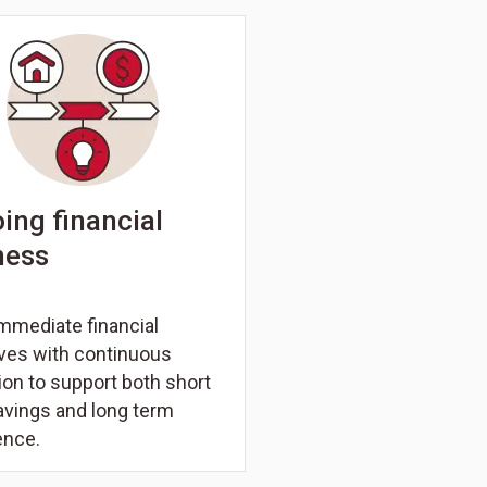
ing financial
ness
mmediate financial
ives with continuous
on to support both short
avings and long term
ence.