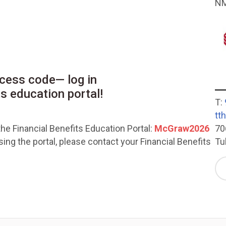
NM
cess code— log in
ts education portal!
T:
tt
70
he Financial Benefits Education Portal:
McGraw2026
Tu
ng the portal, please contact your Financial Benefits