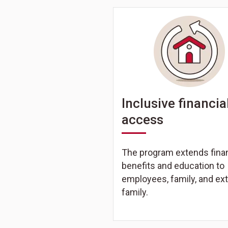
Inclusive financia
access
The program extends finan
benefits and education to
employees, family, and ex
family.