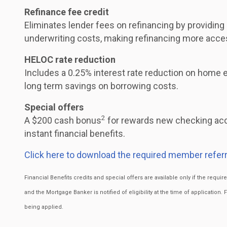
Refinance fee credit
Eliminates lender fees on refinancing by providing
underwriting costs, making refinancing more acce
HELOC rate reduction
Includes a 0.25% interest rate reduction on home eq
long term savings on borrowing costs.
Special offers
2
A $200 cash bonus
for rewards new checking acc
instant financial benefits.
Click here to download the required member referr
Financial Benefits credits and special offers are available only if the requ
and the Mortgage Banker is notified of eligibility at the time of application. 
being applied.