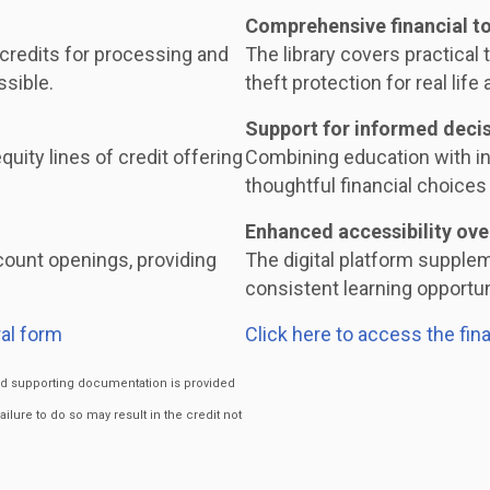
Comprehensive financial t
 credits for processing and
The library covers practical t
ssible.
theft protection for real life 
Support for informed deci
uity lines of credit offering
Combining education with i
thoughtful financial choices 
Enhanced accessibility ove
ount openings, providing
The digital platform supple
consistent learning opportuni
al form
Click here to access the fin
ired supporting documentation is provided
Failure to do so may result in the credit not