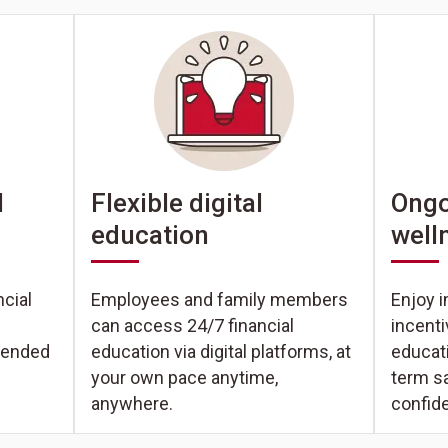
Ongo
l
Flexible digital
well
education
Enjoy i
cial
Employees and family members
incent
can access 24/7 financial
educati
tended
education via digital platforms, at
term s
your own pace anytime,
confid
anywhere.