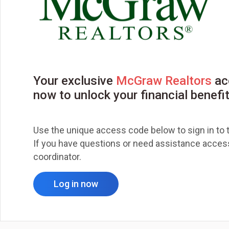
Your exclusive
McGraw Realtors
ac
now to unlock your financial benefi
Use the unique access code below to sign in to t
If you have questions or need assistance accessi
coordinator.
Log in now