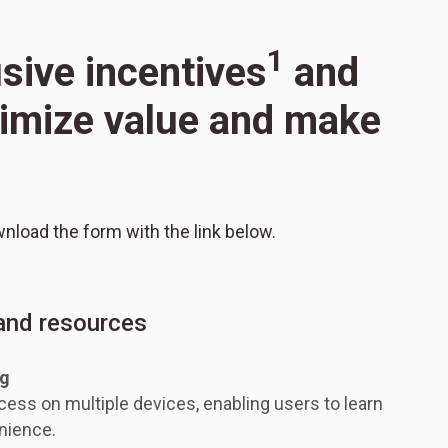
1
usive incentives
and
aximize value and make
wnload the form with the link below.
 and resources
ng
ess on multiple devices, enabling users to learn
nience.