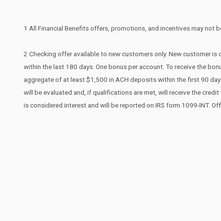
1 All Financial Benefits offers, promotions, and incentives may not be
2 Checking offer available to new customers only. New customer is d
within the last 180 days. One bonus per account. To receive the bonu
aggregate of at least $1,500 in ACH deposits within the first 90 d
will be evaluated and, if qualifications are met, will receive the cr
is considered interest and will be reported on IRS form 1099-INT. Of