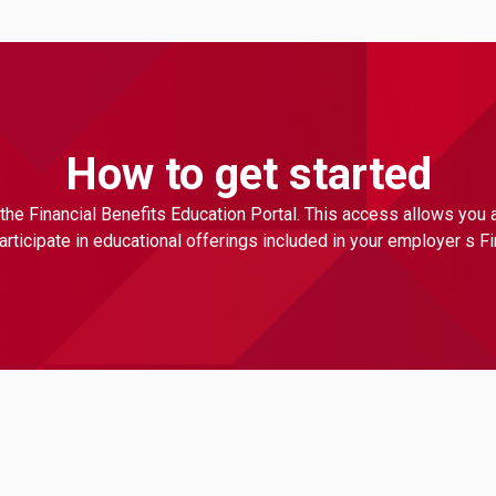
How to get started
the Financial Benefits Education Portal. This access allows you
ticipate in educational offerings included in your employer s F