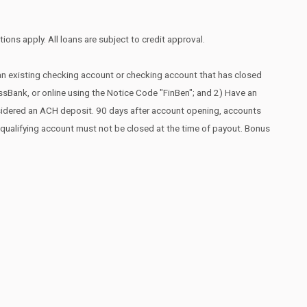
ions apply. All loans are subject to credit approval.
 an existing checking account or checking account that has closed
essBank, or online using the Notice Code "FinBen"; and 2) Have an
nsidered an ACH deposit. 90 days after account opening, accounts
he qualifying account must not be closed at the time of payout. Bonus