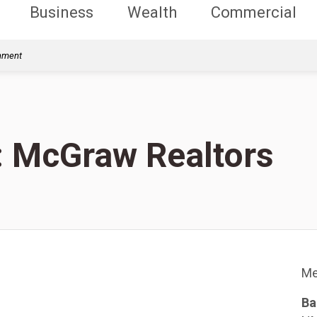
Business
Wealth
Commercial
rnment
s: McGraw Realtors
Me
Ba