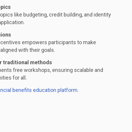
opics
opics like budgeting, credit building, and identity
application.
sions
ncentives empowers participants to make
aligned with their goals.
r traditional methods
ments free workshops, ensuring scalable and
ties for all.
ancial benefits education platform.