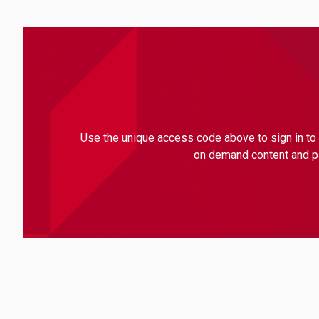
Use the unique access code above to sign in to 
on demand content and par