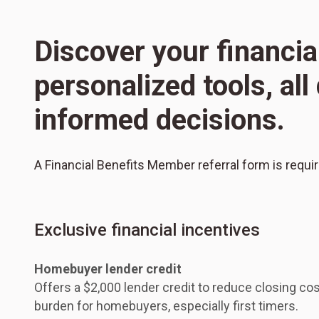
Discover your financia
personalized tools, al
informed decisions.
A Financial Benefits Member referral form is requi
Exclusive financial incentives
Homebuyer lender credit
Offers a $2,000 lender credit to reduce closing cos
burden for homebuyers, especially first timers.