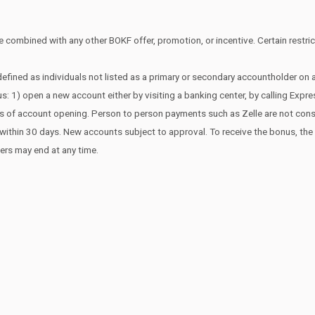
 combined with any other BOKF offer, promotion, or incentive. Certain restrict
efined as individuals not listed as a primary or secondary accountholder on
s: 1) open a new account either by visiting a banking center, by calling Expr
ays of account opening. Person to person payments such as Zelle are not co
edit within 30 days. New accounts subject to approval. To receive the bonus, t
fers may end at any time.