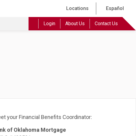
Locations
Español
Login
About Us
Contact Us
et your Financial Benefits Coordinator:
nk of Oklahoma Mortgage