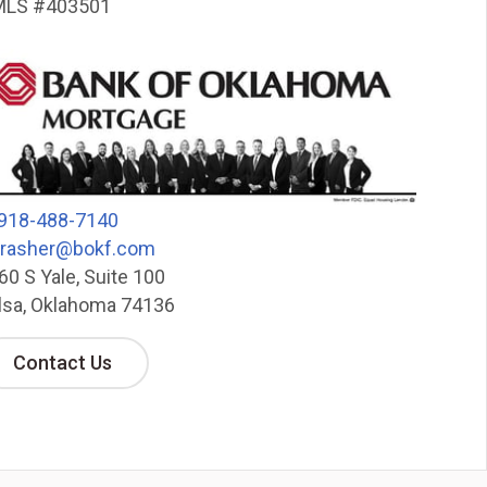
LS #403501
918-488-7140
hrasher@bokf.com
60 S Yale, Suite 100
lsa, Oklahoma 74136
Contact Us