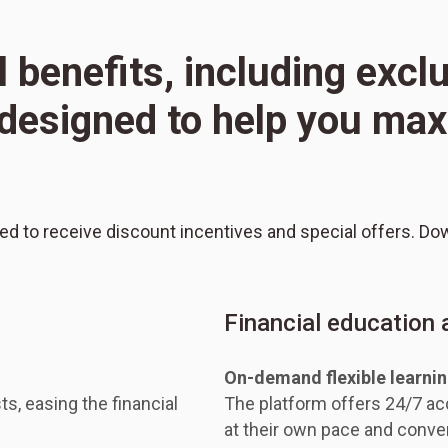
l benefits, including excl
l designed to help you m
red to receive discount incentives and special offers. Do
Financial education
On-demand flexible learni
ts, easing the financial
The platform offers 24/7 acc
at their own pace and conve