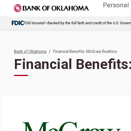
Personal
FDIC-Insured—Backed by the full faith and credit of the U.S. Gove
/
Bank of Oklahoma
Financial Benefits: McGraw Realtors
Financial Benefit