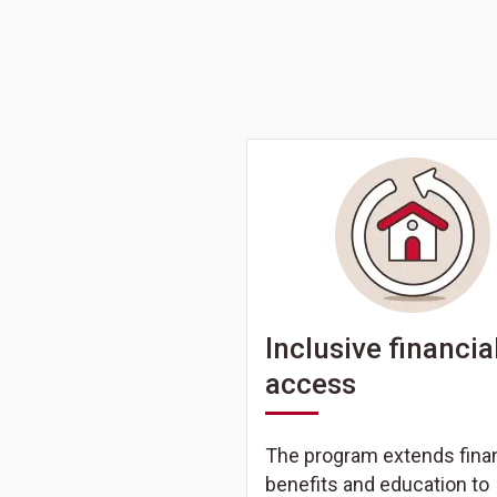
Inclusive financia
access
The program extends finan
benefits and education to