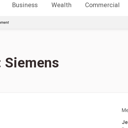
Business
Wealth
Commercial
rnment
s: Siemens
Me
Je