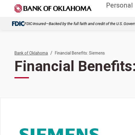
Personal
FDIC-Insured—Backed by the full faith and credit of the U.S. Gove
/
Bank of Oklahoma
Financial Benefits: Siemens
Financial Benefit