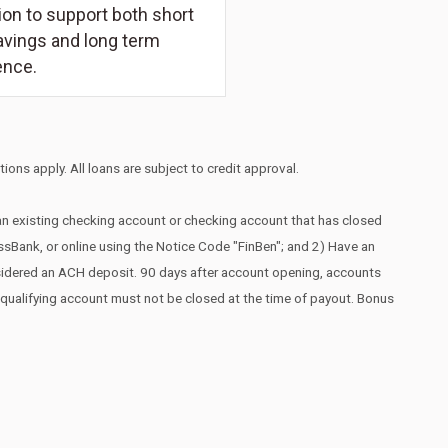
on to support both short
avings and long term
ence.
ions apply. All loans are subject to credit approval.
 an existing checking account or checking account that has closed
essBank, or online using the Notice Code "FinBen"; and 2) Have an
nsidered an ACH deposit. 90 days after account opening, accounts
he qualifying account must not be closed at the time of payout. Bonus