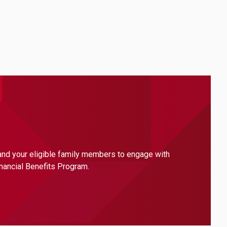
 and your eligible family members to engage with
inancial Benefits Program.