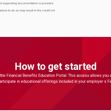
ired supporting documentation is provided
Failure to do so may result in the credit not
How to get started
the Financial Benefits Education Portal. This access allows you
ticipate in educational offerings included in your employer s F