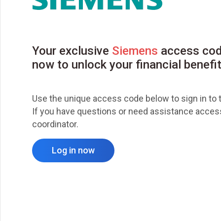
Your exclusive
Siemens
access cod
now to unlock your financial benefi
Use the unique access code below to sign in to t
If you have questions or need assistance accessi
coordinator.
Log in now