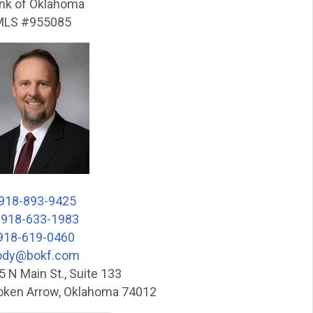
nk of Oklahoma
LS #955085
918-893-9425
:
918-633-1983
918-619-0460
ody@bokf.com
5 N Main St., Suite 133
oken Arrow, Oklahoma 74012