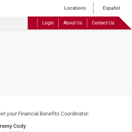
Locations
Español
Login
About Us
Contact Us
et your Financial Benefits Coordinator:
remy Cody