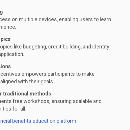
ng
ess on multiple devices, enabling users to learn
nience.
opics
opics like budgeting, credit building, and identity
application.
sions
ncentives empowers participants to make
aligned with their goals.
r traditional methods
ments free workshops, ensuring scalable and
ties for all.
ancial benefits education platform.