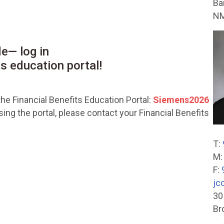
Ba
NM
e— log in
ts education portal!
he Financial Benefits Education Portal:
Siemens2026
ng the portal, please contact your Financial Benefits
T:
M
F:
jc
30
Br