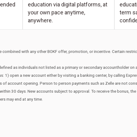
educati
tended
education via digital platforms, at
term s
your own pace anytime,
confid
anywhere.
 combined with any other BOKF offer, promotion, or incentive. Certain restrict
efined as individuals not listed as a primary or secondary accountholder on
s: 1) open a new account either by visiting a banking center, by calling Expr
ays of account opening. Person to person payments such as Zelle are not co
edit within 30 days. New accounts subject to approval. To receive the bonus, t
fers may end at any time.