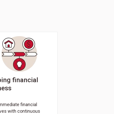
ing financial
ness
mmediate financial
ives with continuous