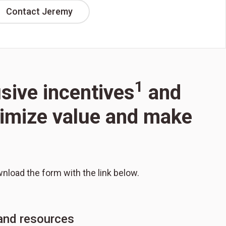
Contact Jeremy
1
usive incentives
and
aximize value and make
wnload the form with the link below.
 and resources