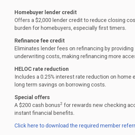
Homebuyer lender credit
Offers a $2,000 lender credit to reduce closing cos
burden for homebuyers, especially first timers.
Refinance fee credit
Eliminates lender fees on refinancing by providing
underwriting costs, making refinancing more acce
HELOC rate reduction
Includes a 0.25% interest rate reduction on home eq
long term savings on borrowing costs.
Special offers
2
A $200 cash bonus
for rewards new checking acc
instant financial benefits.
Click here to download the required member referr