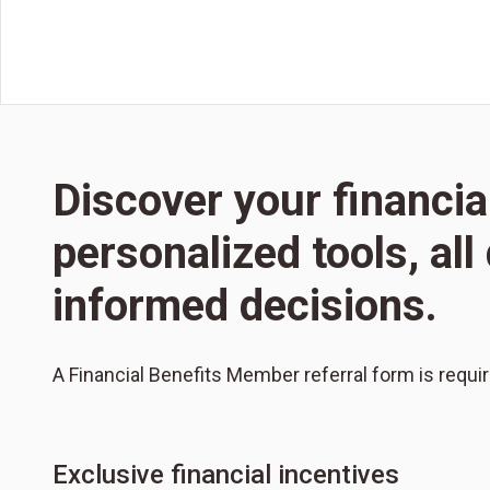
Discover your financia
personalized tools, al
informed decisions.
A Financial Benefits Member referral form is requi
Exclusive financial incentives