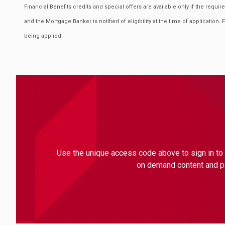
Financial Benefits credits and special offers are available only if the requ
and the Mortgage Banker is notified of eligibility at the time of application. 
being applied.
Use the unique access code above to sign in to 
on demand content and par