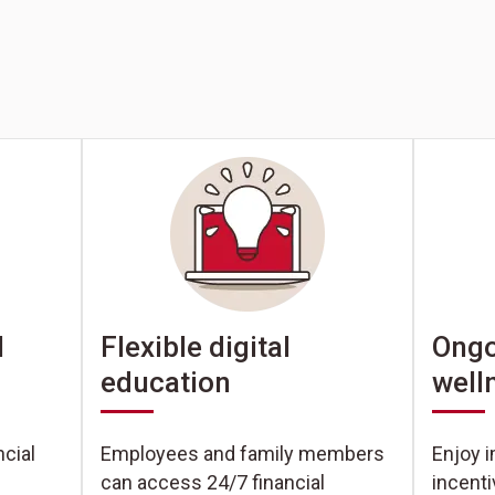
Ongo
l
Flexible digital
well
education
Enjoy i
cial
Employees and family members
incent
can access 24/7 financial