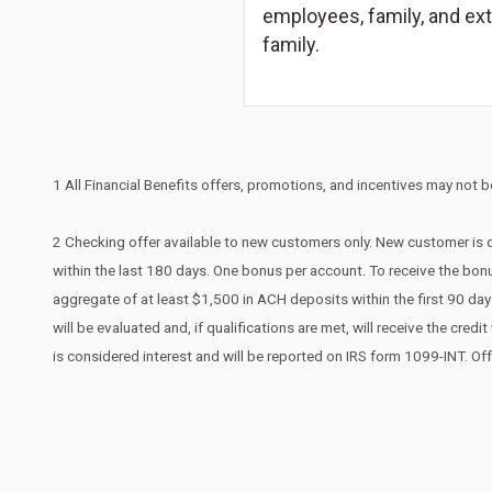
employees, family, and ex
family.
1 All Financial Benefits offers, promotions, and incentives may not be
2 Checking offer available to new customers only. New customer is d
within the last 180 days. One bonus per account. To receive the bonu
aggregate of at least $1,500 in ACH deposits within the first 90 d
will be evaluated and, if qualifications are met, will receive the cr
is considered interest and will be reported on IRS form 1099-INT. Of