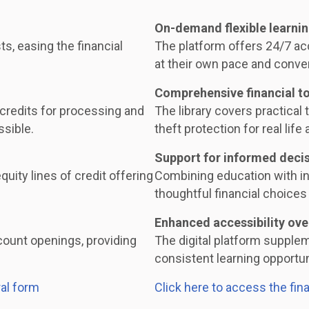
On-demand flexible learni
ts, easing the financial
The platform offers 24/7 acc
at their own pace and conve
Comprehensive financial t
 credits for processing and
The library covers practical t
ssible.
theft protection for real life 
Support for informed deci
uity lines of credit offering
Combining education with i
thoughtful financial choices 
Enhanced accessibility ove
ount openings, providing
The digital platform supple
consistent learning opportuni
al form
Click here to access the fin