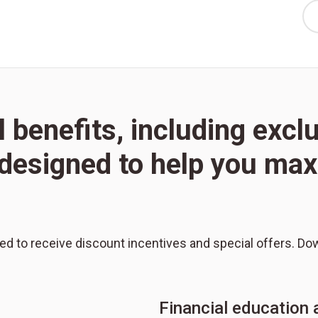
l benefits, including excl
l designed to help you m
red to receive discount incentives and special offers. Do
Financial education