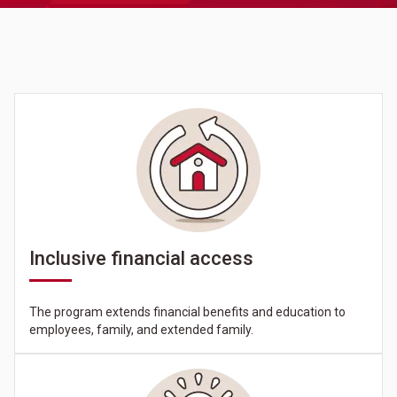
Inclusive financial access
The program extends financial benefits and education to
employees, family, and extended family.