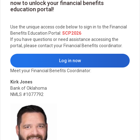
now to unlock your financial benefits
education portal!
Use the unique access code below to sign in to the Financial
Benefits Education Portal:
SCP2026
If you have questions or need assistance accessing the
portal, please contact your Financial Benefits coordinator.
Log in now
Meet your Financial Benefits Coordinator:
Kirk Jones
Bank of Oklahoma
NMLS #1077792