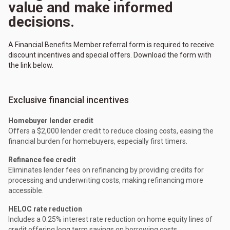
value and make informed
decisions.
A Financial Benefits Member referral form is required to receive
discount incentives and special offers. Download the form with
the link below.
Exclusive financial incentives
Homebuyer lender credit
Offers a $2,000 lender credit to reduce closing costs, easing the
financial burden for homebuyers, especially first timers.
Refinance fee credit
Eliminates lender fees on refinancing by providing credits for
processing and underwriting costs, making refinancing more
accessible.
HELOC rate reduction
Includes a 0.25% interest rate reduction on home equity lines of
credit offering long term savings on borrowing costs.