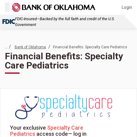
Login
FDIC-Insured—Backed by the full faith and credit of the U.S.
Government
... /
/
Bank of Oklahoma
Financial Benefits: Specialty Care Pediatrics
Financial Benefits: Specialty
Care Pediatrics
Your exclusive
Specialty Care
Pediatrics
access code— log in