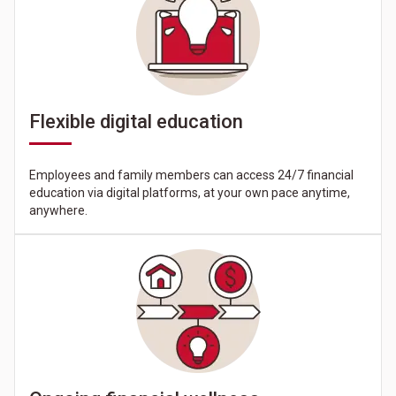
Flexible digital education
Employees and family members can access 24/7 financial
education via digital platforms, at your own pace anytime,
anywhere.