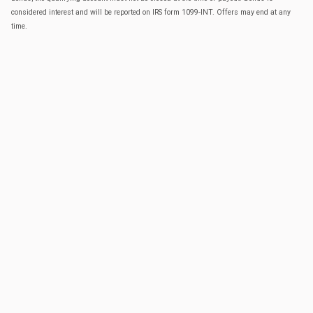
considered interest and will be reported on IRS form 1099-INT. Offers may end at any
time.