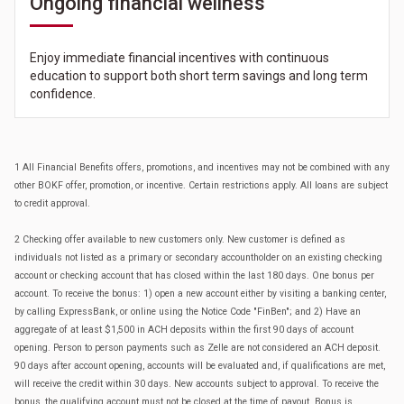
Ongoing financial wellness
Enjoy immediate financial incentives with continuous
education to support both short term savings and long term
confidence.
1 All Financial Benefits offers, promotions, and incentives may not be combined with any
other BOKF offer, promotion, or incentive. Certain restrictions apply. All loans are subject
to credit approval.
2 Checking offer available to new customers only. New customer is defined as
individuals not listed as a primary or secondary accountholder on an existing checking
account or checking account that has closed within the last 180 days. One bonus per
account. To receive the bonus: 1) open a new account either by visiting a banking center,
by calling ExpressBank, or online using the Notice Code "FinBen"; and 2) Have an
aggregate of at least $1,500 in ACH deposits within the first 90 days of account
opening. Person to person payments such as Zelle are not considered an ACH deposit.
90 days after account opening, accounts will be evaluated and, if qualifications are met,
will receive the credit within 30 days. New accounts subject to approval. To receive the
bonus, the qualifying account must not be closed at the time of payout. Bonus is