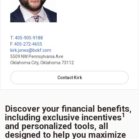
T:
405-905-9188
F:
405-272-4655
kirk.jones@bokf.com
5509 NW Pennsylvania Ave
Oklahoma City, Oklahoma 73112
Contact Kirk
Discover your financial benefits,
1
including exclusive incentives
and personalized tools, all
designed to help you maximize