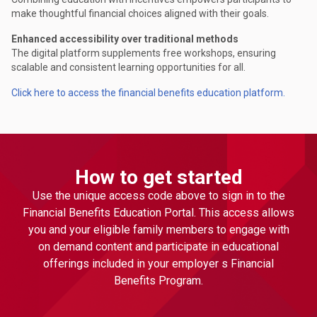
make thoughtful financial choices aligned with their goals.
Enhanced accessibility over traditional methods
The digital platform supplements free workshops, ensuring
scalable and consistent learning opportunities for all.
Click here to access the financial benefits education platform.
How to get started
Use the unique access code above to sign in to the
Financial Benefits Education Portal. This access allows
you and your eligible family members to engage with
on demand content and participate in educational
offerings included in your employer s Financial
Benefits Program.