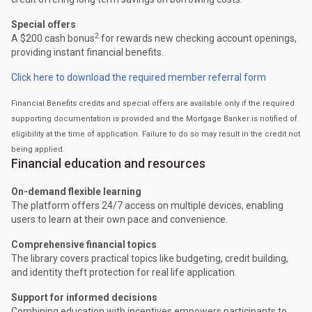
Special offers
2
A $200 cash bonus
for rewards new checking account openings,
providing instant financial benefits.
Click here to download the required member referral form
Financial Benefits credits and special offers are available only if the required
supporting documentation is provided and the Mortgage Banker is notified of
eligibility at the time of application. Failure to do so may result in the credit not
being applied.
Financial education and resources
On-demand flexible learning
The platform offers 24/7 access on multiple devices, enabling
users to learn at their own pace and convenience.
Comprehensive financial topics
The library covers practical topics like budgeting, credit building,
and identity theft protection for real life application.
Support for informed decisions
Combining education with incentives empowers participants to