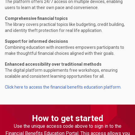
The platform offers 24/7 access on multiple devices, enabling
users to learn at their own pace and convenience.
Comprehensive financial topics
The library covers practical topics like budgeting, credit building,
and identity theft protection for real life application.
Support for informed decisions
Combining education with incentives empowers participants to
make thoughtful financial choices aligned with their goals.
Enhanced accessibility over traditional methods
The digital platform supplements free workshops, ensuring
scalable and consistent learning opportunities for all.
Click here to access the financial benefits education platform.
How to get started
Use the unique access code above to sign in to the
Financial Benefits Education Portal. This access allows you