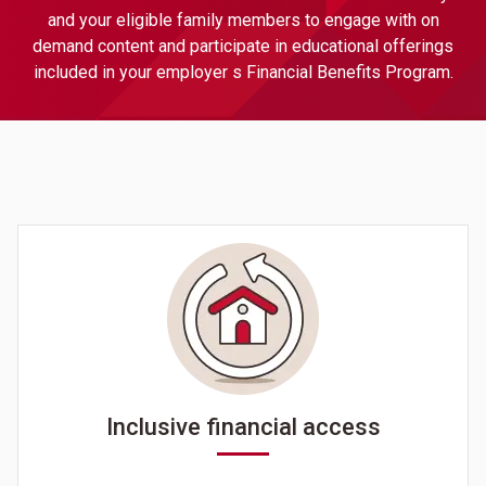
and your eligible family members to engage with on
demand content and participate in educational offerings
included in your employer s Financial Benefits Program.
Inclusive financial access