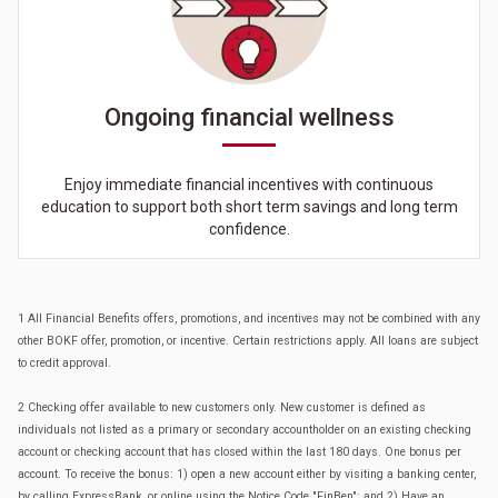
Ongoing financial wellness
Enjoy immediate financial incentives with continuous
education to support both short term savings and long term
confidence.
1 All Financial Benefits offers, promotions, and incentives may not be combined with any
other BOKF offer, promotion, or incentive. Certain restrictions apply. All loans are subject
to credit approval.
2 Checking offer available to new customers only. New customer is defined as
individuals not listed as a primary or secondary accountholder on an existing checking
account or checking account that has closed within the last 180 days. One bonus per
account. To receive the bonus: 1) open a new account either by visiting a banking center,
by calling ExpressBank, or online using the Notice Code "FinBen"; and 2) Have an