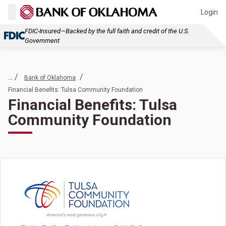
Login
FDIC-Insured—Backed by the full faith and credit of the U.S.
Government
... /
/
Bank of Oklahoma
Financial Benefits: Tulsa Community Foundation
Financial Benefits: Tulsa
Community Foundation