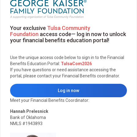
Your exclusive
Tulsa Community
Foundation
access code— log in now to unlock
your financial benefits education portal!
Use the unique access code below to sign in to the Financial
Benefits Education Portal:
TulsaCom2026
If you have questions or need assistance accessing the
portal, please contact your Financial Benefits coordinator.
Log in now
Meet your Financial Benefits Coordinator:
Hannah Prelesnick
Bank of Oklahoma
NMLS #1943893