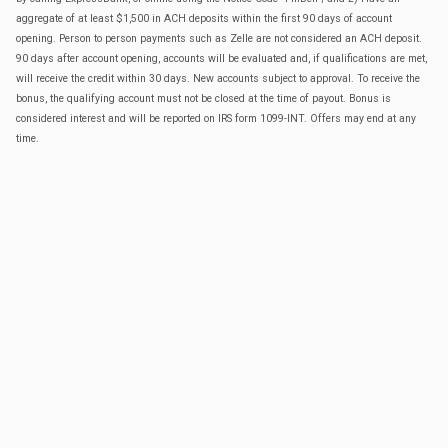
aggregate of at least $1,500 in ACH deposits within the first 90 days of account
opening. Person to person payments such as Zelle are not considered an ACH deposit.
90 days after account opening, accounts will be evaluated and, if qualifications are met,
will receive the credit within 30 days. New accounts subject to approval. To receive the
bonus, the qualifying account must not be closed at the time of payout. Bonus is
considered interest and will be reported on IRS form 1099-INT. Offers may end at any
time.