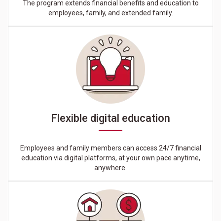
The program extends financial benefits and education to
employees, family, and extended family.
Flexible digital education
Employees and family members can access 24/7 financial
education via digital platforms, at your own pace anytime,
anywhere.