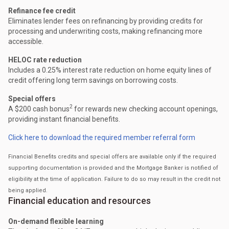
Refinance fee credit
Eliminates lender fees on refinancing by providing credits for
processing and underwriting costs, making refinancing more
accessible.
HELOC rate reduction
Includes a 0.25% interest rate reduction on home equity lines of
credit offering long term savings on borrowing costs.
Special offers
2
A $200 cash bonus
for rewards new checking account openings,
providing instant financial benefits.
Click here to download the required member referral form
Financial Benefits credits and special offers are available only if the required
supporting documentation is provided and the Mortgage Banker is notified of
eligibility at the time of application. Failure to do so may result in the credit not
being applied.
Financial education and resources
On-demand flexible learning