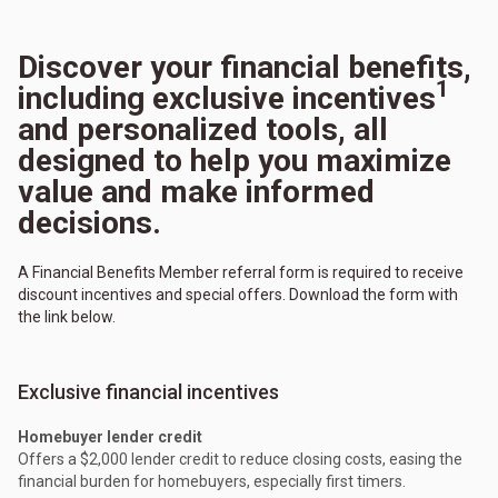
Discover your financial benefits,
1
including exclusive incentives
and personalized tools, all
designed to help you maximize
value and make informed
decisions.
A Financial Benefits Member referral form is required to receive
discount incentives and special offers. Download the form with
the link below.
Exclusive financial incentives
Homebuyer lender credit
Offers a $2,000 lender credit to reduce closing costs, easing the
financial burden for homebuyers, especially first timers.