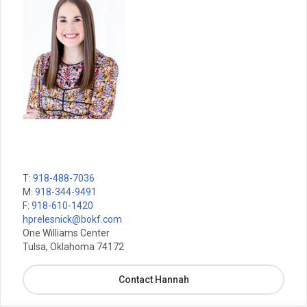
T:
918-488-7036
M:
918-344-9491
F:
918-610-1420
hprelesnick@bokf.com
One Williams Center
Tulsa, Oklahoma 74172
Contact Hannah